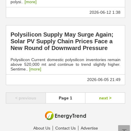
polysi..
[more]
2026-06-12 1:38
Polysilicon Supply May Surge Again;
Solar PV Supply Chain Prices Face a
New Round of Downward Pressure
Polysilicon Current domestic polysilicon inventories remain
above 520,000 mt and continue to trend slightly higher.
Sentime..
[more]
2026-06-05 21:49
< previous
Page 1
next >
About Us
Contact Us
Advertise