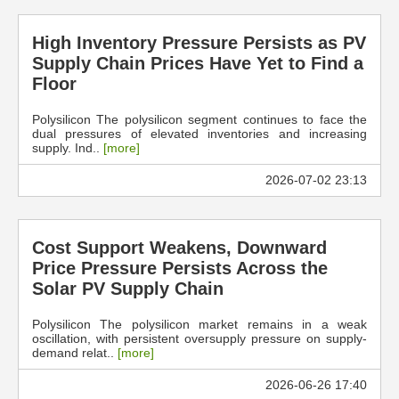
High Inventory Pressure Persists as PV
Supply Chain Prices Have Yet to Find a
Floor
Polysilicon The polysilicon segment continues to face the
dual pressures of elevated inventories and increasing
supply. Ind..
[more]
2026-07-02 23:13
Cost Support Weakens, Downward
Price Pressure Persists Across the
Solar PV Supply Chain
Polysilicon The polysilicon market remains in a weak
oscillation, with persistent oversupply pressure on supply-
demand relat..
[more]
2026-06-26 17:40