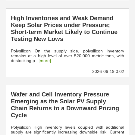
High Inventories and Weak Demand
Keep Solar Prices under Pressure;
Short-term Market Likely to Continue
Testing New Lows
Polysilicon On the supply side, polysilicon inventory
remains at a high level of over 520,000 metric tons, with
destocking p..
[more]
2026-06-19 0:02
Wafer and Cell Inventory Pressure
Emerging as the Solar PV Supply
Chain Returns to a Downward Pricing
Cycle
Polysilicon High inventory levels coupled with additional
supply are significantly increasing downside risk. Current