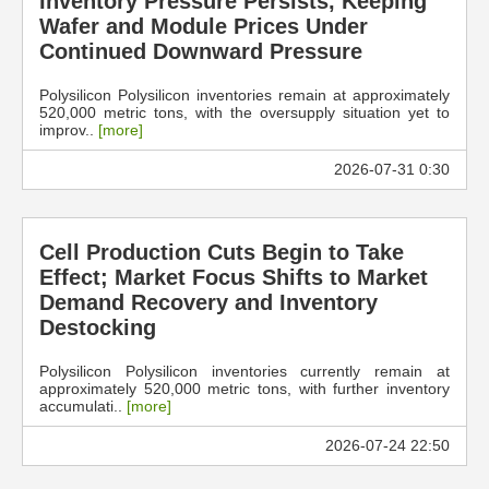
Inventory Pressure Persists, Keeping
Wafer and Module Prices Under
Continued Downward Pressure
Polysilicon Polysilicon inventories remain at approximately
520,000 metric tons, with the oversupply situation yet to
improv..
[more]
2026-07-31 0:30
Cell Production Cuts Begin to Take
Effect; Market Focus Shifts to Market
Demand Recovery and Inventory
Destocking
Polysilicon Polysilicon inventories currently remain at
approximately 520,000 metric tons, with further inventory
accumulati..
[more]
2026-07-24 22:50