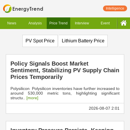
Intelligence
News
Analysis
Price Trend
Interview
Event
PV Spot Price
Lithium Battery Price
Policy Signals Boost Market
Sentiment, Stabilizing PV Supply Chain
Prices Temporarily
Polysilicon Polysilicon inventories have further increased to
around 530,000 metric tons, highlighting significant
structu..
[more]
2026-08-07 2:01