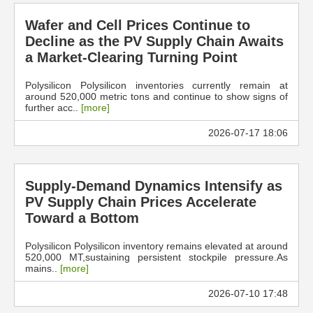
Wafer and Cell Prices Continue to
Decline as the PV Supply Chain Awaits
a Market-Clearing Turning Point
Polysilicon Polysilicon inventories currently remain at
around 520,000 metric tons and continue to show signs of
further acc..
[more]
2026-07-17 18:06
Supply-Demand Dynamics Intensify as
PV Supply Chain Prices Accelerate
Toward a Bottom
Polysilicon Polysilicon inventory remains elevated at around
520,000 MT,sustaining persistent stockpile pressure.As
mains..
[more]
2026-07-10 17:48