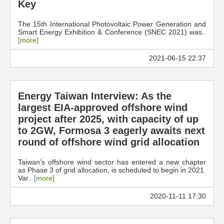
Key
The 15th International Photovoltaic Power Generation and
Smart Energy Exhibition & Conference (SNEC 2021) was..
[more]
2021-06-15 22:37
Energy Taiwan Interview: As the
largest EIA-approved offshore wind
project after 2025, with capacity of up
to 2GW, Formosa 3 eagerly awaits next
round of offshore wind grid allocation
Taiwan’s offshore wind sector has entered a new chapter
as Phase 3 of grid allocation, is scheduled to begin in 2021.
Var..
[more]
2020-11-11 17:30