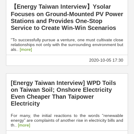
【Energy Taiwan Interview】Ysolar
Focuses on Ground-Mounted PV Power
Stations and Provides One-Stop
Service to Create Win-Win Scenarios
“To successfully pursue a venture, one must cultivate close
relationships not only with the surrounding environment but
als..
[more]
2020-10-05 17:30
[Energy Taiwan Interview] WPD Toils
on Taiwan Soil; Onshore Electricity
Even Cheaper Than Taipower
Electricity
For many, the initial reactions to the words “renewable
energy” are complaints of another rise in electricity bills and
th..
[more]