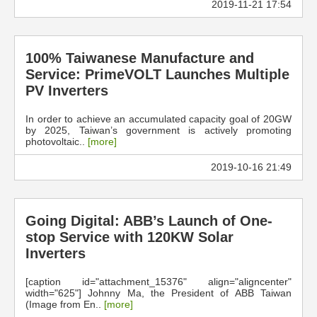
2019-11-21 17:54
100% Taiwanese Manufacture and
Service: PrimeVOLT Launches Multiple
PV Inverters
In order to achieve an accumulated capacity goal of 20GW
by 2025, Taiwan’s government is actively promoting
photovoltaic..
[more]
2019-10-16 21:49
Going Digital: ABB’s Launch of One-
stop Service with 120KW Solar
Inverters
[caption id="attachment_15376" align="aligncenter"
width="625"] Johnny Ma, the President of ABB Taiwan
(Image from En..
[more]