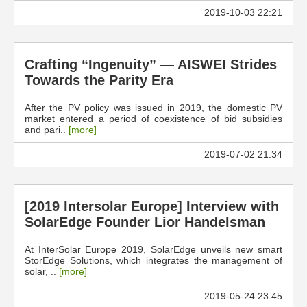
2019-10-03 22:21
Crafting “Ingenuity” — AISWEI Strides
Towards the Parity Era
After the PV policy was issued in 2019, the domestic PV
market entered a period of coexistence of bid subsidies
and pari..
[more]
2019-07-02 21:34
[2019 Intersolar Europe] Interview with
SolarEdge Founder Lior Handelsman
At InterSolar Europe 2019, SolarEdge unveils new smart
StorEdge Solutions, which integrates the management of
solar, ..
[more]
2019-05-24 23:45