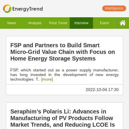
Intelligence
News
Analysis
Price Trend
Interview
Event
FSP and Partners to Build Smart
Micro-Grid Value Chain with Focus on
Home Energy Storage Systems
FSP, which started out as a power supply manufacturer,
has long invested in the development of new energy
technologies. T..
[more]
2022-10-04 17:30
Seraphim’s Polaris Li: Advances in
Manufacturing of PV Products Follow
Market Trends, and Reducing LCOE Is