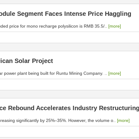
Module Segment Faces Intense Price Haggling
uded price for mono recharge polysilicon is RMB 35.5/..
[more]
ican Solar Project
r power plant being built for Runtu Mining Company. ..
[more]
ice Rebound Accelerates Industry Restructurin
increasing significantly by 25%–35%. However, the volume o..
[more]