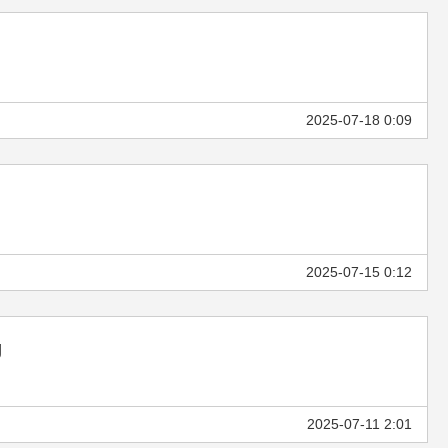
2025-07-18 0:09
2025-07-15 0:12
g
2025-07-11 2:01