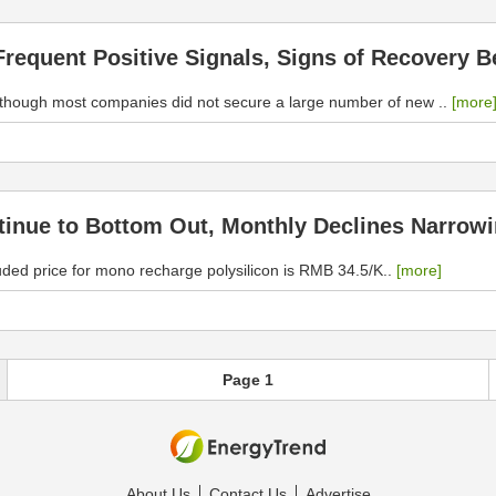
requent Positive Signals, Signs of Recovery Be
Although most companies did not secure a large number of new ..
[more
ntinue to Bottom Out, Monthly Declines Narrow
uded price for mono recharge polysilicon is RMB 34.5/K..
[more]
Page 1
About Us
Contact Us
Advertise