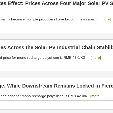
akes Effect: Prices Across Four Major Solar P
, mainly because multiple producers have brought new capacit..
[more]
ces Across the Solar PV Industrial Chain Stabil
d price for mono recharge polysilicon is RMB 45.0/KG, ..
[more]
ge, While Downstream Remains Locked in Fierc
uded price for mono recharge polysilicon is RMB 42.0/K..
[more]