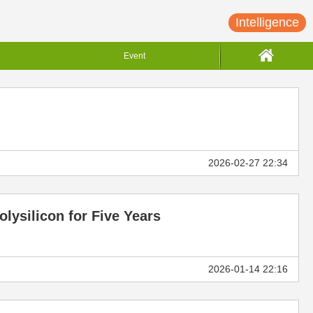
Intelligence
Event
2026-02-27 22:34
lysilicon for Five Years
2026-01-14 22:16