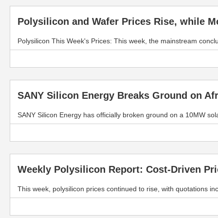
Polysilicon and Wafer Prices Rise, while 
Polysilicon This Week's Prices: This week, the mainstream concl
SANY Silicon Energy Breaks Ground on Afr
SANY Silicon Energy has officially broken ground on a 10MW sola
Weekly Polysilicon Report: Cost-Driven Pr
This week, polysilicon prices continued to rise, with quotations 