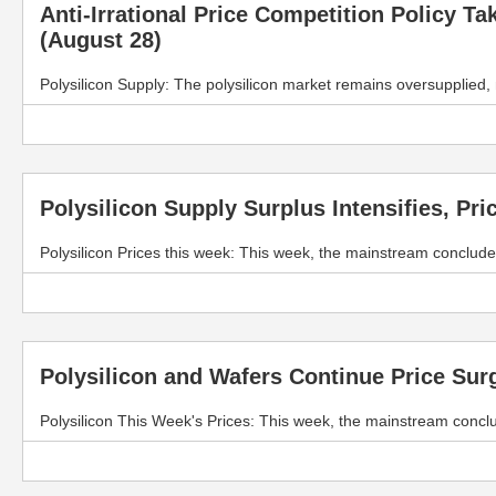
Anti-Irrational Price Competition Policy T
(August 28)
Polysilicon Supply: The polysilicon market remains oversupplied
Polysilicon Supply Surplus Intensifies, Pri
Polysilicon Prices this week: This week, the mainstream conclude
Polysilicon and Wafers Continue Price Sur
Polysilicon This Week's Prices: This week, the mainstream concl