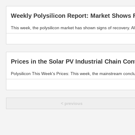
Weekly Polysilicon Report: Market Shows F
This week, the polysilicon market has shown signs of recovery. 
Prices in the Solar PV Industrial Chain Co
Polysilicon This Week's Prices: This week, the mainstream concl
< previous