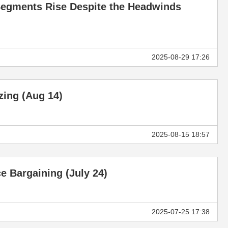
V Segments Rise Despite the Headwinds
2025-08-29 17:26
izing (Aug 14)
2025-08-15 18:57
e Bargaining (July 24)
2025-07-25 17:38