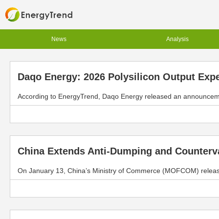
News
Analysis
Daqo Energy: 2026 Polysilicon Output Exp
According to EnergyTrend, Daqo Energy released an announcement
China Extends Anti-Dumping and Countervai
On January 13, China’s Ministry of Commerce (MOFCOM) released 