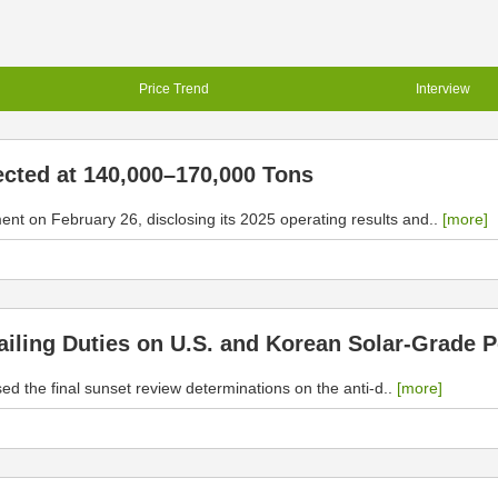
Price Trend
Interview
ected at 140,000–170,000 Tons
 on February 26, disclosing its 2025 operating results and..
[more]
ling Duties on U.S. and Korean Solar-Grade Po
the final sunset review determinations on the anti-d..
[more]