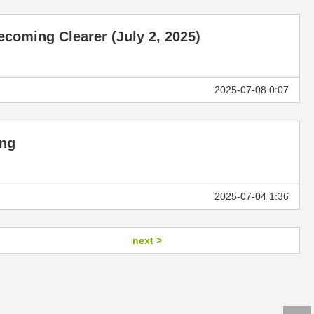
coming Clearer (July 2, 2025)
]
2025-07-08 0:07
ing
2025-07-04 1:36
next >