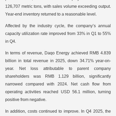
126,707 metric tons, with sales volume exceeding output.
Year-end inventory returned to a reasonable level.
Affected by the industry cycle, the company’s annual
capacity utilization rate improved from 33% in Q1 to 55%
in Q4.
In terms of revenue, Daqo Energy achieved RMB 4.839
billion in total revenue in 2025, down 34.71% year-on-
year. Net loss attributable to parent company
shareholders was RMB 1.129 billion, significantly
narrowed compared with 2024. Net cash flow from
operating activities reached USD 56.1 million, turning
positive from negative.
In addition, costs continued to improve. In Q4 2025, the