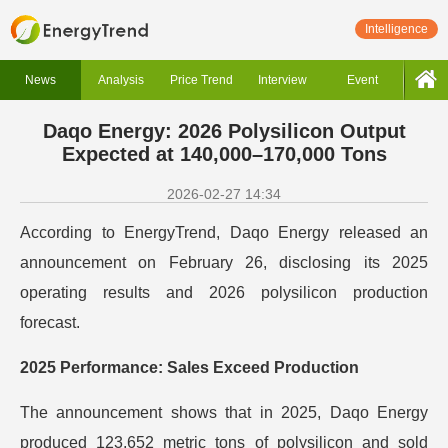
Intelligence
News
Analysis
Price Trend
Interview
Event
Daqo Energy: 2026 Polysilicon Output
Expected at 140,000–170,000 Tons
2026-02-27 14:34
According to EnergyTrend, Daqo Energy released an
announcement on February 26, disclosing its 2025
operating results and 2026 polysilicon production
forecast.
2025 Performance: Sales Exceed Production
The announcement shows that in 2025, Daqo Energy
produced 123,652 metric tons of polysilicon and sold