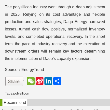
The polysilicon industry went through a deep adjustment
in 2025. Relying on its cost advantage and flexible
production and sales strategies, Daqo Energy narrowed
losses, turned cash flow positive, normalized inventory
levels, and completed operational recovery. In the short
term, the pace of industry recovery and the execution of
downstream orders will remain key factors determining
the implementation of Daqo’s capacity expansion.
Source：EnergyTrend
W
S
L
分
e
i
i
享
C
n
n
h
a
k
Tags:
polysilicon
a
W
e
t
e
d
Recommend
i
I
b
n