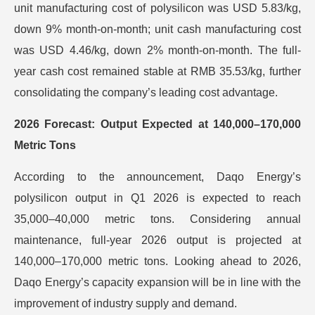
unit manufacturing cost of polysilicon was USD 5.83/kg,
down 9% month-on-month; unit cash manufacturing cost
was USD 4.46/kg, down 2% month-on-month. The full-
year cash cost remained stable at RMB 35.53/kg, further
consolidating the company’s leading cost advantage.
2026 Forecast: Output Expected at 140,000–170,000
Metric Tons
According to the announcement, Daqo Energy’s
polysilicon output in Q1 2026 is expected to reach
35,000–40,000 metric tons. Considering annual
maintenance, full-year 2026 output is projected at
140,000–170,000 metric tons. Looking ahead to 2026,
Daqo Energy’s capacity expansion will be in line with the
improvement of industry supply and demand.