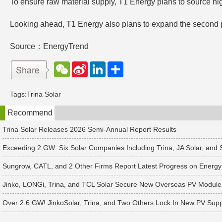
To ensure raw material supply, T1 Energy plans to source hi
Looking ahead, T1 Energy also plans to expand the second ph
Source：EnergyTrend
W
S
L
分
e
i
i
享
C
n
n
h
a
k
Tags:
Trina Solar
a
W
e
t
e
d
Recommend
i
I
b
n
o
Trina Solar Releases 2026 Semi-Annual Report Results
Exceeding 2 GW: Six Solar Companies Including Trina, JA Solar, and
Sungrow, CATL, and 2 Other Firms Report Latest Progress on Energy
Jinko, LONGi, Trina, and TCL Solar Secure New Overseas PV Module
Over 2.6 GW! JinkoSolar, Trina, and Two Others Lock In New PV Supp