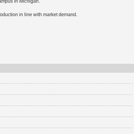
campus in Michigan.
oduction in line with market demand.