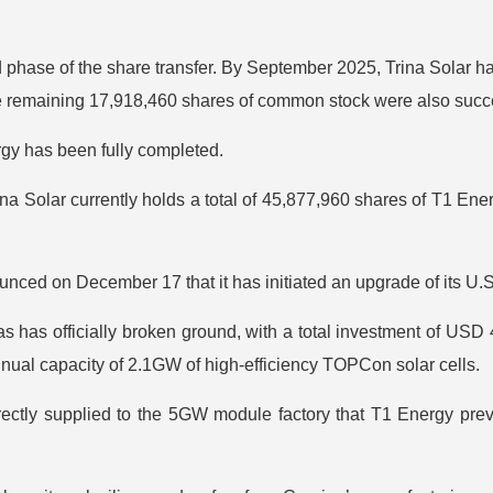
d phase of the share transfer. By September 2025, Trina Solar 
 remaining 17,918,460 shares of common stock were also succes
rgy has been fully completed.
a Solar currently holds a total of 45,877,960 shares of T1 En
nced on December 17 that it has initiated an upgrade of its U.
s has officially broken ground, with a total investment of USD 4
nual capacity of 2.1GW of high-efficiency TOPCon solar cells.
irectly supplied to the 5GW module factory that T1 Energy prev