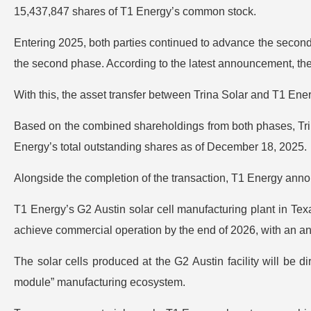
15,437,847 shares of T1 Energy’s common stock.
Entering 2025, both parties continued to advance the secon
the second phase. According to the latest announcement, the
With this, the asset transfer between Trina Solar and T1 Ene
Based on the combined shareholdings from both phases, Trin
Energy’s total outstanding shares as of December 18, 2025.
Alongside the completion of the transaction, T1 Energy annou
T1 Energy’s G2 Austin solar cell manufacturing plant in Texa
achieve commercial operation by the end of 2026, with an an
The solar cells produced at the G2 Austin facility will be d
module” manufacturing ecosystem.