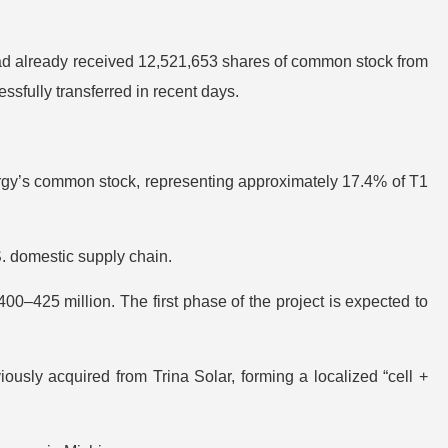
had already received 12,521,653 shares of common stock from
sfully transferred in recent days.
ergy’s common stock, representing approximately 17.4% of T1
S. domestic supply chain.
00–425 million. The first phase of the project is expected to
iously acquired from Trina Solar, forming a localized “cell +