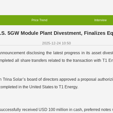
Price Trend
Interview
.S. 5GW Module Plant Divestment, Finalizes Eq
2025-12-24 10:50
nouncement disclosing the latest progress in its asset divest
leted all share transfers related to the transaction with T1 En
rina Solar’s board of directors approved a proposal authorizi
ompleted in the United States to T1 Energy.
 successfully received USD 100 million in cash, preferred notes w