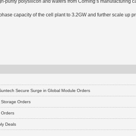
gh-purity polysilicon and wafers from Corning’s manufacturing 
ase capacity of the cell plant to 3.2GW and further scale up pr
 Suntech Secure Surge in Global Module Orders
 Storage Orders
 Orders
ly Deals