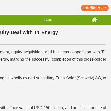
Intelligence
Event
uity Deal with T1 Energy
ment, equity acquisition, and business cooperation with T1
ergy, marking the successful completion of this cross-border
ng its wholly owned subsidiary, Trina Solar (Schweiz) AG, to
ith a face value of USD 150 million, and an initial tranche of