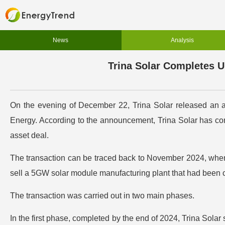
News
Analysis
Trina Solar Completes U
On the evening of December 22, Trina Solar released an an
Energy. According to the announcement, Trina Solar has comp
asset deal.
The transaction can be traced back to November 2024, when T
sell a 5GW solar module manufacturing plant that had been c
The transaction was carried out in two main phases.
In the first phase, completed by the end of 2024, Trina Solar