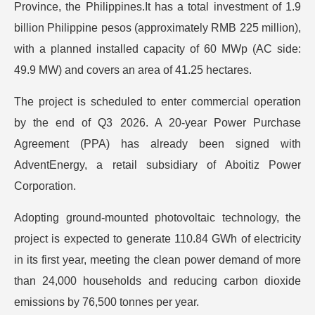
Province, the Philippines.It has a total investment of 1.9
billion Philippine pesos (approximately RMB 225 million),
with a planned installed capacity of 60 MWp (AC side:
49.9 MW) and covers an area of 41.25 hectares.
The project is scheduled to enter commercial operation
by the end of Q3 2026. A 20-year Power Purchase
Agreement (PPA) has already been signed with
AdventEnergy, a retail subsidiary of Aboitiz Power
Corporation.
Adopting ground-mounted photovoltaic technology, the
project is expected to generate 110.84 GWh of electricity
in its first year, meeting the clean power demand of more
than 24,000 households and reducing carbon dioxide
emissions by 76,500 tonnes per year.