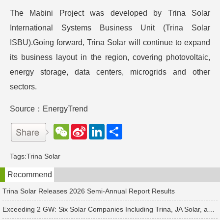
The Mabini Project was developed by Trina Solar
International Systems Business Unit (Trina Solar
ISBU).Going forward, Trina Solar will continue to expand
its business layout in the region, covering photovoltaic,
energy storage, data centers, microgrids and other
sectors.
Source：EnergyTrend
W
S
L
分
e
i
i
享
C
n
n
h
a
k
Tags:
Trina Solar
a
W
e
t
e
d
Recommend
i
I
b
n
o
Trina Solar Releases 2026 Semi-Annual Report Results
Exceeding 2 GW: Six Solar Companies Including Trina, JA Solar, and Suntech Secure Surge in Global Module Orders