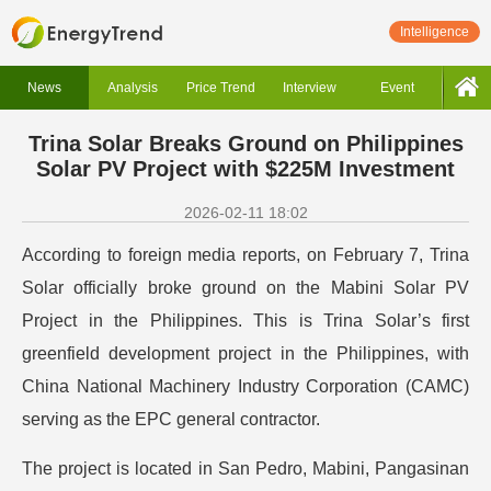
Intelligence
News
Analysis
Price Trend
Interview
Event
Trina Solar Breaks Ground on Philippines
Solar PV Project with $225M Investment
2026-02-11 18:02
According to foreign media reports, on February 7, Trina
Solar officially broke ground on the Mabini Solar PV
Project in the Philippines. This is Trina Solar’s first
greenfield development project in the Philippines, with
China National Machinery Industry Corporation (CAMC)
serving as the EPC general contractor.
The project is located in San Pedro, Mabini, Pangasinan