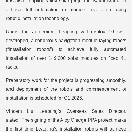
It is also Leapting’s first solar project in Saudi Arabia to
achieve full automation in module installation using
robotic installation technology.
Under the agreement, Leapting will deploy 10 self-
developed, autonomous navigation module-laying robots
(“installation robots”) to achieve fully automated
installation of over 149,000 solar modules on fixed 4L
racks.
Preparatory work for the project is progressing smoothly,
and deployment of the robots and commencement of
installation is scheduled for Q1 2026.
Vincent Liu, Leapting’s Overseas Sales Director,
stated:"The signing of the Aloy Charge PPA project marks
the first time Leapting’s installation robots will achieve