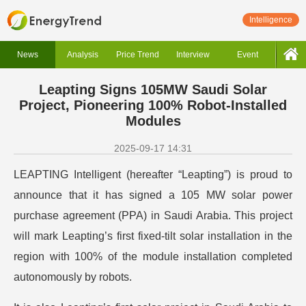
Intelligence
News
Analysis
Price Trend
Interview
Event
Leapting Signs 105MW Saudi Solar
Project, Pioneering 100% Robot-Installed
Modules
2025-09-17 14:31
LEAPTING Intelligent (hereafter “Leapting”) is proud to
announce that it has signed a 105 MW solar power
purchase agreement (PPA) in Saudi Arabia. This project
will mark Leapting’s first fixed-tilt solar installation in the
region with 100% of the module installation completed
autonomously by robots.