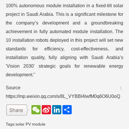
100% autonomous module installation in a fixed-tilt solar
project in Saudi Arabia. This is a significant milestone for
the company’s development and a groundbreaking
achievement in fully automated module installation. The
10 installation robots deployed in this project will set new
standards for efficiency, cost-effectiveness, and
installation quality, fully aligning with Saudi Arabia’s
'Vision 2030' strategic goals for renewable energy
development."
Source：
https://mp.weixin.qq.com/s/8L_VYBBl4lwfM0q6O6U0oQ
W
S
L
分
e
i
i
享
C
n
n
h
a
k
Tags:
solar PV module
a
W
e