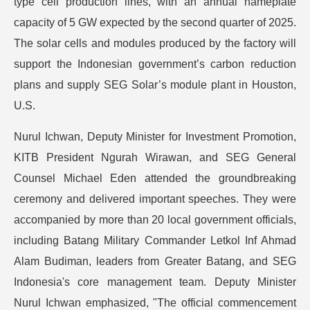
type cell production lines, with an annual nameplate
capacity of 5 GW expected by the second quarter of 2025.
The solar cells and modules produced by the factory will
support the Indonesian government’s carbon reduction
plans and supply SEG Solar’s module plant in Houston,
U.S.
Nurul Ichwan, Deputy Minister for Investment Promotion,
KITB President Ngurah Wirawan, and SEG General
Counsel Michael Eden attended the groundbreaking
ceremony and delivered important speeches. They were
accompanied by more than 20 local government officials,
including Batang Military Commander Letkol Inf Ahmad
Alam Budiman, leaders from Greater Batang, and SEG
Indonesia's core management team. Deputy Minister
Nurul Ichwan emphasized, "The official commencement