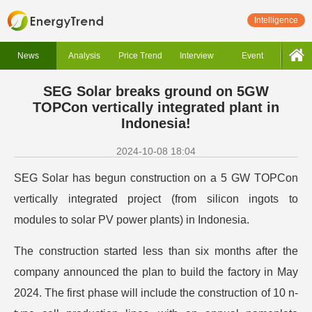
Intelligence
News
Analysis
Price Trend
Interview
Event
SEG Solar breaks ground on 5GW
TOPCon vertically integrated plant in
Indonesia!
2024-10-08 18:04
SEG Solar has begun construction on a 5 GW TOPCon
vertically integrated project (from silicon ingots to
modules to solar PV power plants) in Indonesia.
The construction started less than six months after the
company announced the plan to build the factory in May
2024. The first phase will include the construction of 10 n-