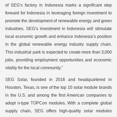
of SEG’s factory in Indonesia marks a significant step
forward for Indonesia in leveraging foreign investment to
promote the development of renewable energy and green
industries. SEG’s investment in Indonesia will stimulate
local economic growth and enhance Indonesia’s position
in the global renewable energy industry supply chain.
This industrial park is expected to create more than 3,000
jobs, providing employment opportunities and economic
vitality for the local community."
SEG Solar, founded in 2016 and headquartered in
Houston, Texas, is one of the top 10 solar module brands
in the U.S. and among the first American companies to
adopt n-type TOPCon modules. With a complete global
supply chain, SEG offers high-quality solar modules