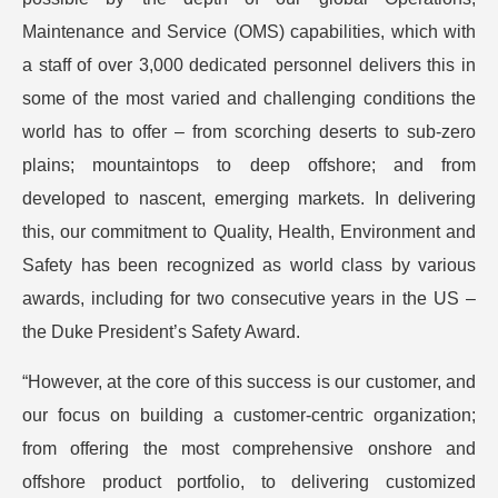
Maintenance and Service (OMS) capabilities, which with
a staff of over 3,000 dedicated personnel delivers this in
some of the most varied and challenging conditions the
world has to offer – from scorching deserts to sub-zero
plains; mountaintops to deep offshore; and from
developed to nascent, emerging markets. In delivering
this, our commitment to Quality, Health, Environment and
Safety has been recognized as world class by various
awards, including for two consecutive years in the US –
the Duke President’s Safety Award.
“However, at the core of this success is our customer, and
our focus on building a customer-centric organization;
from offering the most comprehensive onshore and
offshore product portfolio, to delivering customized