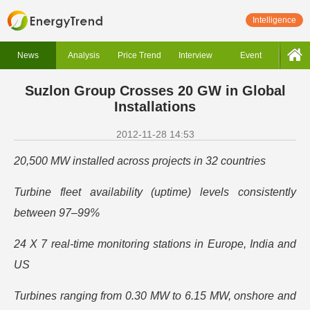
Intelligence
News
Analysis
Price Trend
Interview
Event
Suzlon Group Crosses 20 GW in Global
Installations
2012-11-28 14:53
20,500 MW installed across projects in 32 countries
Turbine fleet availability (uptime) levels consistently
between 97–99%
24 X 7 real-time monitoring stations in Europe, India and
US
Turbines ranging from 0.30 MW to 6.15 MW, onshore and