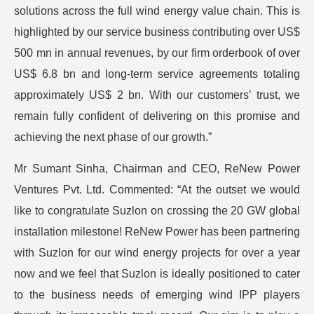
solutions across the full wind energy value chain. This is
highlighted by our service business contributing over US$
500 mn in annual revenues, by our firm orderbook of over
US$ 6.8 bn and long-term service agreements totaling
approximately US$ 2 bn. With our customers’ trust, we
remain fully confident of delivering on this promise and
achieving the next phase of our growth.”
Mr Sumant Sinha, Chairman and CEO, ReNew Power
Ventures Pvt. Ltd. Commented: “At the outset we would
like to congratulate Suzlon on crossing the 20 GW global
installation milestone! ReNew Power has been partnering
with Suzlon for our wind energy projects for over a year
now and we feel that Suzlon is ideally positioned to cater
to the business needs of emerging wind IPP players