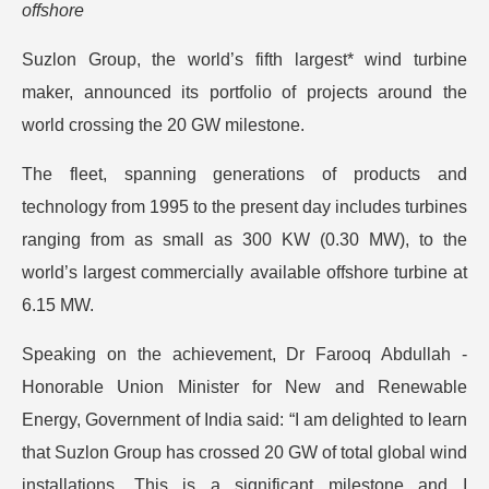
offshore
Suzlon Group, the world’s fifth largest* wind turbine
maker, announced its portfolio of projects around the
world crossing the 20 GW milestone.
The fleet, spanning generations of products and
technology from 1995 to the present day includes turbines
ranging from as small as 300 KW (0.30 MW), to the
world’s largest commercially available offshore turbine at
6.15 MW.
Speaking on the achievement, Dr Farooq Abdullah -
Honorable Union Minister for New and Renewable
Energy, Government of India said: “I am delighted to learn
that Suzlon Group has crossed 20 GW of total global wind
installations. This is a significant milestone and I