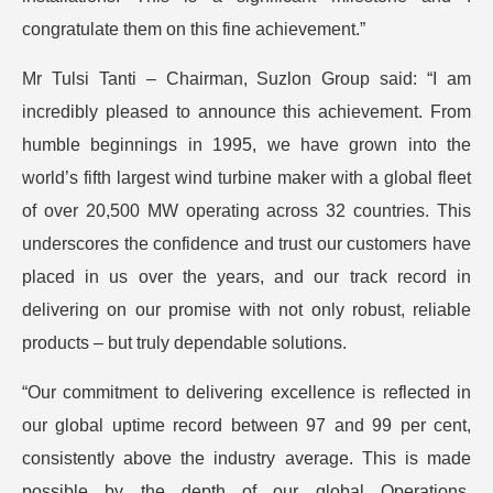
congratulate them on this fine achievement.”
Mr Tulsi Tanti – Chairman, Suzlon Group said: “I am
incredibly pleased to announce this achievement. From
humble beginnings in 1995, we have grown into the
world’s fifth largest wind turbine maker with a global fleet
of over 20,500 MW operating across 32 countries. This
underscores the confidence and trust our customers have
placed in us over the years, and our track record in
delivering on our promise with not only robust, reliable
products – but truly dependable solutions.
“Our commitment to delivering excellence is reflected in
our global uptime record between 97 and 99 per cent,
consistently above the industry average. This is made
possible by the depth of our global Operations,