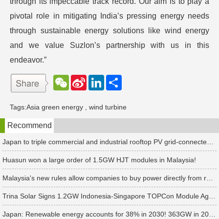
through its impeccable track record. Our aim is to play a
pivotal role in mitigating India’s pressing energy needs
through sustainable energy solutions like wind energy
and we value Suzlon’s partnership with us in this
endeavor.”
W
S
L
分
e
i
i
享
C
n
n
h
a
k
Tags:
Asia green energy
,
wind turbine
a
W
e
t
e
d
Recommend
i
I
b
n
o
Japan to triple commercial and industrial rooftop PV grid-connected tariffs
Huasun won a large order of 1.5GW HJT modules in Malaysia!
Malaysia's new rules allow companies to buy power directly from renewable energy power plants
Trina Solar Signs 1.2GW Indonesia-Singapore TOPCon Module Agreement
Japan: Renewable energy accounts for 38% in 2030! 363GW in 2035! Net zero emissions in 2050