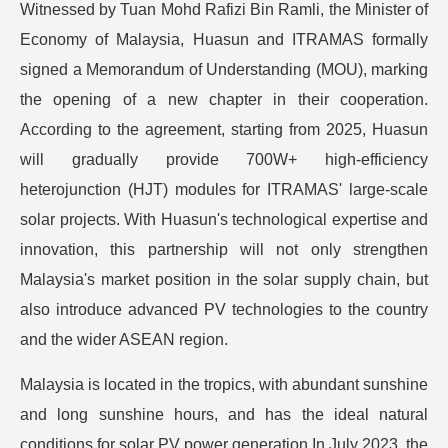
Witnessed by Tuan Mohd Rafizi Bin Ramli, the Minister of
Economy of Malaysia, Huasun and ITRAMAS formally
signed a Memorandum of Understanding (MOU), marking
the opening of a new chapter in their cooperation.
According to the agreement, starting from 2025, Huasun
will gradually provide 700W+ high-efficiency
heterojunction (HJT) modules for ITRAMAS' large-scale
solar projects. With Huasun's technological expertise and
innovation, this partnership will not only strengthen
Malaysia's market position in the solar supply chain, but
also introduce advanced PV technologies to the country
and the wider ASEAN region.
Malaysia is located in the tropics, with abundant sunshine
and long sunshine hours, and has the ideal natural
conditions for solar PV power generation.In July 2023, the