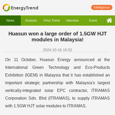
Intelligence
News
Analysis
Price Trend
Interview
Event
Huasun won a large order of 1.5GW HJT
modules in Malaysia!
2024-10-16 16:52
On 11 October, Huasun Energy announced at the
International Green Technology and Eco-Products
Exhibition (IGEM) in Malaysia that it has established an
important strategic partnership with Malaysia's largest
vertically-integrated solar EPC contractor, ITRAMAS
Corporation Sdn. Bhd (ITRAMAS), to supply ITRAMAS
with 1.5GW HJT solar modules to ITRAMAS.