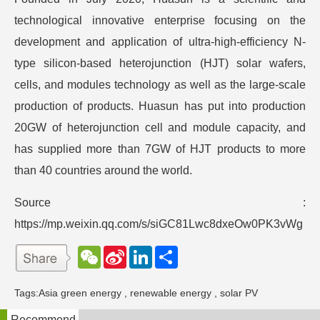
technological innovative enterprise focusing on the
development and application of ultra-high-efficiency N-
type silicon-based heterojunction (HJT) solar wafers,
cells, and modules technology as well as the large-scale
production of products. Huasun has put into production
20GW of heterojunction cell and module capacity, and
has supplied more than 7GW of HJT products to more
than 40 countries around the world.
Source :
https://mp.weixin.qq.com/s/siGC81Lwc8dxeOw0PK3vWg
W
S
L
分
e
i
i
享
C
n
n
h
a
k
Tags:
Asia green energy
,
renewable energy
,
solar PV
a
W
e
t
e
d
Recommend