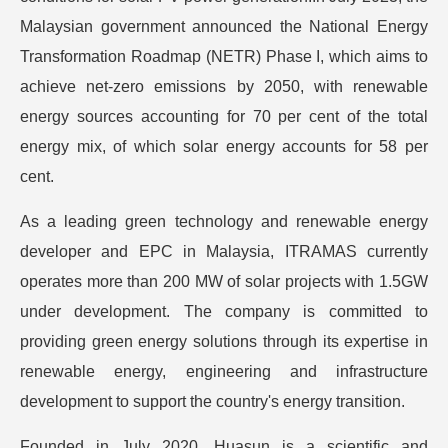
Malaysian government announced the National Energy
Transformation Roadmap (NETR) Phase I, which aims to
achieve net-zero emissions by 2050, with renewable
energy sources accounting for 70 per cent of the total
energy mix, of which solar energy accounts for 58 per
cent.
As a leading green technology and renewable energy
developer and EPC in Malaysia, ITRAMAS currently
operates more than 200 MW of solar projects with 1.5GW
under development. The company is committed to
providing green energy solutions through its expertise in
renewable energy, engineering and infrastructure
development to support the country's energy transition.
Founded in July 2020, Huasun is a scientific and