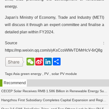
energy.
Japan's Ministry of Economy, Trade and Industry (METI)
will discuss it through an expert committee and finalise a
detailed plan within FY2024.
Source :
https://mp.weixin.qq.com/s/yKsCcoWMvTDMrHcV-6rQ8g
W
S
L
分
e
i
i
享
C
n
n
h
a
k
Tags:
Asia green energy
,
PV
,
solar PV module
a
W
e
t
e
d
Recommend
i
I
b
n
o
CECEP Solar Receives RMB 1.586 Billion in Renewable Energy Subsidies
Hangzhou First Subsidiary Completes Capital Expansion and Registration, Introducing Strategic Investors