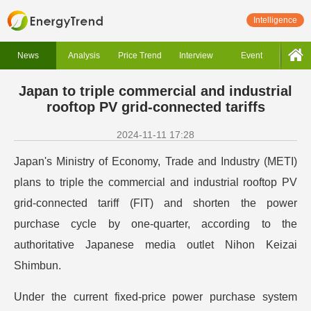
Intelligence
News
Analysis
Price Trend
Interview
Event
Japan to triple commercial and industrial
rooftop PV grid-connected tariffs
2024-11-11 17:28
Japan's Ministry of Economy, Trade and Industry (METI)
plans to triple the commercial and industrial rooftop PV
grid-connected tariff (FIT) and shorten the power
purchase cycle by one-quarter, according to the
authoritative Japanese media outlet Nihon Keizai
Shimbun.
Under the current fixed-price power purchase system