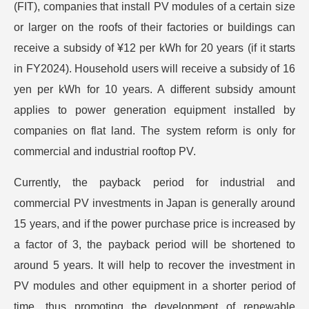
(FIT), companies that install PV modules of a certain size
or larger on the roofs of their factories or buildings can
receive a subsidy of ¥12 per kWh for 20 years (if it starts
in FY2024). Household users will receive a subsidy of 16
yen per kWh for 10 years. A different subsidy amount
applies to power generation equipment installed by
companies on flat land. The system reform is only for
commercial and industrial rooftop PV.
Currently, the payback period for industrial and
commercial PV investments in Japan is generally around
15 years, and if the power purchase price is increased by
a factor of 3, the payback period will be shortened to
around 5 years. It will help to recover the investment in
PV modules and other equipment in a shorter period of
time, thus promoting the development of renewable