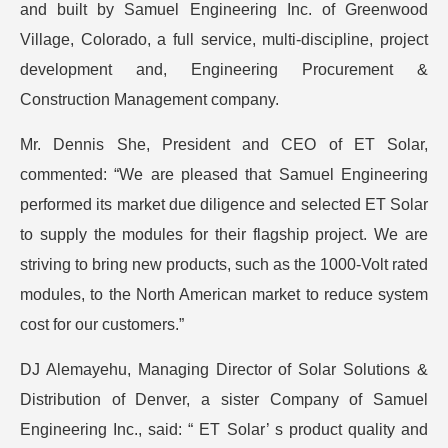
and built by Samuel Engineering Inc. of Greenwood
Village, Colorado, a full service, multi-discipline, project
development and, Engineering Procurement &
Construction Management company.
Mr. Dennis She, President and CEO of ET Solar,
commented: “We are pleased that Samuel Engineering
performed its market due diligence and selected ET Solar
to supply the modules for their flagship project. We are
striving to bring new products, such as the 1000-Volt rated
modules, to the North American market to reduce system
cost for our customers.”
DJ Alemayehu, Managing Director of Solar Solutions &
Distribution of Denver, a sister Company of Samuel
Engineering Inc., said: “ ET Solar’ s product quality and