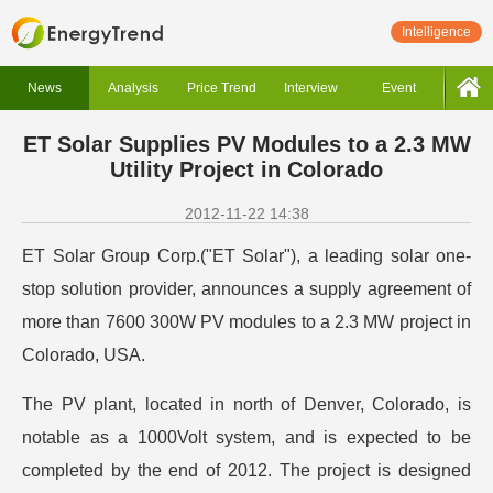
Intelligence
News
Analysis
Price Trend
Interview
Event
ET Solar Supplies PV Modules to a 2.3 MW
Utility Project in Colorado
2012-11-22 14:38
ET Solar Group Corp.("ET Solar"), a leading solar one-
stop solution provider, announces a supply agreement of
more than 7600 300W PV modules to a 2.3 MW project in
Colorado, USA.
The PV plant, located in north of Denver, Colorado, is
notable as a 1000Volt system, and is expected to be
completed by the end of 2012. The project is designed