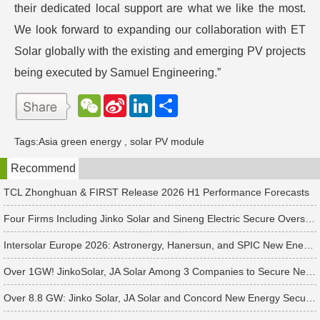
their dedicated local support are what we like the most.
We look forward to expanding our collaboration with ET
Solar globally with the existing and emerging PV projects
being executed by Samuel Engineering.”
W
S
L
分
e
i
i
享
C
n
n
h
a
k
Tags:
Asia green energy
,
solar PV module
a
W
e
t
e
d
Recommend
i
I
b
n
o
TCL Zhonghuan & FIRST Release 2026 H1 Performance Forecasts
Four Firms Including Jinko Solar and Sineng Electric Secure Overseas PV Module Orders
Intersolar Europe 2026: Astronergy, Hanersun, and SPIC New Energy Bag 560+ MW in Solar Orders
Over 1GW! JinkoSolar, JA Solar Among 3 Companies to Secure New APAC Module Orders
Over 8.8 GW: Jinko Solar, JA Solar and Concord New Energy Secure PV Orders