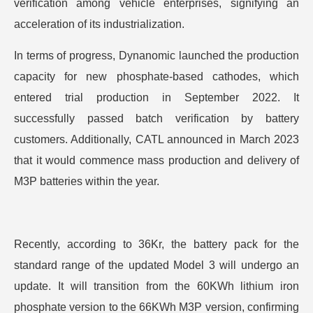
verification among vehicle enterprises, signifying an
acceleration of its industrialization.
In terms of progress, Dynanomic launched the production
capacity for new phosphate-based cathodes, which
entered trial production in September 2022. It
successfully passed batch verification by battery
customers. Additionally, CATL announced in March 2023
that it would commence mass production and delivery of
M3P batteries within the year.
Recently, according to 36Kr, the battery pack for the
standard range of the updated Model 3 will undergo an
update. It will transition from the 60KWh lithium iron
phosphate version to the 66KWh M3P version, confirming