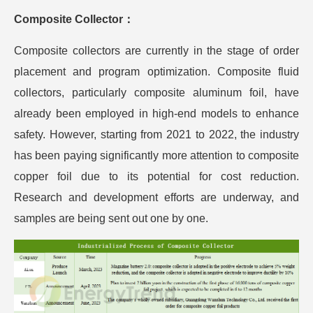
Composite Collector：
Composite collectors are currently in the stage of order
placement and program optimization. Composite fluid
collectors, particularly composite aluminum foil, have
already been employed in high-end models to enhance
safety. However, starting from 2021 to 2022, the industry
has been paying significantly more attention to composite
copper foil due to its potential for cost reduction.
Research and development efforts are underway, and
samples are being sent out one by one.