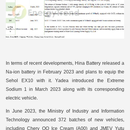
In terms of recent developments, Hina Battery released a
Na-ion battery in February 2023 and plans to equip the
Sehol EX10 with it. Yadea introduced the Extreme
Sodium 1 in March 2023 along with its corresponding
electric vehicle.
In June 2023, the Ministry of Industry and Information
Technology announced 372 batches of new vehicles,
including Chery QQ Ice Cream (A00) and JMEV Yutu