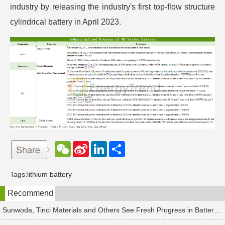
industry by releasing the industry's first top-flow structure
cylindrical battery in April 2023.
W
S
L
分
e
i
i
享
C
n
n
h
a
k
Tags:
lithium battery
a
W
e
t
e
d
Recommend
i
I
b
n
o
Sunwoda, Tinci Materials and Others See Fresh Progress in Battery and Energy Storage Projects