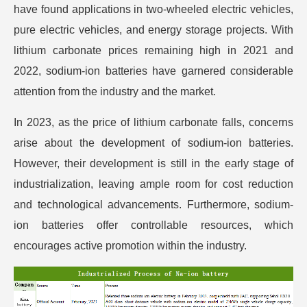
have found applications in two-wheeled electric vehicles,
pure electric vehicles, and energy storage projects. With
lithium carbonate prices remaining high in 2021 and
2022, sodium-ion batteries have garnered considerable
attention from the industry and the market.
In 2023, as the price of lithium carbonate falls, concerns
arise about the development of sodium-ion batteries.
However, their development is still in the early stage of
industrialization, leaving ample room for cost reduction
and technological advancements. Furthermore, sodium-
ion batteries offer controllable resources, which
encourages active promotion within the industry.