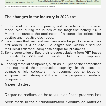
The changes in the industry in 2023 are:
In the realm of car companies, notable advancements were
made. Aion, during the launch of the magazine battery 2.0 in
March, announced the application of a composite collector for
positive and negative electrodes.
Enterprises that sent out samples early began to receive their
first orders. In June 2023, Shuangxin and Wanshun secured
their initial orders for composite copper foil production.
Some companies shifted their product solutions from PET-based
materials to PP-based materials, which offer improved
performance.
Leading material companies, such as PT:, joined the competition
and expanded their production capacity. In the case of
composite fluid collectors, it is recommended to focus on
equipment with strong stability and the progress of material
companies.
Na-ion Battery:
Regarding sodium-ion batteries, significant progress has
been made in their industrialization. Sodium-ion batteries