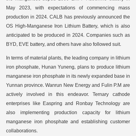
May 2023, with expectations of commencing mass
production in 2024. CALB has previously announced the
OS High-Manganese Iron Lithium Battery, which is also
anticipated to be produced in 2024. Companies such as
BYD, EVE battery, and others have also followed suit.
In terms of material plants, the leading company in lithium
iron phosphate, Hunan Yuneng, plans to produce lithium
manganese iron phosphate in its newly expanded base in
Yunnan province. Wanrun New Energy and Fulin P.M are
actively involved in this endeavor. Ternary cathode
enterprises like Easpring and Ronbay Technology are
also implementing production capacity for lithium
manganese iron phosphate and establishing customer
collaborations.