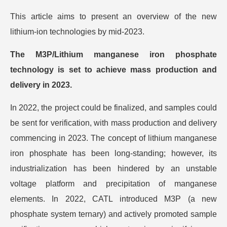
This article aims to present an overview of the new
lithium-ion technologies by mid-2023.
The M3P/Lithium manganese iron phosphate
technology is set to achieve mass production and
delivery in 2023.
In 2022, the project could be finalized, and samples could
be sent for verification, with mass production and delivery
commencing in 2023. The concept of lithium manganese
iron phosphate has been long-standing; however, its
industrialization has been hindered by an unstable
voltage platform and precipitation of manganese
elements. In 2022, CATL introduced M3P (a new
phosphate system ternary) and actively promoted sample