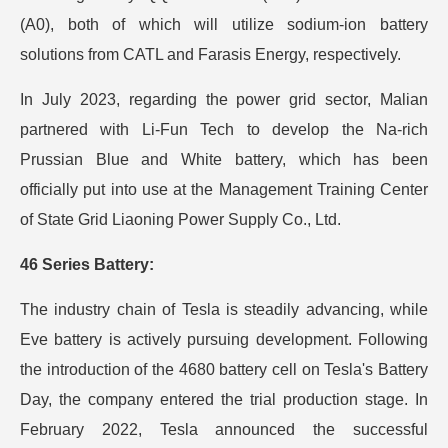
(A0), both of which will utilize sodium-ion battery
solutions from CATL and Farasis Energy, respectively.
In July 2023, regarding the power grid sector, Malian
partnered with Li-Fun Tech to develop the Na-rich
Prussian Blue and White battery, which has been
officially put into use at the Management Training Center
of State Grid Liaoning Power Supply Co., Ltd.
46 Series Battery:
The industry chain of Tesla is steadily advancing, while
Eve battery is actively pursuing development. Following
the introduction of the 4680 battery cell on Tesla's Battery
Day, the company entered the trial production stage. In
February 2022, Tesla announced the successful