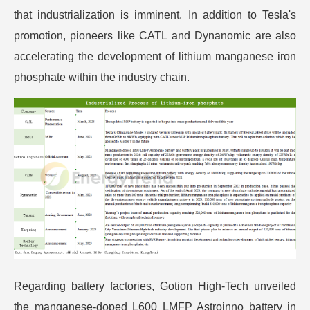
that industrialization is imminent. In addition to Tesla's
promotion, pioneers like CATL and Dynanomic are also
accelerating the development of lithium manganese iron
phosphate within the industry chain.
Regarding battery factories, Gotion High-Tech unveiled
the manganese-doped L600 LMFP Astroinno battery in