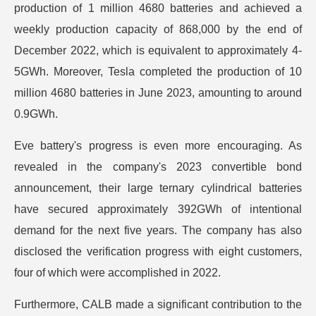
production of 1 million 4680 batteries and achieved a
weekly production capacity of 868,000 by the end of
December 2022, which is equivalent to approximately 4-
5GWh. Moreover, Tesla completed the production of 10
million 4680 batteries in June 2023, amounting to around
0.9GWh.
Eve battery's progress is even more encouraging. As
revealed in the company's 2023 convertible bond
announcement, their large ternary cylindrical batteries
have secured approximately 392GWh of intentional
demand for the next five years. The company has also
disclosed the verification progress with eight customers,
four of which were accomplished in 2022.
Furthermore, CALB made a significant contribution to the