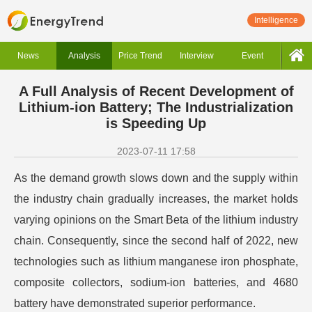
Intelligence
News
Analysis
Price Trend
Interview
Event
A Full Analysis of Recent Development of
Lithium-ion Battery; The Industrialization
is Speeding Up
2023-07-11 17:58
As the demand growth slows down and the supply within
the industry chain gradually increases, the market holds
varying opinions on the Smart Beta of the lithium industry
chain. Consequently, since the second half of 2022, new
technologies such as lithium manganese iron phosphate,
composite collectors, sodium-ion batteries, and 4680
battery have demonstrated superior performance.