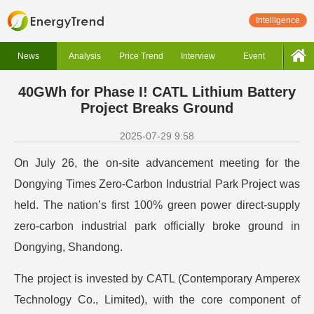
Intelligence
News
Analysis
Price Trend
Interview
Event
40GWh for Phase I! CATL Lithium Battery
Project Breaks Ground
2025-07-29 9:58
On July 26, the on-site advancement meeting for the
Dongying Times Zero-Carbon Industrial Park Project was
held. The nation’s first 100% green power direct-supply
zero-carbon industrial park officially broke ground in
Dongying, Shandong.
The project is invested by CATL (Contemporary Amperex
Technology Co., Limited), with the core component of