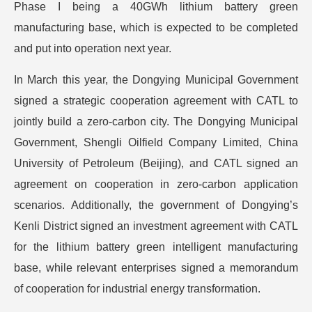
Phase I being a 40GWh lithium battery green
manufacturing base, which is expected to be completed
and put into operation next year.
In March this year, the Dongying Municipal Government
signed a strategic cooperation agreement with CATL to
jointly build a zero-carbon city. The Dongying Municipal
Government, Shengli Oilfield Company Limited, China
University of Petroleum (Beijing), and CATL signed an
agreement on cooperation in zero-carbon application
scenarios. Additionally, the government of Dongying’s
Kenli District signed an investment agreement with CATL
for the lithium battery green intelligent manufacturing
base, while relevant enterprises signed a memorandum
of cooperation for industrial energy transformation.