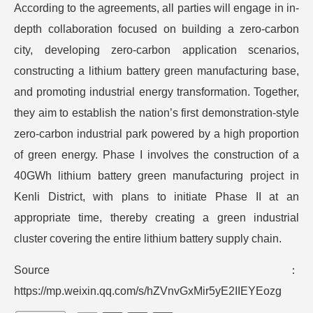
According to the agreements, all parties will engage in in-
depth collaboration focused on building a zero-carbon
city, developing zero-carbon application scenarios,
constructing a lithium battery green manufacturing base,
and promoting industrial energy transformation. Together,
they aim to establish the nation’s first demonstration-style
zero-carbon industrial park powered by a high proportion
of green energy. Phase I involves the construction of a
40GWh lithium battery green manufacturing project in
Kenli District, with plans to initiate Phase II at an
appropriate time, thereby creating a green industrial
cluster covering the entire lithium battery supply chain.
Source：
https://mp.weixin.qq.com/s/hZVnvGxMir5yE2IIEYEozg