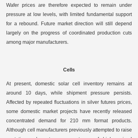
Wafer prices are therefore expected to remain under
pressure at low levels, with limited fundamental support
for a rebound. Future market direction will still depend
largely on the progress of coordinated production cuts
among major manufacturers.
Cells
At present, domestic solar cell inventory remains at
around 10 days, while shipment pressure persists.
Affected by repeated fluctuations in silver futures prices,
some domestic market projects have recently released
concentrated demand for 210 mm format products.
Although cell manufacturers previously attempted to raise