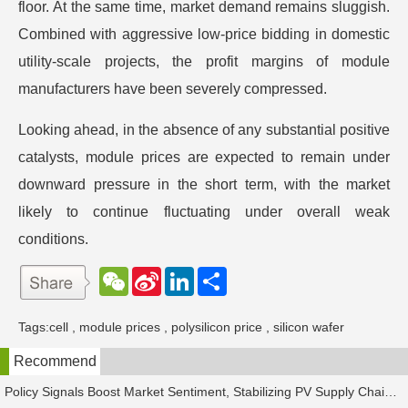
floor. At the same time, market demand remains sluggish.
Combined with aggressive low-price bidding in domestic
utility-scale projects, the profit margins of module
manufacturers have been severely compressed.
Looking ahead, in the absence of any substantial positive
catalysts, module prices are expected to remain under
downward pressure in the short term, with the market
likely to continue fluctuating under overall weak
conditions.
W
S
L
分
e
i
i
享
C
n
n
h
a
k
Tags:
cell
,
module prices
,
polysilicon price
,
silicon wafer
a
W
e
t
e
d
Recommend
i
I
b
n
o
Policy Signals Boost Market Sentiment, Stabilizing PV Supply Chain Prices Temporarily