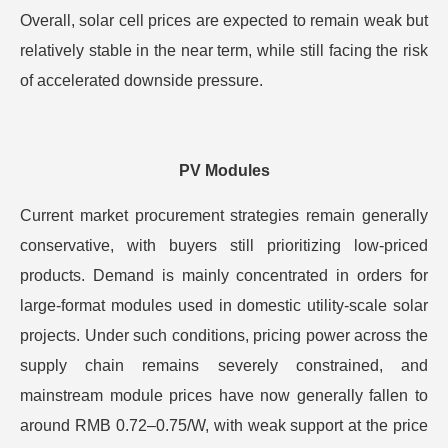
Overall, solar cell prices are expected to remain weak but
relatively stable in the near term, while still facing the risk
of accelerated downside pressure.
PV Modules
Current market procurement strategies remain generally
conservative, with buyers still prioritizing low-priced
products. Demand is mainly concentrated in orders for
large-format modules used in domestic utility-scale solar
projects. Under such conditions, pricing power across the
supply chain remains severely constrained, and
mainstream module prices have now generally fallen to
around RMB 0.72–0.75/W, with weak support at the price