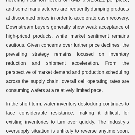
and some manufacturers are frequently dumping products
at discounted prices in order to accelerate cash recovery.
Downstream buyers generally show weak acceptance of
high-priced products, while market sentiment remains
cautious. Given concerns over further price declines, the
prevailing strategy remains focused on inventory
reduction and shipment acceleration. From the
perspective of market demand and production scheduling
across the supply chain, overall cell operating rates are
consuming wafers at a relatively limited pace.
In the short term, wafer inventory destocking continues to
face considerable resistance, making it difficult for
existing inventories to turn over quickly. The industry’s
oversupply situation is unlikely to reverse anytime soon.