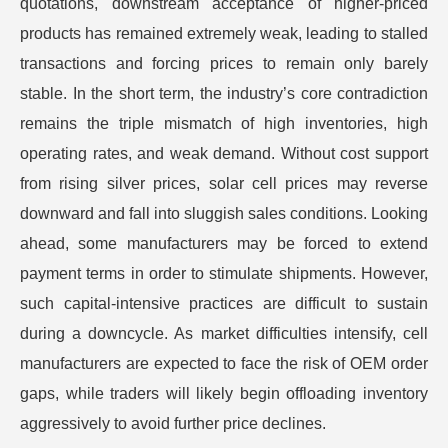
quotations, downstream acceptance of higher-priced
products has remained extremely weak, leading to stalled
transactions and forcing prices to remain only barely
stable. In the short term, the industry’s core contradiction
remains the triple mismatch of high inventories, high
operating rates, and weak demand. Without cost support
from rising silver prices, solar cell prices may reverse
downward and fall into sluggish sales conditions. Looking
ahead, some manufacturers may be forced to extend
payment terms in order to stimulate shipments. However,
such capital-intensive practices are difficult to sustain
during a downcycle. As market difficulties intensify, cell
manufacturers are expected to face the risk of OEM order
gaps, while traders will likely begin offloading inventory
aggressively to avoid further price declines.