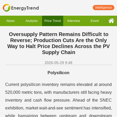
Intelligence
News
Analysis
Price Trend
Interview
Event
Oversupply Pattern Remains Difficult to
Reverse; Production Cuts Are the Only
Way to Halt Price Declines Across the PV
Supply Chain
2026-05-29 9:48
Polysilicon
Current polysilicon inventory remains elevated at around
520,000 metric tons, with manufacturers still facing heavy
inventory and cash flow pressure. Ahead of the SNEC
exhibition, market wait-and-see sentiment has intensified,
while bargaining between upstream and downstream