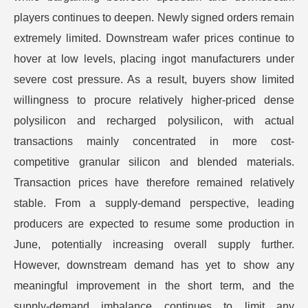
players continues to deepen. Newly signed orders remain
extremely limited. Downstream wafer prices continue to
hover at low levels, placing ingot manufacturers under
severe cost pressure. As a result, buyers show limited
willingness to procure relatively higher-priced dense
polysilicon and recharged polysilicon, with actual
transactions mainly concentrated in more cost-
competitive granular silicon and blended materials.
Transaction prices have therefore remained relatively
stable. From a supply-demand perspective, leading
producers are expected to resume some production in
June, potentially increasing overall supply further.
However, downstream demand has yet to show any
meaningful improvement in the short term, and the
supply-demand imbalance continues to limit any