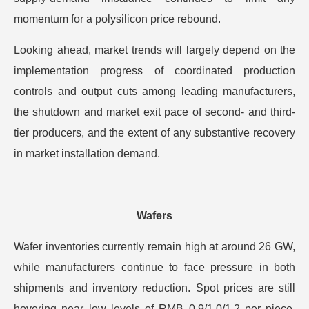
momentum for a polysilicon price rebound.
Looking ahead, market trends will largely depend on the
implementation progress of coordinated production
controls and output cuts among leading manufacturers,
the shutdown and market exit pace of second- and third-
tier producers, and the extent of any substantive recovery
in market installation demand.
Wafers
Wafer inventories currently remain high at around 26 GW,
while manufacturers continue to face pressure in both
shipments and inventory reduction. Spot prices are still
hovering near low levels of RMB 0.9/1.0/1.2 per piece,