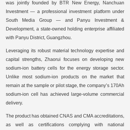
was jointly founded by BTR New Energy, Nanchuan
Investment — a professional investment platform under
South Media Group — and Panyu Investment &
Development, a state-owned holding enterprise affiliated
with Panyu District, Guangzhou.
Leveraging its robust material technology expertise and
capital strengths, Zhaorui focuses on developing new
sodium-ion battery cells for the energy storage sector.
Unlike most sodium-ion products on the market that
remain at the sample or pilot stage, the company’s 170Ah
sodium-ion cell has achieved large-volume commercial
delivery.
The product has obtained CNAS and CMA accreditations,
as well as certifications complying with national