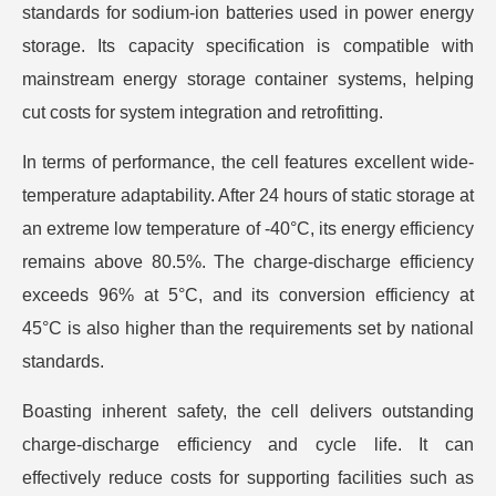
standards for sodium-ion batteries used in power energy
storage. Its capacity specification is compatible with
mainstream energy storage container systems, helping
cut costs for system integration and retrofitting.
In terms of performance, the cell features excellent wide-
temperature adaptability. After 24 hours of static storage at
an extreme low temperature of -40°C, its energy efficiency
remains above 80.5%. The charge-discharge efficiency
exceeds 96% at 5°C, and its conversion efficiency at
45°C is also higher than the requirements set by national
standards.
Boasting inherent safety, the cell delivers outstanding
charge-discharge efficiency and cycle life. It can
effectively reduce costs for supporting facilities such as