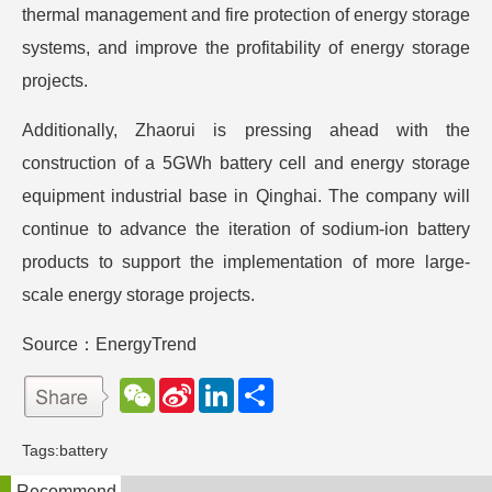
thermal management and fire protection of energy storage
systems, and improve the profitability of energy storage
projects.
Additionally, Zhaorui is pressing ahead with the
construction of a 5GWh battery cell and energy storage
equipment industrial base in Qinghai. The company will
continue to advance the iteration of sodium-ion battery
products to support the implementation of more large-
scale energy storage projects.
Source：EnergyTrend
W
S
L
分
e
i
i
享
C
n
n
h
a
k
Tags:
battery
a
W
e
t
e
d
Recommend