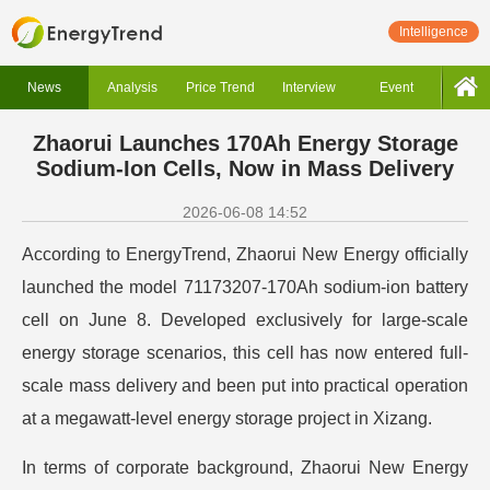
Intelligence
News
Analysis
Price Trend
Interview
Event
Zhaorui Launches 170Ah Energy Storage
Sodium-Ion Cells, Now in Mass Delivery
2026-06-08 14:52
According to EnergyTrend, Zhaorui New Energy officially
launched the model 71173207-170Ah sodium-ion battery
cell on June 8. Developed exclusively for large-scale
energy storage scenarios, this cell has now entered full-
scale mass delivery and been put into practical operation
at a megawatt-level energy storage project in Xizang.
In terms of corporate background, Zhaorui New Energy