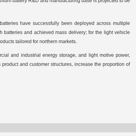
lithium battery R&D and manufacturing base is projected to be
 batteries have successfully been deployed across multiple
 batteries and achieved mass delivery; for the light vehicle
oducts tailored for northern markets.
ial and industrial energy storage, and light motive power,
 product and customer structures, increase the proportion of