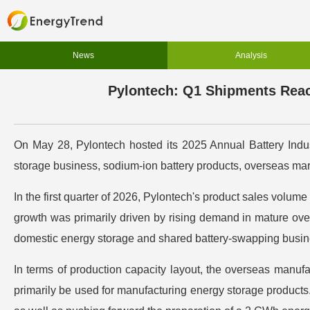
News
Analysis
Pylontech: Q1 Shipments Reac
On May 28, Pylontech hosted its 2025 Annual Battery Indust
storage business, sodium-ion battery products, overseas mar
In the first quarter of 2026, Pylontech's product sales volu
growth was primarily driven by rising demand in mature ove
domestic energy storage and shared battery-swapping busin
In terms of production capacity layout, the overseas manufact
primarily be used for manufacturing energy storage products