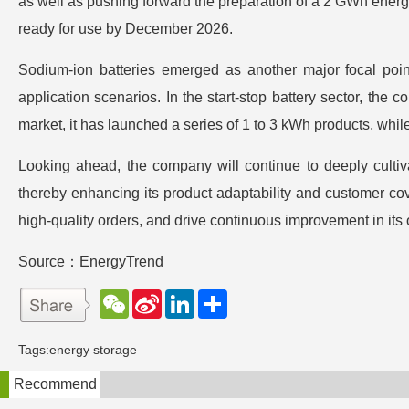
as well as pushing forward the preparation of a 2 GWh energy
ready for use by December 2026.
Sodium-ion batteries emerged as another major focal point
application scenarios. In the start-stop battery sector, th
market, it has launched a series of 1 to 3 kWh products, whil
Looking ahead, the company will continue to deeply cultiv
thereby enhancing its product adaptability and customer cov
high-quality orders, and drive continuous improvement in its o
Source：EnergyTrend
W
S
L
分
e
i
i
享
C
n
n
h
a
k
Tags:
energy storage
a
W
e
t
e
d
Recommend
i
I
b
n