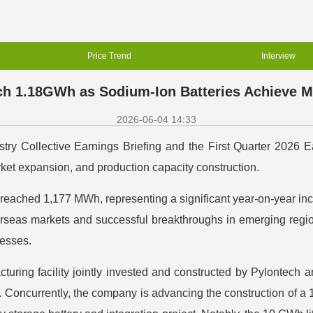
Price Trend
Interview
h 1.18GWh as Sodium-Ion Batteries Achieve Mu
2026-06-04 14:33
ry Collective Earnings Briefing and the First Quarter 2026 Ear
ket expansion, and production capacity construction.
me reached 1,177 MWh, representing a significant year-on-year 
rseas markets and successful breakthroughs in emerging region
esses.
uring facility jointly invested and constructed by Pylontech and
. Concurrently, the company is advancing the construction of 