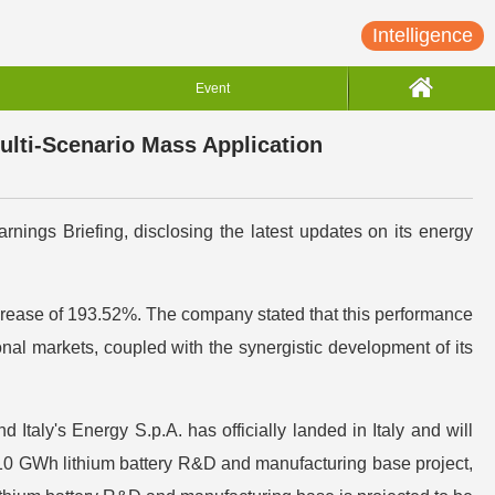
Intelligence
Event
lti-Scenario Mass Application
nings Briefing, disclosing the latest updates on its energy
increase of 193.52%. The company stated that this performance
al markets, coupled with the synergistic development of its
 Italy's Energy S.p.A. has officially landed in Italy and will
a 10 GWh lithium battery R&D and manufacturing base project,