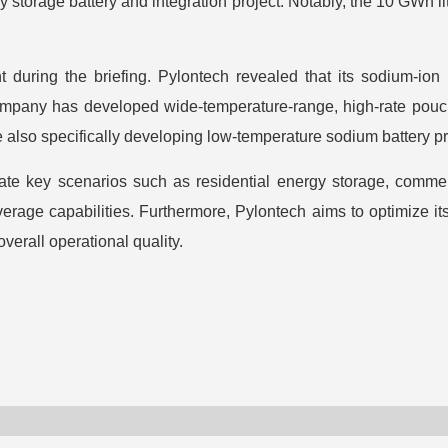
 storage battery and integration project. Notably, the 10 GWh 
 during the briefing. Pylontech revealed that its sodium-ion
e company has developed wide-temperature-range, high-rate pouch
e also specifically developing low-temperature sodium battery pr
ate key scenarios such as residential energy storage, commerc
erage capabilities. Furthermore, Pylontech aims to optimize its
verall operational quality.