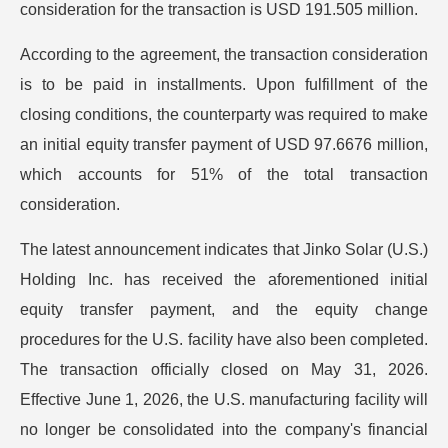
consideration for the transaction is USD 191.505 million.
According to the agreement, the transaction consideration
is to be paid in installments. Upon fulfillment of the
closing conditions, the counterparty was required to make
an initial equity transfer payment of USD 97.6676 million,
which accounts for 51% of the total transaction
consideration.
The latest announcement indicates that Jinko Solar (U.S.)
Holding Inc. has received the aforementioned initial
equity transfer payment, and the equity change
procedures for the U.S. facility have also been completed.
The transaction officially closed on May 31, 2026.
Effective June 1, 2026, the U.S. manufacturing facility will
no longer be consolidated into the company's financial