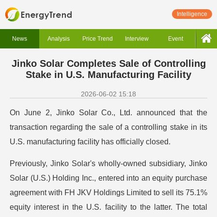
Intelligence
News
Analysis
Price Trend
Interview
Event
Jinko Solar Completes Sale of Controlling
Stake in U.S. Manufacturing Facility
2026-06-02 15:18
On June 2, Jinko Solar Co., Ltd. announced that the
transaction regarding the sale of a controlling stake in its
U.S. manufacturing facility has officially closed.
Previously, Jinko Solar's wholly-owned subsidiary, Jinko
Solar (U.S.) Holding Inc., entered into an equity purchase
agreement with FH JKV Holdings Limited to sell its 75.1%
equity interest in the U.S. facility to the latter. The total