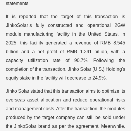
statements.
It is reported that the target of this transaction is
JinkoSolar’s fully constructed and operational 2GW
module manufacturing facility in the United States. In
2025, this facility generated a revenue of RMB 8.545
billion and a net profit of RMB 1.341 billion, with a
capacity utilization rate of 90.7%. Following the
completion of the transaction, Jinko Solar (U.S.) Holding's
equity stake in the facility will decrease to 24.9%.
Jinko Solar stated that this transaction aims to optimize its
overseas asset allocation and reduce operational risks
and management costs. After the transaction, the modules
produced by the target company can still be sold under
the JinkoSolar brand as per the agreement. Meanwhile,