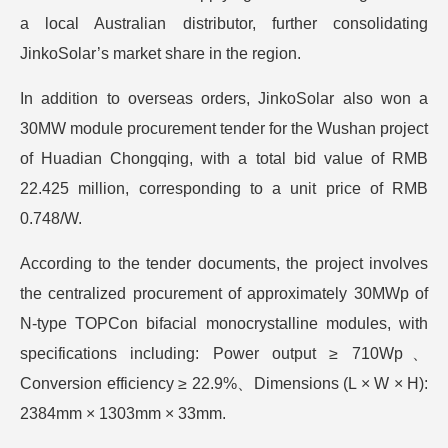
a local Australian distributor, further consolidating
JinkoSolar’s market share in the region.
In addition to overseas orders, JinkoSolar also won a
30MW module procurement tender for the Wushan project
of Huadian Chongqing, with a total bid value of RMB
22.425 million, corresponding to a unit price of RMB
0.748/W.
According to the tender documents, the project involves
the centralized procurement of approximately 30MWp of
N-type TOPCon bifacial monocrystalline modules, with
specifications including: Power output ≥ 710Wp、
Conversion efficiency ≥ 22.9%、Dimensions (L × W × H):
2384mm × 1303mm × 33mm.