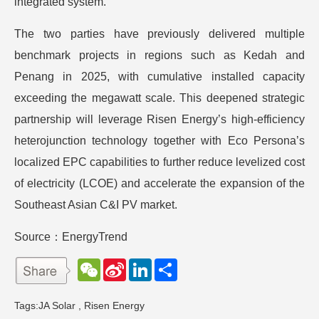
integrated system.
The two parties have previously delivered multiple
benchmark projects in regions such as Kedah and
Penang in 2025, with cumulative installed capacity
exceeding the megawatt scale. This deepened strategic
partnership will leverage Risen Energy’s high-efficiency
heterojunction technology together with Eco Persona’s
localized EPC capabilities to further reduce levelized cost
of electricity (LCOE) and accelerate the expansion of the
Southeast Asian C&I PV market.
Source：EnergyTrend
W
S
L
分
e
i
i
享
C
n
n
h
a
k
Tags:
JA Solar
,
Risen Energy
a
W
e