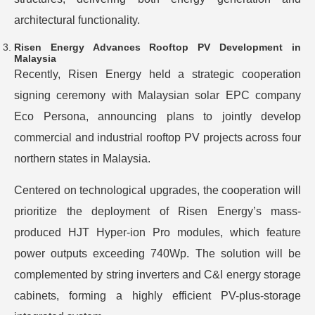
architectural functionality.
Risen Energy Advances Rooftop PV Development in
Malaysia
Recently, Risen Energy held a strategic cooperation
signing ceremony with Malaysian solar EPC company
Eco Persona, announcing plans to jointly develop
commercial and industrial rooftop PV projects across four
northern states in Malaysia.
Centered on technological upgrades, the cooperation will
prioritize the deployment of Risen Energy’s mass-
produced HJT Hyper-ion Pro modules, which feature
power outputs exceeding 740Wp. The solution will be
complemented by string inverters and C&I energy storage
cabinets, forming a highly efficient PV-plus-storage