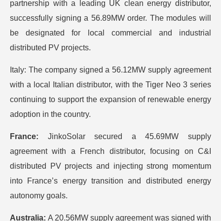
partnership with a leading UK clean energy distributor,
successfully signing a 56.89MW order. The modules will
be designated for local commercial and industrial
distributed PV projects.
Italy: The company signed a 56.12MW supply agreement
with a local Italian distributor, with the Tiger Neo 3 series
continuing to support the expansion of renewable energy
adoption in the country.
France:
JinkoSolar secured a 45.69MW supply
agreement with a French distributor, focusing on C&I
distributed PV projects and injecting strong momentum
into France’s energy transition and distributed energy
autonomy goals.
Australia:
A 20.56MW supply agreement was signed with