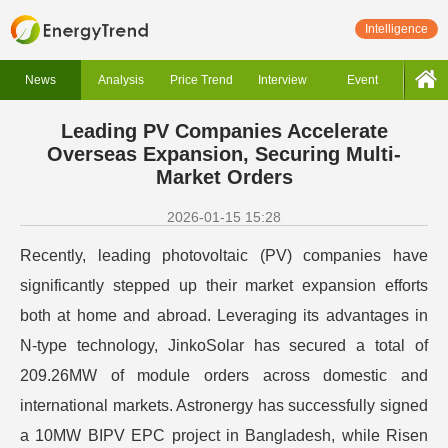
Intelligence
News
Analysis
Price Trend
Interview
Event
Leading PV Companies Accelerate
Overseas Expansion, Securing Multi-
Market Orders
2026-01-15 15:28
Recently, leading photovoltaic (PV) companies have
significantly stepped up their market expansion efforts
both at home and abroad. Leveraging its advantages in
N-type technology, JinkoSolar has secured a total of
209.26MW of module orders across domestic and
international markets. Astronergy has successfully signed
a 10MW BIPV EPC project in Bangladesh, while Risen