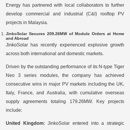
Energy has partnered with local collaborators to further
develop commercial and industrial (C&I) rooftop PV
projects in Malaysia.
JinkoSolar Secures 209.26MW of Module Orders at Home
and Abroad
JinkoSolar has recently experienced explosive growth
across both international and domestic markets.
Driven by the outstanding performance of its N-type Tiger
Neo 3 series modules, the company has achieved
consecutive wins in major PV markets including the UK,
Italy, France, and Australia, with cumulative overseas
supply agreements totaling 179.26MW. Key projects
include:
United Kingdom:
JinkoSolar entered into a strategic