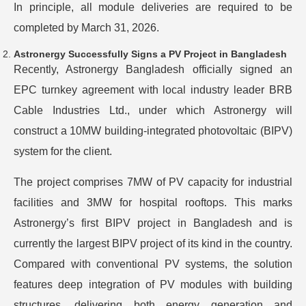
In principle, all module deliveries are required to be
completed by March 31, 2026.
Astronergy Successfully Signs a PV Project in Bangladesh
Recently, Astronergy Bangladesh officially signed an
EPC turnkey agreement with local industry leader BRB
Cable Industries Ltd., under which Astronergy will
construct a 10MW building-integrated photovoltaic (BIPV)
system for the client.
The project comprises 7MW of PV capacity for industrial
facilities and 3MW for hospital rooftops. This marks
Astronergy’s first BIPV project in Bangladesh and is
currently the largest BIPV project of its kind in the country.
Compared with conventional PV systems, the solution
features deep integration of PV modules with building
structures, delivering both energy generation and