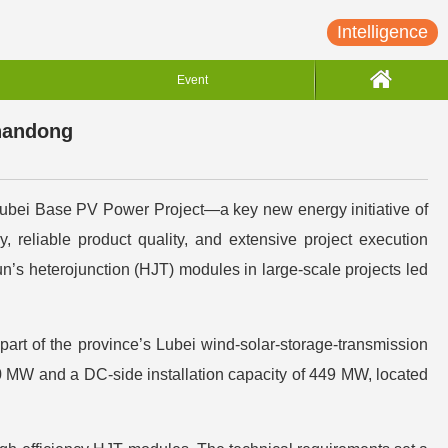
Intelligence
Event
Shandong
ubei Base PV Power Project—a key new energy initiative of
eliable product quality, and extensive project execution
un’s heterojunction (HJT) modules in large-scale projects led
rt of the province’s Lubei wind-solar-storage-transmission
50 MW and a DC-side installation capacity of 449 MW, located