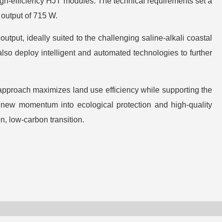
 high-efficiency HJT modules. The technical requirements set a
 output of 715 W.
tput, ideally suited to the challenging saline-alkali coastal
also deploy intelligent and automated technologies to further
approach maximizes land use efficiency while supporting the
ct new momentum into ecological protection and high-quality
n, low-carbon transition.