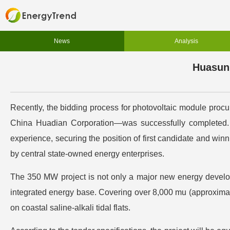
News
Analysis
Huasun 
Recently, the bidding process for photovoltaic module pr
China Huadian Corporation—was successfully completed. H
experience, securing the position of first candidate and win
by central state-owned energy enterprises.
The 350 MW project is not only a major new energy develop
integrated energy base. Covering over 8,000 mu (approximate
on coastal saline-alkali tidal flats.