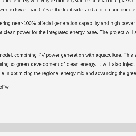
quipped entirely with N-type monocrystalline bifacial dual-glass
power no lower than 65% of the front side, and a minimum module
ing near-100% bifacial generation capability and high power ou
 clean power for the integrated energy base. The project will 
” model, combining PV power generation with aquaculture. This 
uting to green development of clean energy. It will also inje
ole in optimizing the regional energy mix and advancing the gree
JoFw