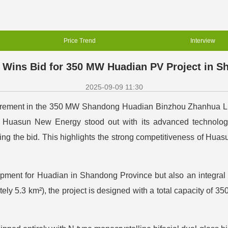
Price Trend
Interview
Wins Bid for 350 MW Huadian PV Project in 
2025-09-09 11:30
ocurement in the 350 MW Shandong Huadian Binzhou Zhanhua L
uasun New Energy stood out with its advanced technology, r
ning the bid. This highlights the strong competitiveness of Huas
ment for Huadian in Shandong Province but also an integral pa
ly 5.3 km²), the project is designed with a total capacity of 3