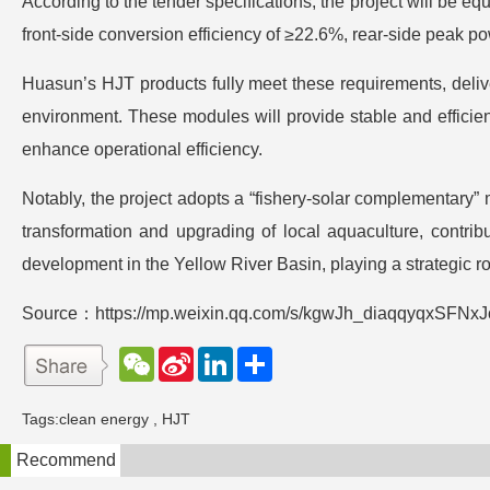
According to the tender specifications, the project will be e
front-side conversion efficiency of ≥22.6%, rear-side peak 
Huasun’s HJT products fully meet these requirements, deliver
environment. These modules will provide stable and efficient
enhance operational efficiency.
Notably, the project adopts a “fishery-solar complementary
transformation and upgrading of local aquaculture, contrib
development in the Yellow River Basin, playing a strategic r
Source：https://mp.weixin.qq.com/s/kgwJh_diaqqyqxSFNx
W
S
L
分
e
i
i
享
C
n
n
h
a
k
Tags:
clean energy
,
HJT
a
W
e
t
e
d
Recommend
i
I
b
n