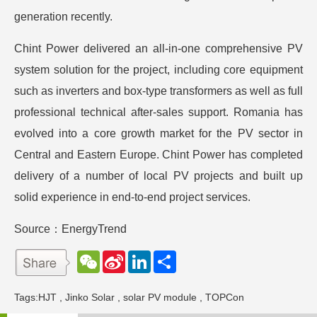
generation recently.
Chint Power delivered an all-in-one comprehensive PV
system solution for the project, including core equipment
such as inverters and box-type transformers as well as full
professional technical after-sales support. Romania has
evolved into a core growth market for the PV sector in
Central and Eastern Europe. Chint Power has completed
delivery of a number of local PV projects and built up
solid experience in end-to-end project services.
Source：EnergyTrend
W
S
L
分
e
i
i
享
C
n
n
h
a
k
Tags:
HJT
,
Jinko Solar
,
solar PV module
,
TOPCon
a
W
e
t
e
d