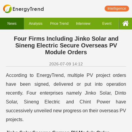
Intelligence
News
Analysis
Price Trend
Interview
Event
Four Firms Including Jinko Solar and
Sineng Electric Secure Overseas PV
Module Orders
2026-07-09 14:12
According to EnergyTrend, multiple PV project orders
have been signed, delivered or put into operation
recently. Four enterprises namely Jinko Solar, Dinto
Solar, Sineng Electric and Chint Power have
successively unveiled new progress on their overseas PV
projects.