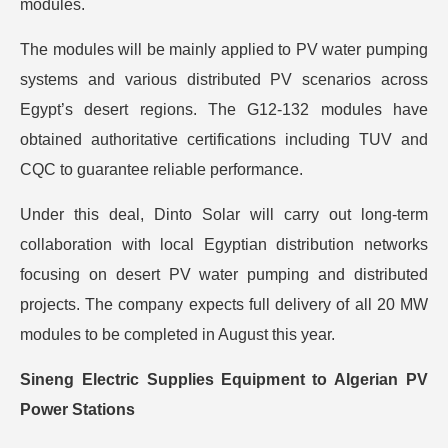
modules.
The modules will be mainly applied to PV water pumping
systems and various distributed PV scenarios across
Egypt’s desert regions. The G12-132 modules have
obtained authoritative certifications including TUV and
CQC to guarantee reliable performance.
Under this deal, Dinto Solar will carry out long-term
collaboration with local Egyptian distribution networks
focusing on desert PV water pumping and distributed
projects. The company expects full delivery of all 20 MW
modules to be completed in August this year.
Sineng Electric Supplies Equipment to Algerian PV
Power Stations