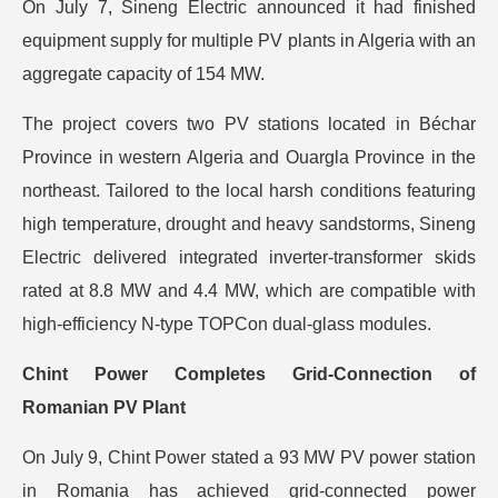
On July 7, Sineng Electric announced it had finished
equipment supply for multiple PV plants in Algeria with an
aggregate capacity of 154 MW.
The project covers two PV stations located in Béchar
Province in western Algeria and Ouargla Province in the
northeast. Tailored to the local harsh conditions featuring
high temperature, drought and heavy sandstorms, Sineng
Electric delivered integrated inverter-transformer skids
rated at 8.8 MW and 4.4 MW, which are compatible with
high-efficiency N-type TOPCon dual-glass modules.
Chint Power Completes Grid-Connection of
Romanian PV Plant
On July 9, Chint Power stated a 93 MW PV power station
in Romania has achieved grid-connected power