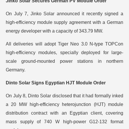
Jinko Solar Secures German PV Module Order
On July 7, Jinko Solar announced it recently signed a
high-efficiency module supply agreement with a German
energy developer with a capacity of 343.79 MW.
All deliveries will adopt Tiger Neo 3.0 N-type TOPCon
high-efficiency modules, specially deployed for large-
scale ground-mounted power stations in northern
Germany.
Dinto Solar Signs Egyptian HJT Module Order
On July 8, Dinto Solar disclosed that it had formally inked
a 20 MW high-efficiency heterojunction (HJT) module
distribution contract with an Egyptian client, covering
mass supply of 740 W high-power G12-132 format