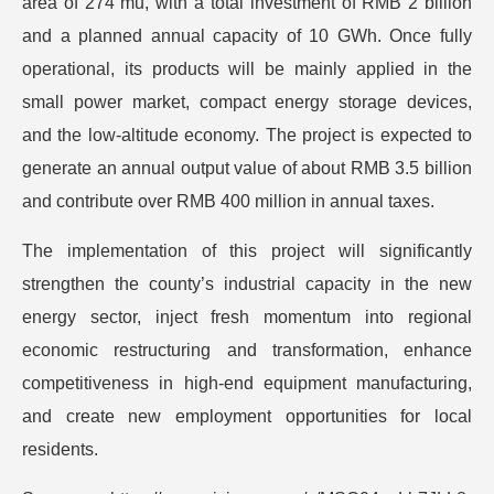
area of 274 mu, with a total investment of RMB 2 billion
and a planned annual capacity of 10 GWh. Once fully
operational, its products will be mainly applied in the
small power market, compact energy storage devices,
and the low-altitude economy. The project is expected to
generate an annual output value of about RMB 3.5 billion
and contribute over RMB 400 million in annual taxes.
The implementation of this project will significantly
strengthen the county’s industrial capacity in the new
energy sector, inject fresh momentum into regional
economic restructuring and transformation, enhance
competitiveness in high-end equipment manufacturing,
and create new employment opportunities for local
residents.