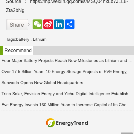
Source：https://mp.weixin.qq.com/s/MSQ04nxLb7JLL8-
Zta2bNg
W
S
L
分
e
i
i
享
C
n
n
h
a
k
Tags:
battery
,
Lithium
a
W
e
t
e
d
Recommend
i
I
b
n
o
Four Major Battery Projects Reach New Milestones as Lithium and Sodium-Ion Supply Chains Accelerate Expansion
Over 17.5 Billion Yuan: 10 Energy Storage Projects of EVE Energy, Sungrow and Others See New Developments
Sunwoda Opens New Global Headquarters
Trina Solar, Envision Energy and Yichu Digital Intelligence Establish Four New PV & Energy Storage Companies Separately
Eve Energy Invests 160 Million Yuan to Increase Capital of Its Chengdu Subsidiary