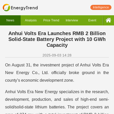
Intelligence
News
Analysis
Price Trend
Interview
Event
Anhui Volts Era Launches RMB 2 Billion
Solid-State Battery Project with 10 GWh
Capacity
2025-09-03 14:28
On August 31, the investment project of Anhui Volts Era
New Energy Co., Ltd. officially broke ground in the
county’s economic development zone.
Anhui Volts Era New Energy specializes in the research,
development, production, and sales of high-end semi-
solid/solid-state lithium batteries. The project covers an