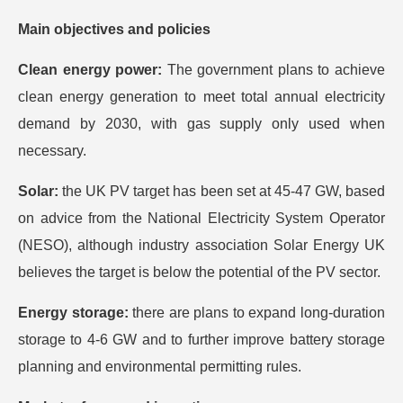
Main objectives and policies
Clean energy power:
The government plans to achieve
clean energy generation to meet total annual electricity
demand by 2030, with gas supply only used when
necessary.
Solar:
the UK PV target has been set at 45-47 GW, based
on advice from the National Electricity System Operator
(NESO), although industry association Solar Energy UK
believes the target is below the potential of the PV sector.
Energy storage:
there are plans to expand long-duration
storage to 4-6 GW and to further improve battery storage
planning and environmental permitting rules.