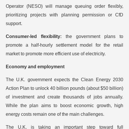
Operator (NESO) will manage queuing order flexibly,
prioritizing projects with planning permission or CfD
support.
Consumer-led flexibility:
the government plans to
promote a half-hourly settlement model for the retail
market to promote more efficient use of electricity.
Economy and employment
The U.K. government expects the Clean Energy 2030
Action Plan to unlock 40 billion pounds (about $50 billion)
of investment and create thousands of jobs annually.
While the plan aims to boost economic growth, high
energy costs remain one of the main challenges.
The U.K. is taking an important step toward full