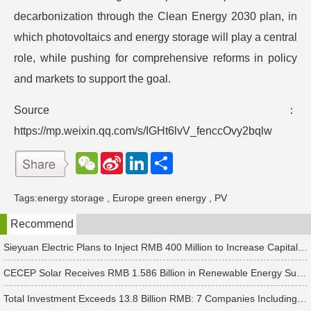
decarbonization through the Clean Energy 2030 plan, in
which photovoltaics and energy storage will play a central
role, while pushing for comprehensive reforms in policy
and markets to support the goal.
Source：
https://mp.weixin.qq.com/s/IGHt6lvV_fenccOvy2bqlw
W
S
L
分
e
i
i
享
C
n
n
h
a
k
Tags:
energy storage
,
Europe green energy
,
PV
a
W
e
t
e
d
Recommend
i
I
b
n
o
Sieyuan Electric Plans to Inject RMB 400 Million to Increase Capital of Subsidiary
CECEP Solar Receives RMB 1.586 Billion in Renewable Energy Subsidies
Total Investment Exceeds 13.8 Billion RMB: 7 Companies Including Ronbay Technology Announce New Battery Project Updates