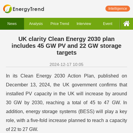
Intelligence
News
Analysis
Price Trend
Interview
Event
UK clarity Clean Energy 2030 plan
includes 45 GW PV and 22 GW storage
targets
2024-12-17 10:05
In its Clean Energy 2030 Action Plan, published on
December 13, 2024, the UK government confirms that
installed PV capacity in the UK will increase by around
30 GW by 2030, reaching a total of 45 to 47 GW. In
addition, energy storage systems (BESS) will play a key
role, with a five-fold increase planned to reach a capacity
of 22 to 27 GW.