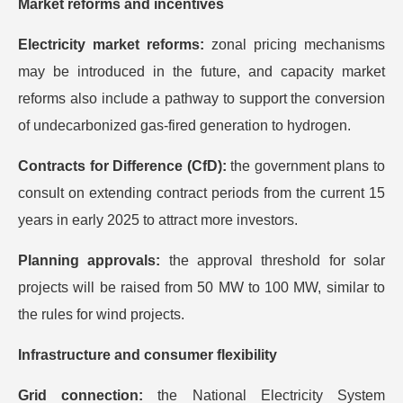
Market reforms and incentives
Electricity market reforms:
zonal pricing mechanisms
may be introduced in the future, and capacity market
reforms also include a pathway to support the conversion
of undecarbonized gas-fired generation to hydrogen.
Contracts for Difference (CfD):
the government plans to
consult on extending contract periods from the current 15
years in early 2025 to attract more investors.
Planning approvals:
the approval threshold for solar
projects will be raised from 50 MW to 100 MW, similar to
the rules for wind projects.
Infrastructure and consumer flexibility
Grid connection:
the National Electricity System