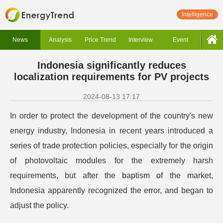
Intelligence
News
Analysis
Price Trend
Interview
Event
Indonesia significantly reduces
localization requirements for PV projects
2024-08-13 17:17
In order to protect the development of the country's new
energy industry, Indonesia in recent years introduced a
series of trade protection policies, especially for the origin
of photovoltaic modules for the extremely harsh
requirements, but after the baptism of the market,
Indonesia apparently recognized the error, and began to
adjust the policy.