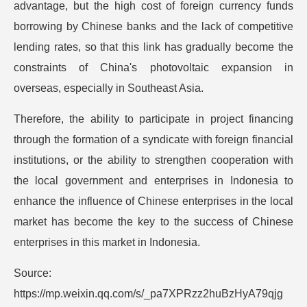
advantage, but the high cost of foreign currency funds
borrowing by Chinese banks and the lack of competitive
lending rates, so that this link has gradually become the
constraints of China's photovoltaic expansion in
overseas, especially in Southeast Asia.
Therefore, the ability to participate in project financing
through the formation of a syndicate with foreign financial
institutions, or the ability to strengthen cooperation with
the local government and enterprises in Indonesia to
enhance the influence of Chinese enterprises in the local
market has become the key to the success of Chinese
enterprises in this market in Indonesia.
Source:
https://mp.weixin.qq.com/s/_pa7XPRzz2huBzHyA79qjg