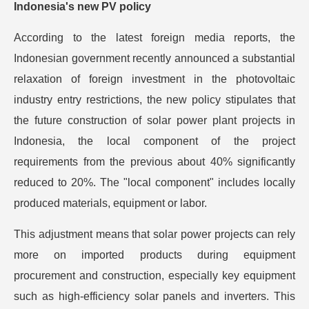
Indonesia's new PV policy
According to the latest foreign media reports, the
Indonesian government recently announced a substantial
relaxation of foreign investment in the photovoltaic
industry entry restrictions, the new policy stipulates that
the future construction of solar power plant projects in
Indonesia, the local component of the project
requirements from the previous about 40% significantly
reduced to 20%. The "local component" includes locally
produced materials, equipment or labor.
This adjustment means that solar power projects can rely
more on imported products during equipment
procurement and construction, especially key equipment
such as high-efficiency solar panels and inverters. This