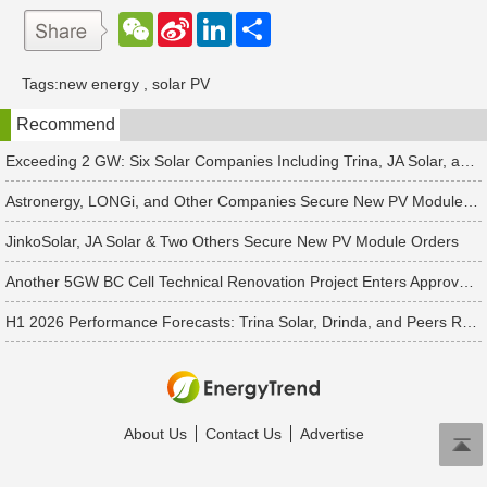
W
S
L
分
e
i
i
享
C
n
n
h
a
k
Tags:
new energy
,
solar PV
a
W
e
t
e
d
Recommend
i
I
b
n
o
Exceeding 2 GW: Six Solar Companies Including Trina, JA Solar, and Suntech Secure Surge in Global Module Orders
Astronergy, LONGi, and Other Companies Secure New PV Module Orders
JinkoSolar, JA Solar & Two Others Secure New PV Module Orders
Another 5GW BC Cell Technical Renovation Project Enters Approval Phase
H1 2026 Performance Forecasts: Trina Solar, Drinda, and Peers Report Losses Amid PV Industry Downturn
About Us
Contact Us
Advertise