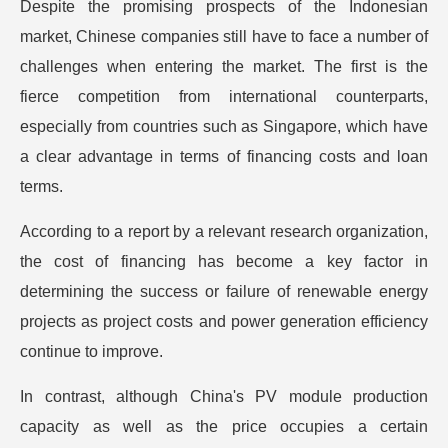
Despite the promising prospects of the Indonesian
market, Chinese companies still have to face a number of
challenges when entering the market. The first is the
fierce competition from international counterparts,
especially from countries such as Singapore, which have
a clear advantage in terms of financing costs and loan
terms.
According to a report by a relevant research organization,
the cost of financing has become a key factor in
determining the success or failure of renewable energy
projects as project costs and power generation efficiency
continue to improve.
In contrast, although China's PV module production
capacity as well as the price occupies a certain