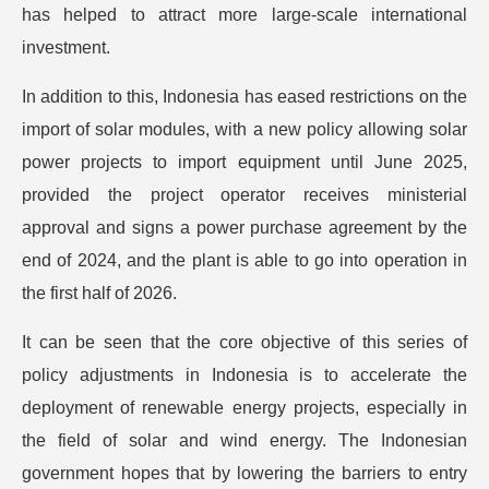
has helped to attract more large-scale international
investment.
In addition to this, Indonesia has eased restrictions on the
import of solar modules, with a new policy allowing solar
power projects to import equipment until June 2025,
provided the project operator receives ministerial
approval and signs a power purchase agreement by the
end of 2024, and the plant is able to go into operation in
the first half of 2026.
It can be seen that the core objective of this series of
policy adjustments in Indonesia is to accelerate the
deployment of renewable energy projects, especially in
the field of solar and wind energy. The Indonesian
government hopes that by lowering the barriers to entry