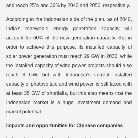
and reach 25% and 36% by 2040 and 2050, respectively.
According to the Indonesian side of the plan, as of 2040,
India's renewable energy generation capacity will
account for 60% of the new generation capacity. But in
order to achieve this purpose, its installed capacity of
solar power generation must reach 29 GW in 2030, while
the installed capacity of wind power projects should also
reach 8 GW, but with Indonesia's current installed
capacity of photovoltaic and wind power, is still faced with
at least 35 GW of shortfalls, but this also means that the
Indonesian market is a huge investment demand and
market potential.
Impacts and opportunities for Chinese companies