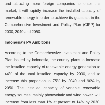
and attracting more foreign companies to enter this
market, it will rapidly increase the installed capacity of
renewable energy in order to achieve its goals set in the
Comprehensive Investment and Policy Plan (CIPP) for
2030, 2040 and 2050.
Indonesia's PV Ambitions
According to the Comprehensive Investment and Policy
Plan issued by Indonesia, the country plans to increase
the installed capacity of renewable energy generation to
44% of the total installed capacity by 2030, and to
increase this proportion to 75% by 2040 and 90% by
2050. The installed capacity of variable renewable
energy sources, mainly photovoltaic and wind power, will
increase from less than 1% at present to 14% by 2030,