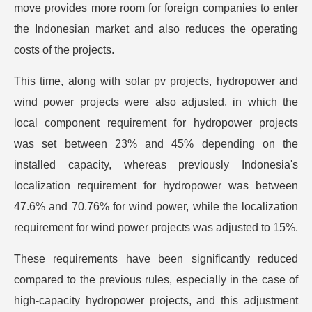
move provides more room for foreign companies to enter
the Indonesian market and also reduces the operating
costs of the projects.
This time, along with solar pv projects, hydropower and
wind power projects were also adjusted, in which the
local component requirement for hydropower projects
was set between 23% and 45% depending on the
installed capacity, whereas previously Indonesia's
localization requirement for hydropower was between
47.6% and 70.76% for wind power, while the localization
requirement for wind power projects was adjusted to 15%.
These requirements have been significantly reduced
compared to the previous rules, especially in the case of
high-capacity hydropower projects, and this adjustment