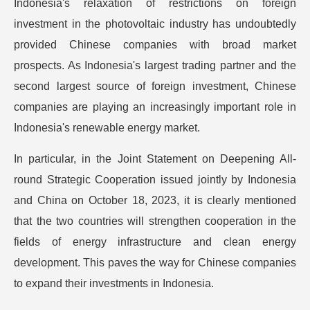
Indonesia's relaxation of restrictions on foreign
investment in the photovoltaic industry has undoubtedly
provided Chinese companies with broad market
prospects. As Indonesia's largest trading partner and the
second largest source of foreign investment, Chinese
companies are playing an increasingly important role in
Indonesia's renewable energy market.
In particular, in the Joint Statement on Deepening All-
round Strategic Cooperation issued jointly by Indonesia
and China on October 18, 2023, it is clearly mentioned
that the two countries will strengthen cooperation in the
fields of energy infrastructure and clean energy
development. This paves the way for Chinese companies
to expand their investments in Indonesia.