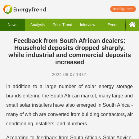
Intelligence
News
Analysis
Price Trend
Interview
Event
Feedback from South African dealers:
Household deposits dropped sharply,
while industrial and commercial deposits
increased
2024-08-07 18:01
In addition to a large number of solar energy storage
brands entering the South African market, many large and
small solar installers have also emerged in South Africa -
many of which are converted from building contractors, air
conditioning installers, and plumbers.
According to feedback from South Africa's Solar Advice,