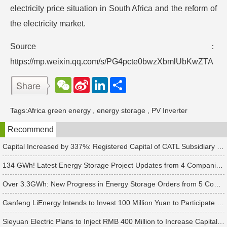
electricity price situation in South Africa and the reform of
the electricity market.
Source：
https://mp.weixin.qq.com/s/PG4pcte0bwzXbmlUbKwZTA
W
S
L
分
e
i
i
享
C
n
n
h
a
k
Tags:
Africa green energy
,
energy storage
,
PV Inverter
a
W
e
t
e
d
Recommend
i
I
b
n
o
Capital Increased by 337%: Registered Capital of CATL Subsidiary Rises to 700 Million Yuan
134 GWh! Latest Energy Storage Project Updates from 4 Companies Including Tesla and Pengcheng Wuxian
Over 3.3GWh: New Progress in Energy Storage Orders from 5 Companies Including Sungrow
Ganfeng LiEnergy Intends to Invest 100 Million Yuan to Participate in Establishing a Battery Industry Fund
Sieyuan Electric Plans to Inject RMB 400 Million to Increase Capital of Subsidiary