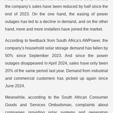
the company's sales have been reduced by half since the
end of 2023. On the one hand, the easing of power
outages has led to a decline in demand, and on the other
hand, more and more installers have joined the market.
According to feedback from South Africa's AWPower, the
company's household solar storage demand has fallen by
50% since September 2023. And since the power
outages disappeared in April 2024, sales have only been
20% of the same period last year. Demand from industrial
and commercial customers has picked up again since
June 2024.
Meanwhile, according to the South African Consumer
Goods and Services Ombudsman, complaints about
companies providing solar systems and generators