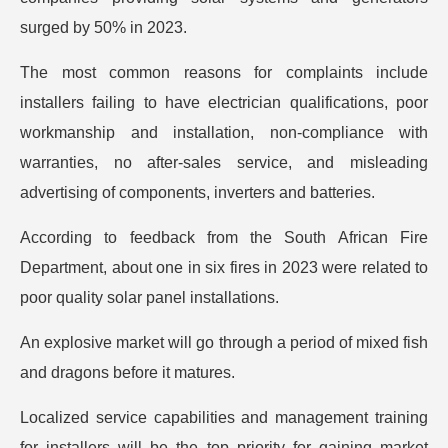
surged by 50% in 2023.
The most common reasons for complaints include
installers failing to have electrician qualifications, poor
workmanship and installation, non-compliance with
warranties, no after-sales service, and misleading
advertising of components, inverters and batteries.
According to feedback from the South African Fire
Department, about one in six fires in 2023 were related to
poor quality solar panel installations.
An explosive market will go through a period of mixed fish
and dragons before it matures.
Localized service capabilities and management training
for installers will be the top priority for gaining market