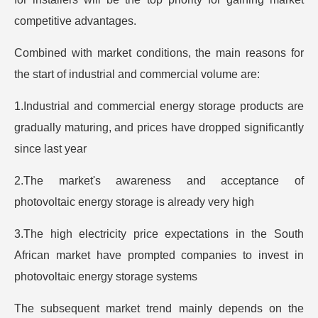
competitive advantages.
Combined with market conditions, the main reasons for
the start of industrial and commercial volume are:
1.Industrial and commercial energy storage products are
gradually maturing, and prices have dropped significantly
since last year
2.The market's awareness and acceptance of
photovoltaic energy storage is already very high
3.The high electricity price expectations in the South
African market have prompted companies to invest in
photovoltaic energy storage systems
The subsequent market trend mainly depends on the