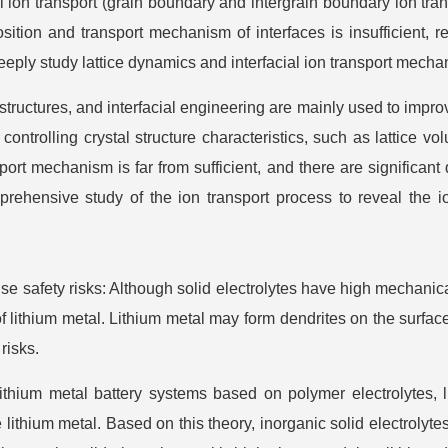
ial ion transport (grain boundary and intergrain boundary ion tran
sition and transport mechanism of interfaces is insufficient, 
eply study lattice dynamics and interfacial ion transport mecha
ructures, and interfacial engineering are mainly used to improv
trolling crystal structure characteristics, such as lattice volum
port mechanism is far from sufficient, and there are significant
mprehensive study of the ion transport process to reveal the
 safety risks: Although solid electrolytes have high mechanical s
f lithium metal. Lithium metal may form dendrites on the surface
risks.
hium metal battery systems based on polymer electrolytes, 
e lithium metal. Based on this theory, inorganic solid electroly