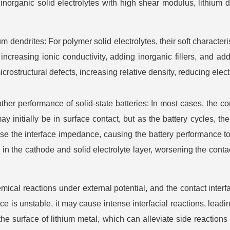
inorganic solid electrolytes with high shear modulus, lithium d
m dendrites: For polymer solid electrolytes, their soft characteris
ncreasing ionic conductivity, adding inorganic fillers, and addi
crostructural defects, increasing relative density, reducing elec
 other performance of solid-state batteries: In most cases, the c
ay initially be in surface contact, but as the battery cycles, 
se the interface impedance, causing the battery performance to
in the cathode and solid electrolyte layer, worsening the cont
mical reactions under external potential, and the contact interf
rface is unstable, it may cause intense interfacial reactions, lead
he surface of lithium metal, which can alleviate side reactions