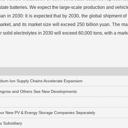
tate batteries. We expect the large-scale production and vehicle
yuan in 2030: It is expected that by 2030, the global shipment o
arket, and its market size will exceed 250 billion yuan. The main
r solid electrolytes in 2030 will exceed 60,000 tons, with a marke
odium-Ion Supply Chains Accelerate Expansion
 Sungrow and Others See New Developments
sh Four New PV & Energy Storage Companies Separately
u Subsidiary