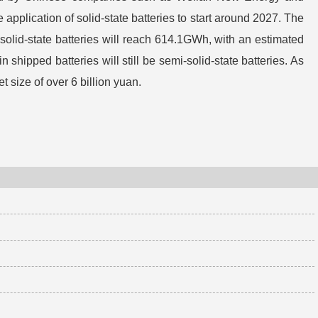
 application of solid-state batteries to start around 2027. The
f solid-state batteries will reach 614.1GWh, with an estimated
 shipped batteries will still be semi-solid-state batteries. As
t size of over 6 billion yuan.