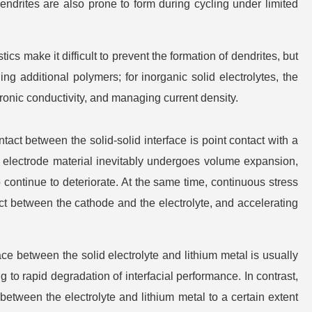
endrites are also prone to form during cycling under limited
tics make it difficult to prevent the formation of dendrites, but
ng additional polymers; for inorganic solid electrolytes, the
tronic conductivity, and managing current density.
ontact between the solid-solid interface is point contact with a
the electrode material inevitably undergoes volume expansion,
 continue to deteriorate. At the same time, continuous stress
act between the cathode and the electrolyte, and accelerating
ace between the solid electrolyte and lithium metal is usually
ing to rapid degradation of interfacial performance. In contrast,
 between the electrolyte and lithium metal to a certain extent