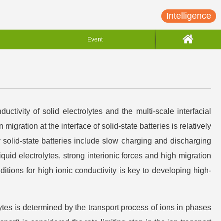
Intelligence
Event
ctivity of solid electrolytes and the multi-scale interfacial
migration at the interface of solid-state batteries is relatively
 solid-state batteries include slow charging and discharging
quid electrolytes, strong interionic forces and high migration
nditions for high ionic conductivity is key to developing high-
ytes is determined by the transport process of ions in phases