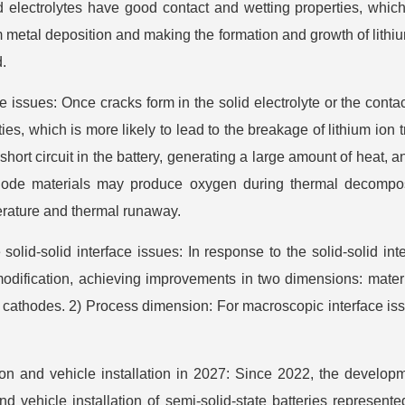
id electrolytes have good contact and wetting properties, which
 metal deposition and making the formation and growth of lithi
d.
ssues: Once cracks form in the solid electrolyte or the contact w
s, which is more likely to lead to the breakage of lithium ion 
 short circuit in the battery, generating a large amount of heat
hode materials may produce oxygen during thermal decomposi
perature and thermal runaway.
solid-solid interface issues: In response to the solid-solid int
modification, achieving improvements in two dimensions: mater
thodes. 2) Process dimension: For macroscopic interface issu
tion and vehicle installation in 2027: Since 2022, the developm
 and vehicle installation of semi-solid-state batteries repr