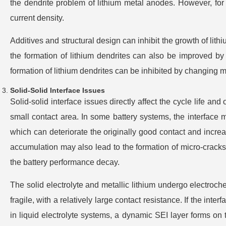
the dendrite problem of lithium metal anodes. However, for 
current density.
Additives and structural design can inhibit the growth of lithiu
the formation of lithium dendrites can also be improved by i
formation of lithium dendrites can be inhibited by changing mi
Solid-Solid Interface Issues
Solid-solid interface issues directly affect the cycle life and
small contact area. In some battery systems, the interface m
which can deteriorate the originally good contact and increa
accumulation may also lead to the formation of micro-cracks 
the battery performance decay.
The solid electrolyte and metallic lithium undergo electroche
fragile, with a relatively large contact resistance. If the inte
in liquid electrolyte systems, a dynamic SEI layer forms on t