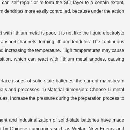
 can self-repair or re-form the SEI layer to a certain extent,
um dendrites more easily controlled, because under the action
ith lithium metal is poor, it is not like the liquid electrolyte
transport channels, forming lithium dendrites. The continuous
, and increasing the temperature. High temperatures may cause
tion, which can react with lithium metal anodes, causing
erface issues of solid-state batteries, the current mainstream
ials and processes. 1) Material dimension: Choose Li metal
es, increase the pressure during the preparation process to
ent and industrialization of solid-state batteries have made
esented by Chinese companies such as Weilan New Energy and