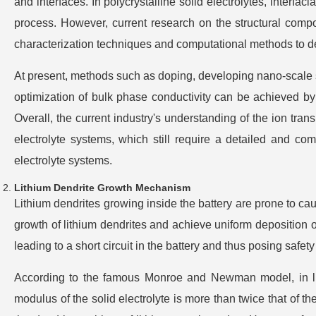
and interfaces. In polycrystalline solid electrolytes, interfac
process. However, current research on the structural compo
characterization techniques and computational methods to de
At present, methods such as doping, developing nano-scale st
optimization of bulk phase conductivity can be achieved by con
Overall, the current industry's understanding of the ion trans
electrolyte systems, which still require a detailed and co
electrolyte systems.
Lithium Dendrite Growth Mechanism
Lithium dendrites growing inside the battery are prone to cause
growth of lithium dendrites and achieve uniform deposition o
leading to a short circuit in the battery and thus posing safety 
According to the famous Monroe and Newman model, in lit
modulus of the solid electrolyte is more than twice that of th