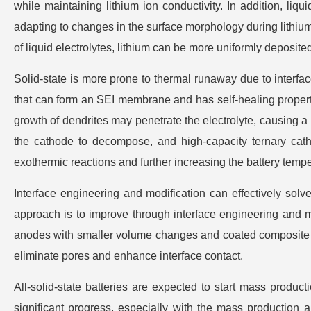
while maintaining lithium ion conductivity. In addition, liqu
adapting to changes in the surface morphology during lithium
of liquid electrolytes, lithium can be more uniformly deposite
Solid-state is more prone to thermal runaway due to interface i
that can form an SEI membrane and has self-healing propertie
growth of dendrites may penetrate the electrolyte, causing a
the cathode to decompose, and high-capacity ternary cat
exothermic reactions and further increasing the battery tem
Interface engineering and modification can effectively solve 
approach is to improve through interface engineering and 
anodes with smaller volume changes and coated composite ca
eliminate pores and enhance interface contact.
All-solid-state batteries are expected to start mass produc
significant progress, especially with the mass production