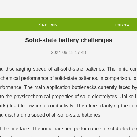
Price Trend
Interview
Solid-state battery challenges
2024-06-18 17:48
 discharging speed of all-solid-state batteries: The ionic condu
ochemical performance of solid-state batteries. In comparison, ion 
rformance. The main application bottlenecks currently faced by
 the physicochemical properties of solid electrolytes. Unlike li
uids) lead to low ionic conductivity. Therefore, clarifying the co
 discharging speed of all-solid-state batteries.
the interface: The ionic transport performance in solid electrol