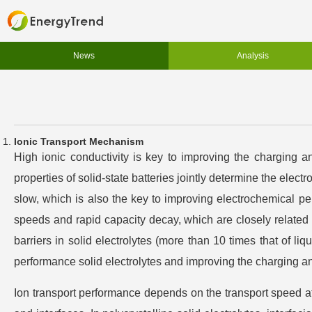
News
Analysis
Ionic Transport Mechanism
High ionic conductivity is key to improving the charging and
properties of solid-state batteries jointly determine the electr
slow, which is also the key to improving electrochemical pe
speeds and rapid capacity decay, which are closely related to
barriers in solid electrolytes (more than 10 times that of liq
performance solid electrolytes and improving the charging and
Ion transport performance depends on the transport speed at 