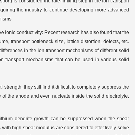
sport) is considered the rate-limiting step in the ion transport
requiring the industry to continue developing more advanced
nisms.
e ionic conductivity: Recent research has also found that the
e, transport bottleneck size, lattice distortion, defects, etc.
 differences in the ion transport mechanisms of different solid
 ion transport mechanisms that can be used in various solid
trength, they still find it difficult to completely suppress the
 of the anode and even nucleate inside the solid electrolyte,
lithium dendrite growth can be suppressed when the shear
tes with high shear modulus are considered to effectively solve