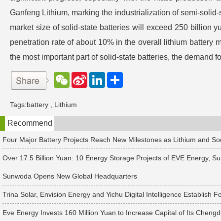
Ganfeng Lithium, marking the industrialization of semi-solid-s
market size of solid-state batteries will exceed 250 billion 
penetration rate of about 10% in the overall lithium battery m
the most important part of solid-state batteries, the demand fo
W
S
L
分
e
i
i
享
C
n
n
h
a
k
Tags:
battery
,
Lithium
a
W
e
t
e
d
Recommend
i
I
b
n
o
Four Major Battery Projects Reach New Milestones as Lithium and S
Over 17.5 Billion Yuan: 10 Energy Storage Projects of EVE Energy,
Sunwoda Opens New Global Headquarters
Trina Solar, Envision Energy and Yichu Digital Intelligence Establi
Eve Energy Invests 160 Million Yuan to Increase Capital of Its Chengd