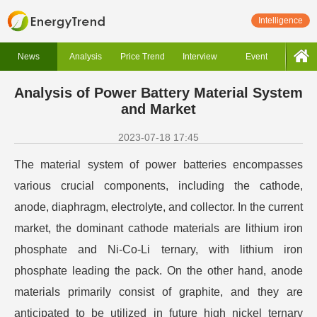
Intelligence
News
Analysis
Price Trend
Interview
Event
Analysis of Power Battery Material System
and Market
2023-07-18 17:45
The material system of power batteries encompasses
various crucial components, including the cathode,
anode, diaphragm, electrolyte, and collector. In the current
market, the dominant cathode materials are lithium iron
phosphate and Ni-Co-Li ternary, with lithium iron
phosphate leading the pack. On the other hand, anode
materials primarily consist of graphite, and they are
anticipated to be utilized in future high nickel ternary