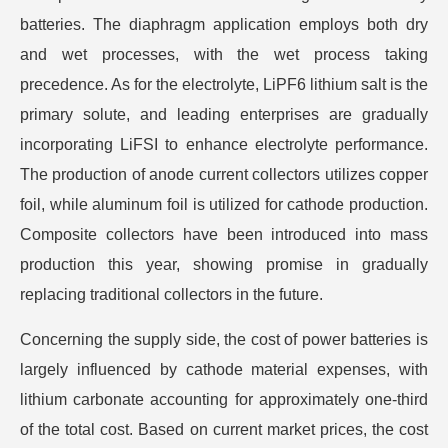
batteries. The diaphragm application employs both dry
and wet processes, with the wet process taking
precedence. As for the electrolyte, LiPF6 lithium salt is the
primary solute, and leading enterprises are gradually
incorporating LiFSI to enhance electrolyte performance.
The production of anode current collectors utilizes copper
foil, while aluminum foil is utilized for cathode production.
Composite collectors have been introduced into mass
production this year, showing promise in gradually
replacing traditional collectors in the future.
Concerning the supply side, the cost of power batteries is
largely influenced by cathode material expenses, with
lithium carbonate accounting for approximately one-third
of the total cost. Based on current market prices, the cost