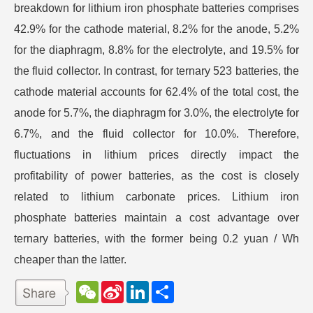
breakdown for lithium iron phosphate batteries comprises
42.9% for the cathode material, 8.2% for the anode, 5.2%
for the diaphragm, 8.8% for the electrolyte, and 19.5% for
the fluid collector. In contrast, for ternary 523 batteries, the
cathode material accounts for 62.4% of the total cost, the
anode for 5.7%, the diaphragm for 3.0%, the electrolyte for
6.7%, and the fluid collector for 10.0%. Therefore,
fluctuations in lithium prices directly impact the
profitability of power batteries, as the cost is closely
related to lithium carbonate prices. Lithium iron
phosphate batteries maintain a cost advantage over
ternary batteries, with the former being 0.2 yuan / Wh
cheaper than the latter.
W
S
L
分
e
i
i
享
C
n
n