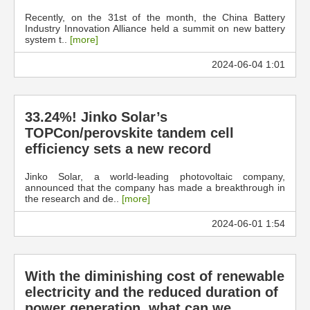
Recently, on the 31st of the month, the China Battery
Industry Innovation Alliance held a summit on new battery
system t..
[more]
2024-06-04 1:01
33.24%! Jinko Solar’s
TOPCon/perovskite tandem cell
efficiency sets a new record
Jinko Solar, a world-leading photovoltaic company,
announced that the company has made a breakthrough in
the research and de..
[more]
2024-06-01 1:54
With the diminishing cost of renewable
electricity and the reduced duration of
power generation, what can we