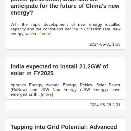
anticipate for the future of China's new
energy?
With the rapid development of new energy installed
capacity and the continuous decline in utilization rate, new
energy, which..
[more]
2024-06-01 1:53
India expected to install 21.2GW of
solar in FY2025
Apraava Energy, Avaada Energy, ReNew Solar Power
(ReNew) and JSW Neo Energy (JSW Energy) have
emerged as th..
[more]
2024-05-29 2:01
Tapping into Grid Potential: Advanced