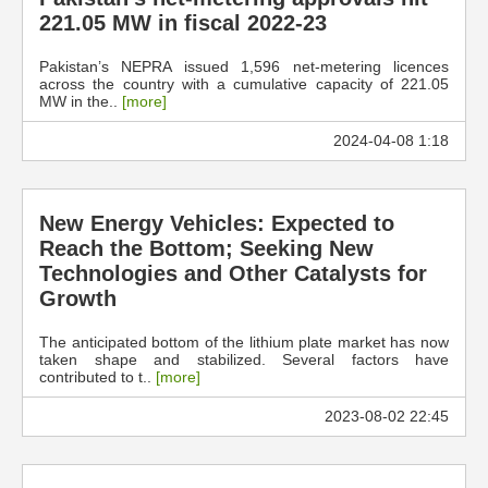
221.05 MW in fiscal 2022-23
Pakistan’s NEPRA issued 1,596 net-metering licences
across the country with a cumulative capacity of 221.05
MW in the..
[more]
2024-04-08 1:18
New Energy Vehicles: Expected to
Reach the Bottom; Seeking New
Technologies and Other Catalysts for
Growth
The anticipated bottom of the lithium plate market has now
taken shape and stabilized. Several factors have
contributed to t..
[more]
2023-08-02 22:45