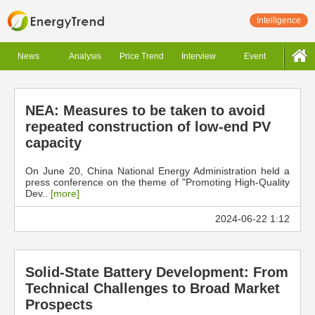
Intelligence
News
Analysis
Price Trend
Interview
Event
NEA: Measures to be taken to avoid
repeated construction of low-end PV
capacity
On June 20, China National Energy Administration held a
press conference on the theme of "Promoting High-Quality
Dev..
[more]
2024-06-22 1:12
Solid-State Battery Development: From
Technical Challenges to Broad Market
Prospects