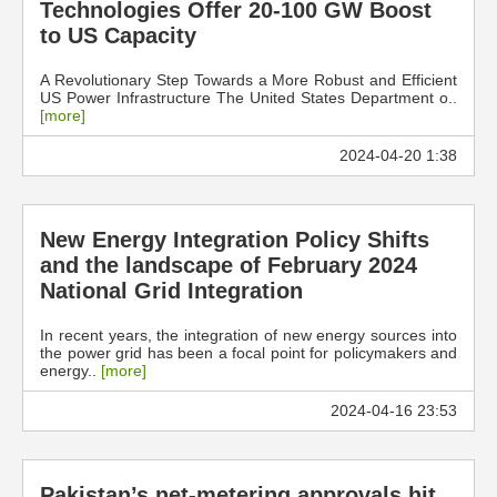
Technologies Offer 20-100 GW Boost
to US Capacity
A Revolutionary Step Towards a More Robust and Efficient
US Power Infrastructure The United States Department o..
[more]
2024-04-20 1:38
New Energy Integration Policy Shifts
and the landscape of February 2024
National Grid Integration
In recent years, the integration of new energy sources into
the power grid has been a focal point for policymakers and
energy..
[more]
2024-04-16 23:53
Pakistan’s net-metering approvals hit