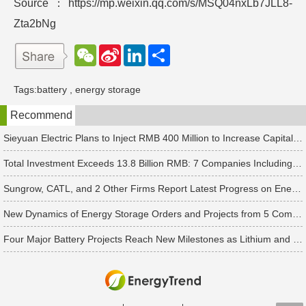
Source：https://mp.weixin.qq.com/s/MSQ04nxLb7JLL8-
Zta2bNg
W
S
L
分
e
i
i
享
C
n
n
h
a
k
Tags:
battery
,
energy storage
a
W
e
t
e
d
Recommend
i
I
b
n
o
Sieyuan Electric Plans to Inject RMB 400 Million to Increase Capital of Subsidiary
Total Investment Exceeds 13.8 Billion RMB: 7 Companies Including Ronbay Technology Announce New Battery Project Updates
Sungrow, CATL, and 2 Other Firms Report Latest Progress on Energy Storage Orders
New Dynamics of Energy Storage Orders and Projects from 5 Companies Including Pylontech and Great Power
Four Major Battery Projects Reach New Milestones as Lithium and Sodium-Ion Supply Chains Accelerate Expansion