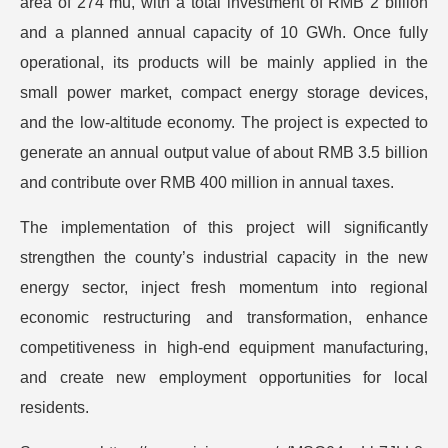
area of 274 mu, with a total investment of RMB 2 billion
and a planned annual capacity of 10 GWh. Once fully
operational, its products will be mainly applied in the
small power market, compact energy storage devices,
and the low-altitude economy. The project is expected to
generate an annual output value of about RMB 3.5 billion
and contribute over RMB 400 million in annual taxes.
The implementation of this project will significantly
strengthen the county’s industrial capacity in the new
energy sector, inject fresh momentum into regional
economic restructuring and transformation, enhance
competitiveness in high-end equipment manufacturing,
and create new employment opportunities for local
residents.