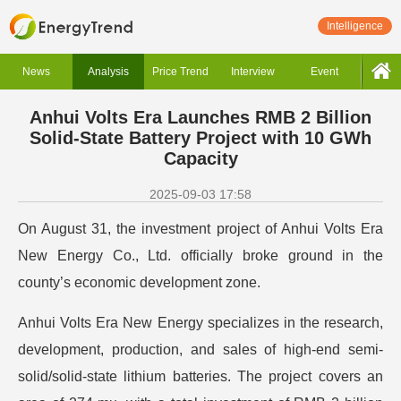
Intelligence
News
Analysis
Price Trend
Interview
Event
Anhui Volts Era Launches RMB 2 Billion
Solid-State Battery Project with 10 GWh
Capacity
2025-09-03 17:58
On August 31, the investment project of Anhui Volts Era
New Energy Co., Ltd. officially broke ground in the
county’s economic development zone.
Anhui Volts Era New Energy specializes in the research,
development, production, and sales of high-end semi-
solid/solid-state lithium batteries. The project covers an