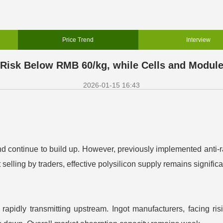
Price Trend
Interview
 Risk Below RMB 60/kg, while Cells and Modul
2026-01-15 16:43
 continue to build up. However, previously implemented anti-rat
elling by traders, effective polysilicon supply remains significa
pidly transmitting upstream. Ingot manufacturers, facing risi