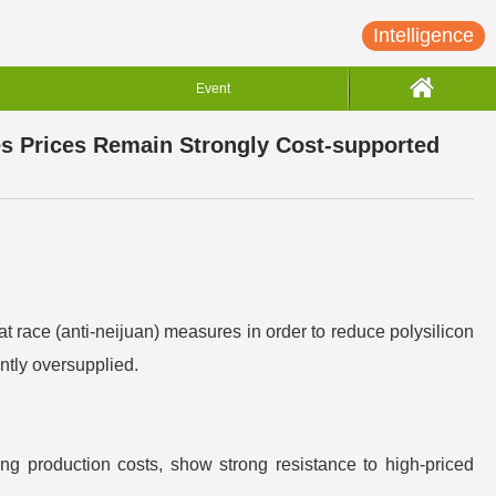
Intelligence
Event
es Prices Remain Strongly Cost-supported
 race (anti-neijuan) measures in order to reduce polysilicon
ntly oversupplied.
ng production costs, show strong resistance to high-priced