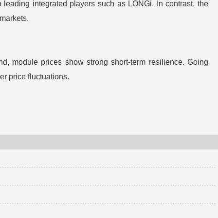
o leading integrated players such as LONGi. In contrast, the
 markets.
nd, module prices show strong short-term resilience. Going
r price fluctuations.