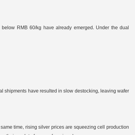
ffers below RMB 60/kg have already emerged. Under the dual
al shipments have resulted in slow destocking, leaving wafer
same time, rising silver prices are squeezing cell production