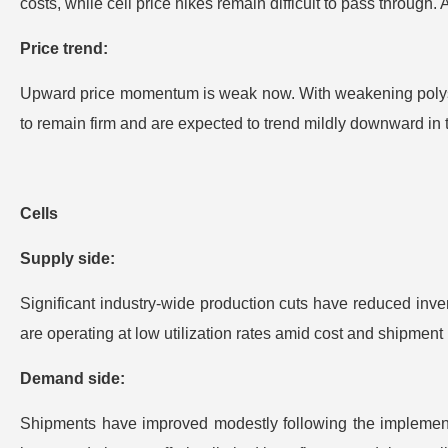
costs, while cell price hikes remain difficult to pass through. 
Price trend:
Upward price momentum is weak now. With weakening polysili
to remain firm and are expected to trend mildly downward in 
Cells
Supply side:
Significant industry-wide production cuts have reduced inven
are operating at low utilization rates amid cost and shipment 
Demand side:
Shipments have improved modestly following the implementat