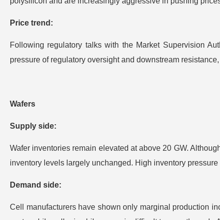
polysilicon and are increasingly aggressive in pushing pric
Price trend:
Following regulatory talks with the Market Supervision Au
pressure of regulatory oversight and downstream resistance, p
Wafers
Supply side:
Wafer inventories remain elevated at above 20 GW. Although 
inventory levels largely unchanged. High inventory pressure 
Demand side:
Cell manufacturers have shown only marginal production incre