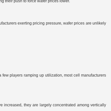
ing their push to force wafer prices lower.
turers exerting pricing pressure, wafer prices are unlikely
a few players ramping up utilization, most cell manufacturers
e increased, they are largely concentrated among vertically