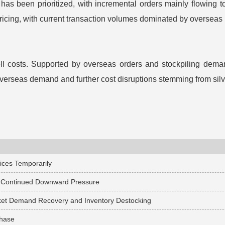
as been prioritized, with incremental orders mainly flowing t
cing, with current transaction volumes dominated by overseas
ll costs. Supported by overseas orders and stockpiling dema
 overseas demand and further cost disruptions stemming from silve
rices Temporarily
er Continued Downward Pressure
arket Demand Recovery and Inventory Destocking
Phase