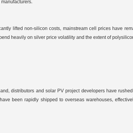
ll manufacturers.
cantly lifted non-silicon costs, mainstream cell prices have r
end heavily on silver price volatility and the extent of polysil
nd, distributors and solar PV project developers have rushed 
have been rapidly shipped to overseas warehouses, effectively