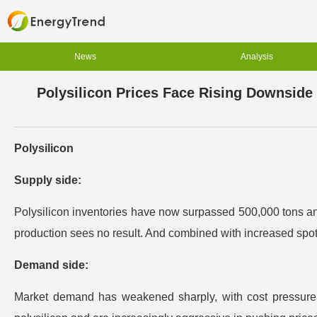
News
Analysis
Polysilicon Prices Face Rising Downside
Polysilicon
Supply side:
Polysilicon inventories have now surpassed 500,000 tons and
production sees no result. And combined with increased spot s
Demand side:
Market demand has weakened sharply, with cost pressure ra