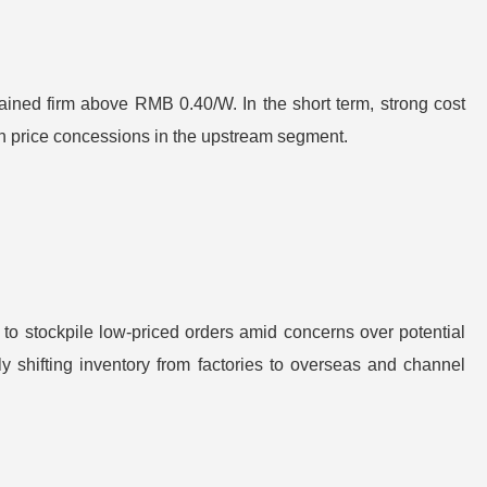
emained firm above RMB 0.40/W. In the short term, strong cost
icon price concessions in the upstream segment.
to stockpile low-priced orders amid concerns over potential
 shifting inventory from factories to overseas and channel