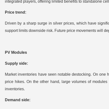
integrated players, offering limited benefits to standalone ce
Price trend:
Driven by a sharp surge in silver prices, which have signifi
support limits downside risk. Future price movements will dep
PV Modules
Supply side:
Market inventories have seen notable destocking. On one ha
price hikes. On the other hand, large volumes of modules 
inventories.
Demand side: