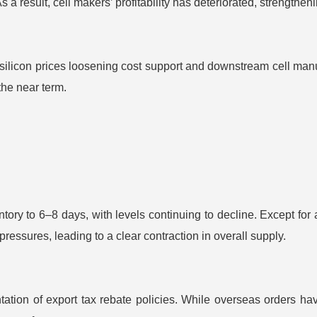
As a result, cell makers’ profitability has deteriorated, strengthen
con prices loosening cost support and downstream cell manufac
the near term.
tory to 6–8 days, with levels continuing to decline. Except for 
pressures, leading to a clear contraction in overall supply.
ion of export tax rebate policies. While overseas orders hav