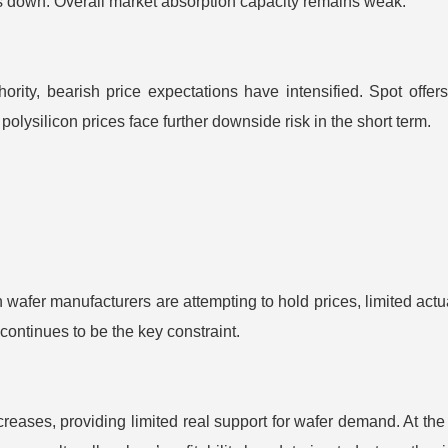
es down. Overall market absorption capacity remains weak.
thority, bearish price expectations have intensified. Spot o
olysilicon prices face further downside risk in the short term.
wafer manufacturers are attempting to hold prices, limited actu
continues to be the key constraint.
ases, providing limited real support for wafer demand. At the 