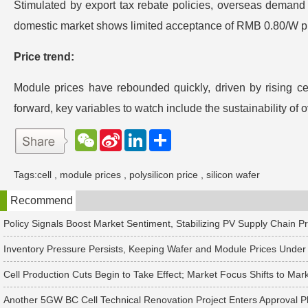
Stimulated by export tax rebate policies, overseas demand h
domestic market shows limited acceptance of RMB 0.80/W pri
Price trend:
Module prices have rebounded quickly, driven by rising ce
forward, key variables to watch include the sustainability of
W
S
L
分
e
i
i
享
C
n
n
h
a
k
Tags:
cell
,
module prices
,
polysilicon price
,
silicon wafer
a
W
e
t
e
d
Recommend
i
I
b
n
o
Policy Signals Boost Market Sentiment, Stabilizing PV Supply Chain P
Inventory Pressure Persists, Keeping Wafer and Module Prices Und
Cell Production Cuts Begin to Take Effect; Market Focus Shifts to M
Another 5GW BC Cell Technical Renovation Project Enters Approval 