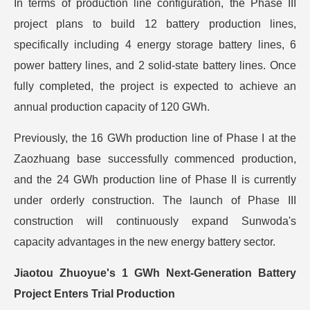
In terms of production line configuration, the Phase III
project plans to build 12 battery production lines,
specifically including 4 energy storage battery lines, 6
power battery lines, and 2 solid-state battery lines. Once
fully completed, the project is expected to achieve an
annual production capacity of 120 GWh.
Previously, the 16 GWh production line of Phase I at the
Zaozhuang base successfully commenced production,
and the 24 GWh production line of Phase II is currently
under orderly construction. The launch of Phase III
construction will continuously expand Sunwoda's
capacity advantages in the new energy battery sector.
Jiaotou Zhuoyue's 1 GWh Next-Generation Battery
Project Enters Trial Production