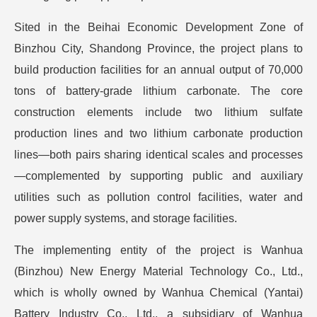
Sited in the Beihai Economic Development Zone of
Binzhou City, Shandong Province, the project plans to
build production facilities for an annual output of 70,000
tons of battery-grade lithium carbonate. The core
construction elements include two lithium sulfate
production lines and two lithium carbonate production
lines—both pairs sharing identical scales and processes
—complemented by supporting public and auxiliary
utilities such as pollution control facilities, water and
power supply systems, and storage facilities.
The implementing entity of the project is Wanhua
(Binzhou) New Energy Material Technology Co., Ltd.,
which is wholly owned by Wanhua Chemical (Yantai)
Battery Industry Co., Ltd., a subsidiary of Wanhua