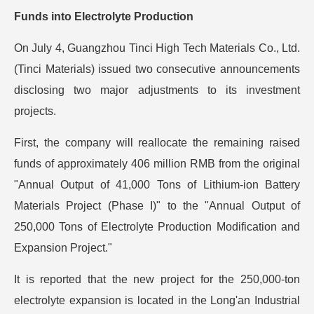
Funds into Electrolyte Production
On July 4, Guangzhou Tinci High Tech Materials Co., Ltd.
(Tinci Materials) issued two consecutive announcements
disclosing two major adjustments to its investment
projects.
First, the company will reallocate the remaining raised
funds of approximately 406 million RMB from the original
"Annual Output of 41,000 Tons of Lithium-ion Battery
Materials Project (Phase I)" to the "Annual Output of
250,000 Tons of Electrolyte Production Modification and
Expansion Project."
It is reported that the new project for the 250,000-ton
electrolyte expansion is located in the Long'an Industrial