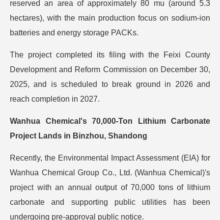
reserved an area of approximately 80 mu (around 5.3
hectares), with the main production focus on sodium-ion
batteries and energy storage PACKs.
The project completed its filing with the Feixi County
Development and Reform Commission on December 30,
2025, and is scheduled to break ground in 2026 and
reach completion in 2027.
Wanhua Chemical's 70,000-Ton Lithium Carbonate
Project Lands in Binzhou, Shandong
Recently, the Environmental Impact Assessment (EIA) for
Wanhua Chemical Group Co., Ltd. (Wanhua Chemical)'s
project with an annual output of 70,000 tons of lithium
carbonate and supporting public utilities has been
undergoing pre-approval public notice.