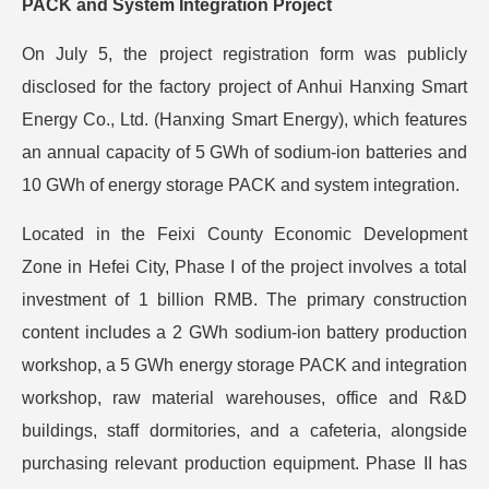
PACK and System Integration Project
On July 5, the project registration form was publicly
disclosed for the factory project of Anhui Hanxing Smart
Energy Co., Ltd. (Hanxing Smart Energy), which features
an annual capacity of 5 GWh of sodium-ion batteries and
10 GWh of energy storage PACK and system integration.
Located in the Feixi County Economic Development
Zone in Hefei City, Phase I of the project involves a total
investment of 1 billion RMB. The primary construction
content includes a 2 GWh sodium-ion battery production
workshop, a 5 GWh energy storage PACK and integration
workshop, raw material warehouses, office and R&D
buildings, staff dormitories, and a cafeteria, alongside
purchasing relevant production equipment. Phase II has