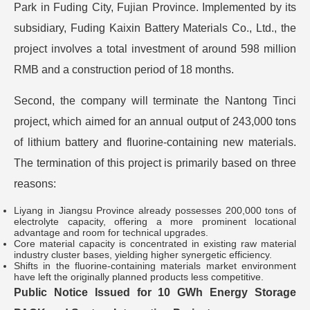
Park in Fuding City, Fujian Province. Implemented by its
subsidiary, Fuding Kaixin Battery Materials Co., Ltd., the
project involves a total investment of around 598 million
RMB and a construction period of 18 months.
Second, the company will terminate the Nantong Tinci
project, which aimed for an annual output of 243,000 tons
of lithium battery and fluorine-containing new materials.
The termination of this project is primarily based on three
reasons:
Liyang in Jiangsu Province already possesses 200,000 tons of
electrolyte capacity, offering a more prominent locational
advantage and room for technical upgrades.
Core material capacity is concentrated in existing raw material
industry cluster bases, yielding higher synergetic efficiency.
Shifts in the fluorine-containing materials market environment
have left the originally planned products less competitive.
Public Notice Issued for 10 GWh Energy Storage