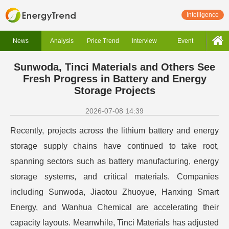
Intelligence
News
Analysis
Price Trend
Interview
Event
Sunwoda, Tinci Materials and Others See
Fresh Progress in Battery and Energy
Storage Projects
2026-07-08 14:39
Recently, projects across the lithium battery and energy
storage supply chains have continued to take root,
spanning sectors such as battery manufacturing, energy
storage systems, and critical materials. Companies
including Sunwoda, Jiaotou Zhuoyue, Hanxing Smart
Energy, and Wanhua Chemical are accelerating their
capacity layouts. Meanwhile, Tinci Materials has adjusted