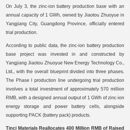
On July 3, the zinc-ion battery production base with an
annual capacity of 1 GWh, owned by Jiaotou Zhuoyue in
Yangjiang City, Guangdong Province, officially entered
trial production.
According to public data, the zinc-ion battery production
base project was invested in and constructed by
Yangjiang Jiaotou Zhuoyue New Energy Technology Co.,
Ltd., with the overall blueprint divided into three phases.
The Phase I production line undergoing trial production
involves a total investment of approximately 570 million
RMB, with a designed annual output of 1 GWh of zinc-ion
energy storage and power battery cells, alongside
supporting PACK (battery pack) products.
Tinci Materials Reallocates 400 Million RMB of Raised