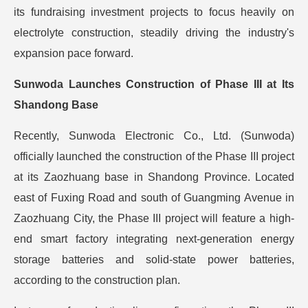
its fundraising investment projects to focus heavily on
electrolyte construction, steadily driving the industry's
expansion pace forward.
Sunwoda Launches Construction of Phase III at Its
Shandong Base
Recently, Sunwoda Electronic Co., Ltd. (Sunwoda)
officially launched the construction of the Phase III project
at its Zaozhuang base in Shandong Province. Located
east of Fuxing Road and south of Guangming Avenue in
Zaozhuang City, the Phase III project will feature a high-
end smart factory integrating next-generation energy
storage batteries and solid-state power batteries,
according to the construction plan.