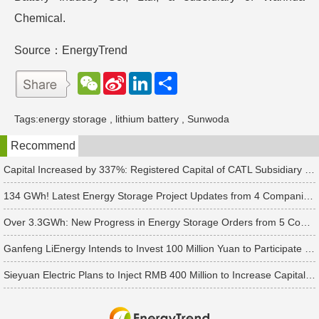
Chemical.
Source：EnergyTrend
W
S
L
分
e
i
i
享
C
n
n
h
a
k
Tags:
energy storage
,
lithium battery
,
Sunwoda
a
W
e
t
e
d
Recommend
i
I
b
n
o
Capital Increased by 337%: Registered Capital of CATL Subsidiary Rises to 700 Million Yuan
134 GWh! Latest Energy Storage Project Updates from 4 Companies Including Tesla and Pengcheng Wuxian
Over 3.3GWh: New Progress in Energy Storage Orders from 5 Companies Including Sungrow
Ganfeng LiEnergy Intends to Invest 100 Million Yuan to Participate in Establishing a Battery Industry Fund
Sieyuan Electric Plans to Inject RMB 400 Million to Increase Capital of Subsidiary