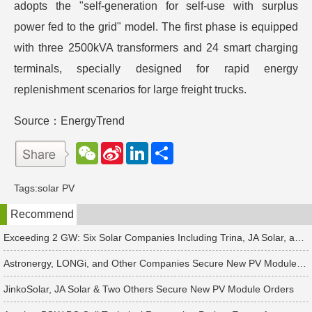
adopts the "self-generation for self-use with surplus
power fed to the grid" model. The first phase is equipped
with three 2500kVA transformers and 24 smart charging
terminals, specially designed for rapid energy
replenishment scenarios for large freight trucks.
Source：EnergyTrend
W
S
L
分
e
i
i
享
C
n
n
h
a
k
Tags:
solar PV
a
W
e
t
e
d
Recommend
i
I
b
n
o
Exceeding 2 GW: Six Solar Companies Including Trina, JA Solar, and Suntech Secure Surge in Global Module Orders
Astronergy, LONGi, and Other Companies Secure New PV Module Orders
JinkoSolar, JA Solar & Two Others Secure New PV Module Orders