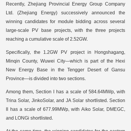
Recently, Zhejiang Provincial Energy Group Company
Ltd. (Zhejiang Energy) successively announced the
winning candidates for module bidding across several
large-scale PV base projects, with the three projects
reaching a cumulative scale of 2.52GW.
Specifically, the 1.2GW PV project in Hongshagang,
Minqin County, Wuwei City—which is part of the Hexi
New Energy Base in the Tengger Desert of Gansu
Province—is divided into two sections.
Among them, Section I has a scale of 584.64MWp, with
Trina Solar, JinkoSolar, and JA Solar shortlisted. Section
II has a scale of 677.99MWp, with Aiko Solar, DMEGC,
and LONGi shortlisted.