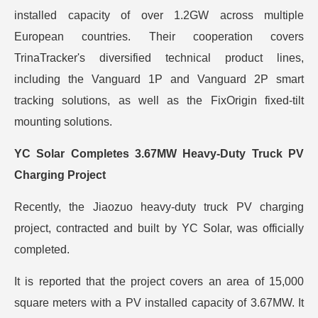
installed capacity of over 1.2GW across multiple
European countries. Their cooperation covers
TrinaTracker's diversified technical product lines,
including the Vanguard 1P and Vanguard 2P smart
tracking solutions, as well as the FixOrigin fixed-tilt
mounting solutions.
YC Solar Completes 3.67MW Heavy-Duty Truck PV
Charging Project
Recently, the Jiaozuo heavy-duty truck PV charging
project, contracted and built by YC Solar, was officially
completed.
It is reported that the project covers an area of 15,000
square meters with a PV installed capacity of 3.67MW. It