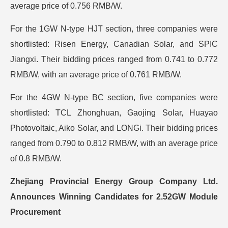
average price of 0.756 RMB/W.
For the 1GW N-type HJT section, three companies were
shortlisted: Risen Energy, Canadian Solar, and SPIC
Jiangxi. Their bidding prices ranged from 0.741 to 0.772
RMB/W, with an average price of 0.761 RMB/W.
For the 4GW N-type BC section, five companies were
shortlisted: TCL Zhonghuan, Gaojing Solar, Huayao
Photovoltaic, Aiko Solar, and LONGi. Their bidding prices
ranged from 0.790 to 0.812 RMB/W, with an average price
of 0.8 RMB/W.
Zhejiang Provincial Energy Group Company Ltd.
Announces Winning Candidates for 2.52GW Module
Procurement