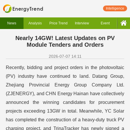
Intelligence
News
Analysis
Price Trend
Interview
Event
Nearly 14GW! Latest Updates on PV
Module Tenders and Orders
2026-07-07 14:11
Recently, bidding and project orders in the photovoltaic
(PV) industry have continued to land. Datang Group,
Zhejiang Provincial Energy Group Company Ltd.
(ZJENERGY), and CHN Energy Hainan have collectively
announced the winning candidates for procurement
projects exceeding 13GW in total. Meanwhile, YC Solar
has completed the construction of a heavy-duty truck PV
charging project, and TrinaTracker has newly signed a