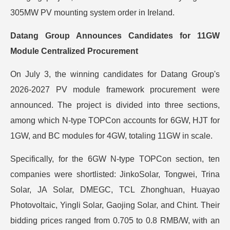
305MW PV mounting system order in Ireland.
Datang Group Announces Candidates for 11GW
Module Centralized Procurement
On July 3, the winning candidates for Datang Group's
2026-2027 PV module framework procurement were
announced. The project is divided into three sections,
among which N-type TOPCon accounts for 6GW, HJT for
1GW, and BC modules for 4GW, totaling 11GW in scale.
Specifically, for the 6GW N-type TOPCon section, ten
companies were shortlisted: JinkoSolar, Tongwei, Trina
Solar, JA Solar, DMEGC, TCL Zhonghuan, Huayao
Photovoltaic, Yingli Solar, Gaojing Solar, and Chint. Their
bidding prices ranged from 0.705 to 0.8 RMB/W, with an