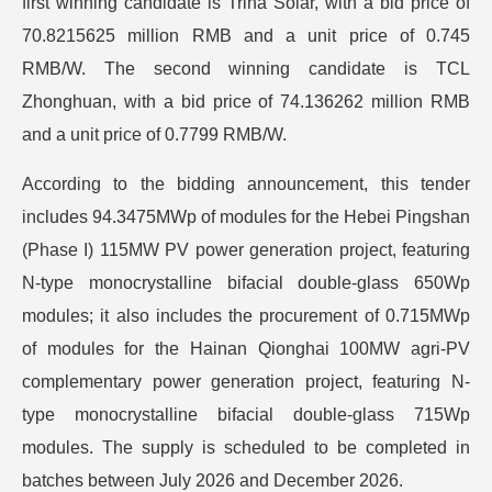
first winning candidate is Trina Solar, with a bid price of
70.8215625 million RMB and a unit price of 0.745
RMB/W. The second winning candidate is TCL
Zhonghuan, with a bid price of 74.136262 million RMB
and a unit price of 0.7799 RMB/W.
According to the bidding announcement, this tender
includes 94.3475MWp of modules for the Hebei Pingshan
(Phase I) 115MW PV power generation project, featuring
N-type monocrystalline bifacial double-glass 650Wp
modules; it also includes the procurement of 0.715MWp
of modules for the Hainan Qionghai 100MW agri-PV
complementary power generation project, featuring N-
type monocrystalline bifacial double-glass 715Wp
modules. The supply is scheduled to be completed in
batches between July 2026 and December 2026.