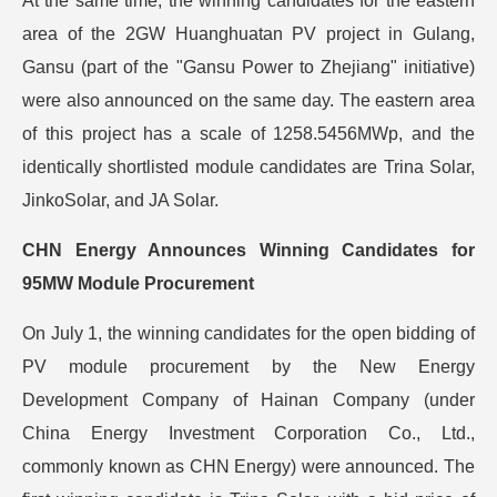
At the same time, the winning candidates for the eastern
area of the 2GW Huanghuatan PV project in Gulang,
Gansu (part of the "Gansu Power to Zhejiang" initiative)
were also announced on the same day. The eastern area
of this project has a scale of 1258.5456MWp, and the
identically shortlisted module candidates are Trina Solar,
JinkoSolar, and JA Solar.
CHN Energy Announces Winning Candidates for
95MW Module Procurement
On July 1, the winning candidates for the open bidding of
PV module procurement by the New Energy
Development Company of Hainan Company (under
China Energy Investment Corporation Co., Ltd.,
commonly known as CHN Energy) were announced. The