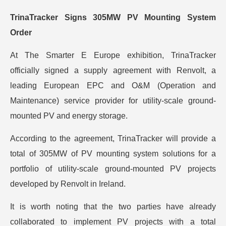
TrinaTracker Signs 305MW PV Mounting System
Order
At The Smarter E Europe exhibition, TrinaTracker
officially signed a supply agreement with Renvolt, a
leading European EPC and O&M (Operation and
Maintenance) service provider for utility-scale ground-
mounted PV and energy storage.
According to the agreement, TrinaTracker will provide a
total of 305MW of PV mounting system solutions for a
portfolio of utility-scale ground-mounted PV projects
developed by Renvolt in Ireland.
It is worth noting that the two parties have already
collaborated to implement PV projects with a total