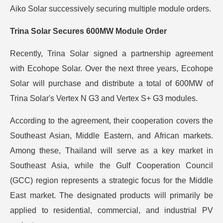
Aiko Solar successively securing multiple module orders.
Trina Solar Secures 600MW Module Order
Recently, Trina Solar signed a partnership agreement
with Ecohope Solar. Over the next three years, Ecohope
Solar will purchase and distribute a total of 600MW of
Trina Solar's Vertex N G3 and Vertex S+ G3 modules.
According to the agreement, their cooperation covers the
Southeast Asian, Middle Eastern, and African markets.
Among these, Thailand will serve as a key market in
Southeast Asia, while the Gulf Cooperation Council
(GCC) region represents a strategic focus for the Middle
East market. The designated products will primarily be
applied to residential, commercial, and industrial PV