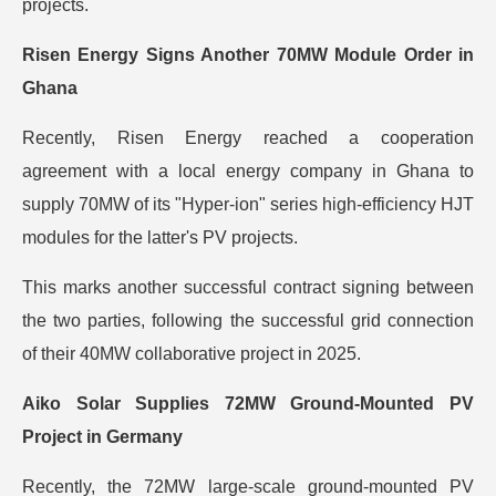
projects.
Risen Energy Signs Another 70MW Module Order in
Ghana
Recently, Risen Energy reached a cooperation
agreement with a local energy company in Ghana to
supply 70MW of its "Hyper-ion" series high-efficiency HJT
modules for the latter's PV projects.
This marks another successful contract signing between
the two parties, following the successful grid connection
of their 40MW collaborative project in 2025.
Aiko Solar Supplies 72MW Ground-Mounted PV
Project in Germany
Recently, the 72MW large-scale ground-mounted PV