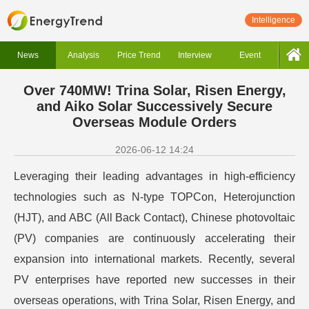
Intelligence
News
Analysis
Price Trend
Interview
Event
Over 740MW! Trina Solar, Risen Energy,
and Aiko Solar Successively Secure
Overseas Module Orders
2026-06-12 14:24
Leveraging their leading advantages in high-efficiency
technologies such as N-type TOPCon, Heterojunction
(HJT), and ABC (All Back Contact), Chinese photovoltaic
(PV) companies are continuously accelerating their
expansion into international markets. Recently, several
PV enterprises have reported new successes in their
overseas operations, with Trina Solar, Risen Energy, and