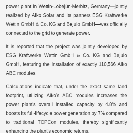
power plant in Wettin-Löbejün-Merbitz, Germany—jointly
realized by Aiko Solar and its partners ESG Kraftwerke
Wettin GmbH & Co. KG and Bejulo GmbH—was officially
connected to the grid to generate power.
It is reported that the project was jointly developed by
ESG Kraftwerke Wettin GmbH & Co. KG and Bejulo
GmbH, featuring the installation of exactly 110,566 Aiko
ABC modules.
Calculations indicate that, under the exact same land
footprint, utilizing Aiko's ABC modules increases the
power plant's overall installed capacity by 4.8% and
boosts its full-lifecycle power generation by 7% compared
to traditional TOPCon modules, thereby significantly
enhancing the plant's economic returns.