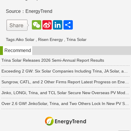
Source：EnergyTrend
W
S
L
分
e
i
i
享
C
n
n
h
a
k
Tags:
Aiko Solar
,
Risen Energy
,
Trina Solar
a
W
e
t
e
d
Recommend
i
I
b
n
o
Trina Solar Releases 2026 Semi-Annual Report Results
Exceeding 2 GW: Six Solar Companies Including Trina, JA Solar, and Suntech Secure Surge in Global Module Orders
Sungrow, CATL, and 2 Other Firms Report Latest Progress on Energy Storage Orders
Jinko, LONGi, Trina, and TCL Solar Secure New Overseas PV Module Orders
Over 2.6 GW! JinkoSolar, Trina, and Two Others Lock In New PV Supply Deals