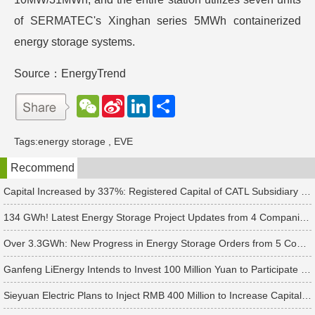
of SERMATEC's Xinghan series 5MWh containerized
energy storage systems.
Source：EnergyTrend
W
S
L
分
e
i
i
享
C
n
n
h
a
k
Tags:
energy storage
,
EVE
a
W
e
t
e
d
Recommend
i
I
b
n
o
Capital Increased by 337%: Registered Capital of CATL Subsidiary Rises to 700 Million Yuan
134 GWh! Latest Energy Storage Project Updates from 4 Companies Including Tesla and Pengcheng Wuxian
Over 3.3GWh: New Progress in Energy Storage Orders from 5 Companies Including Sungrow
Ganfeng LiEnergy Intends to Invest 100 Million Yuan to Participate in Establishing a Battery Industry Fund
Sieyuan Electric Plans to Inject RMB 400 Million to Increase Capital of Subsidiary