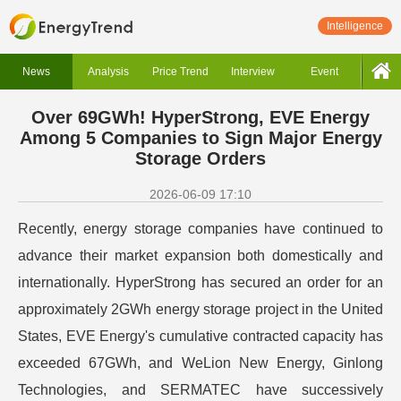
Intelligence
News
Analysis
Price Trend
Interview
Event
Over 69GWh! HyperStrong, EVE Energy
Among 5 Companies to Sign Major Energy
Storage Orders
2026-06-09 17:10
Recently, energy storage companies have continued to
advance their market expansion both domestically and
internationally. HyperStrong has secured an order for an
approximately 2GWh energy storage project in the United
States, EVE Energy's cumulative contracted capacity has
exceeded 67GWh, and WeLion New Energy, Ginlong
Technologies, and SERMATEC have successively