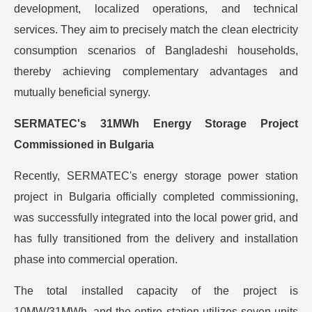
development, localized operations, and technical
services. They aim to precisely match the clean electricity
consumption scenarios of Bangladeshi households,
thereby achieving complementary advantages and
mutually beneficial synergy.
SERMATEC's 31MWh Energy Storage Project
Commissioned in Bulgaria
Recently, SERMATEC's energy storage power station
project in Bulgaria officially completed commissioning,
was successfully integrated into the local power grid, and
has fully transitioned from the delivery and installation
phase into commercial operation.
The total installed capacity of the project is
10MW/31MWh, and the entire station utilizes seven units