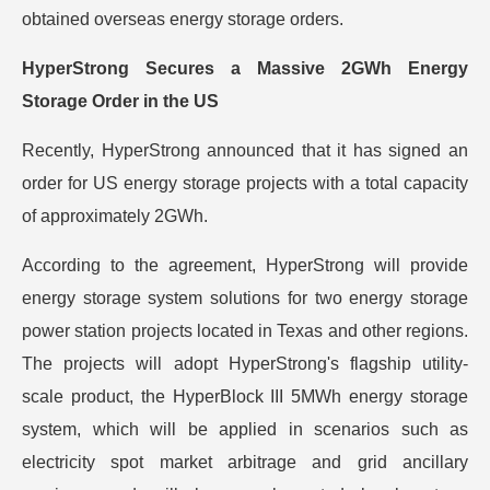
obtained overseas energy storage orders.
HyperStrong Secures a Massive 2GWh Energy
Storage Order in the US
Recently, HyperStrong announced that it has signed an
order for US energy storage projects with a total capacity
of approximately 2GWh.
According to the agreement, HyperStrong will provide
energy storage system solutions for two energy storage
power station projects located in Texas and other regions.
The projects will adopt HyperStrong's flagship utility-
scale product, the HyperBlock III 5MWh energy storage
system, which will be applied in scenarios such as
electricity spot market arbitrage and grid ancillary