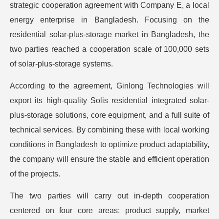
strategic cooperation agreement with Company E, a local
energy enterprise in Bangladesh. Focusing on the
residential solar-plus-storage market in Bangladesh, the
two parties reached a cooperation scale of 100,000 sets
of solar-plus-storage systems.
According to the agreement, Ginlong Technologies will
export its high-quality Solis residential integrated solar-
plus-storage solutions, core equipment, and a full suite of
technical services. By combining these with local working
conditions in Bangladesh to optimize product adaptability,
the company will ensure the stable and efficient operation
of the projects.
The two parties will carry out in-depth cooperation
centered on four core areas: product supply, market