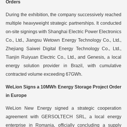
Orders
During the exhibition, the company successively reached
multiple heavyweight strategic partnerships. It conducted
on-site signings with Shanghai Electric Power Electronics
Co., Ltd., Jiangsu Wetown Energy Technology Co., Ltd.,
Zhejiang Saiwei Digital Energy Technology Co., Ltd.,
Tianjin Ruiyuan Electric Co., Ltd., and Genesis, a local
energy solution provider in Brazil, with cumulative
contracted volume exceeding 67GWh.
WeLion Signs a 10MWh Energy Storage Project Order
in Europe
WeLion New Energy signed a strategic cooperation
agreement with GERSOLTECH SRL, a local energy
enterprise in Romania, officially concluding a supply