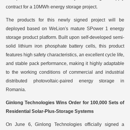
contract for a 10MWh energy storage project.
The products for this newly signed project will be
deployed based on WeLion's mature SPower 1 energy
storage product platform. Built upon self-developed semi-
solid lithium iron phosphate battery cells, this product
features high safety characteristics, an excellent cycle life,
and stable pack performance, making it highly adaptable
to the working conditions of commercial and industrial
distributed photovoltaic-paired energy storage in
Romania.
Ginlong Technologies Wins Order for 100,000 Sets of
Residential Solar-Plus-Storage Systems
On June 6, Ginlong Technologies officially signed a