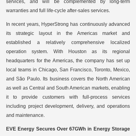
services, and will be complemented by long-term
warranties and full life-cycle after-sales services.
In recent years, HyperStrong has continuously advanced
its strategic layout in the Americas market and
established a relatively comprehensive localized
operation system. With Houston as its regional
headquarters for the Americas, the company has set up
local teams in Chicago, San Francisco, Toronto, Mexico,
and São Paulo. Its business covers the North American
as well as Central and South American markets, enabling
it to provide customers with full-process services
including project development, delivery, and operations
and maintenance.
EVE Energy Secures Over 67GWh in Energy Storage