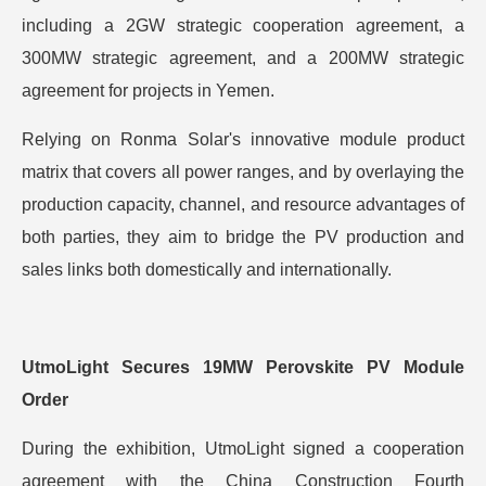
including a 2GW strategic cooperation agreement, a
300MW strategic agreement, and a 200MW strategic
agreement for projects in Yemen.
Relying on Ronma Solar's innovative module product
matrix that covers all power ranges, and by overlaying the
production capacity, channel, and resource advantages of
both parties, they aim to bridge the PV production and
sales links both domestically and internationally.
UtmoLight Secures 19MW Perovskite PV Module
Order
During the exhibition, UtmoLight signed a cooperation
agreement with the China Construction Fourth