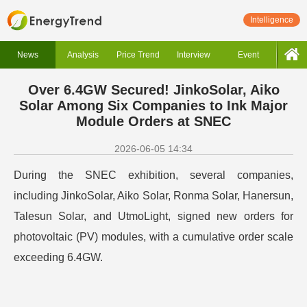
Intelligence
News
Analysis
Price Trend
Interview
Event
Over 6.4GW Secured! JinkoSolar, Aiko
Solar Among Six Companies to Ink Major
Module Orders at SNEC
2026-06-05 14:34
During the SNEC exhibition, several companies,
including JinkoSolar, Aiko Solar, Ronma Solar, Hanersun,
Talesun Solar, and UtmoLight, signed new orders for
photovoltaic (PV) modules, with a cumulative order scale
exceeding 6.4GW.