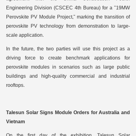
Engineering Division (CSCEC 4th Bureau) for a "19MW
Perovskite PV Module Project," marking the transition of
perovskite PV technology from demonstration to large-
scale application.
In the future, the two parties will use this project as a
driving force to create benchmark applications for
perovskite modules in scenarios such as large public
buildings and high-quality commercial and industrial
rooftops.
Talesun Solar Signs Module Orders for Australia and
Vietnam
On the first day of the exhibition, Talesun Solar