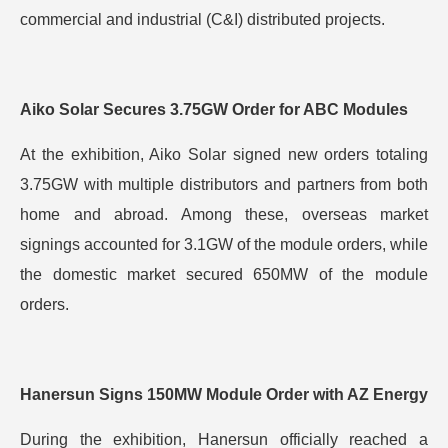
commercial and industrial (C&I) distributed projects.
Aiko Solar Secures 3.75GW Order for ABC Modules
At the exhibition, Aiko Solar signed new orders totaling
3.75GW with multiple distributors and partners from both
home and abroad. Among these, overseas market
signings accounted for 3.1GW of the module orders, while
the domestic market secured 650MW of the module
orders.
Hanersun Signs 150MW Module Order with AZ Energy
During the exhibition, Hanersun officially reached a