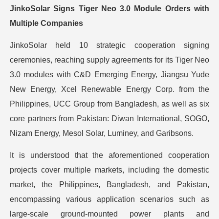
JinkoSolar Signs Tiger Neo 3.0 Module Orders with
Multiple Companies
JinkoSolar held 10 strategic cooperation signing
ceremonies, reaching supply agreements for its Tiger Neo
3.0 modules with C&D Emerging Energy, Jiangsu Yude
New Energy, Xcel Renewable Energy Corp. from the
Philippines, UCC Group from Bangladesh, as well as six
core partners from Pakistan: Diwan International, SOGO,
Nizam Energy, Mesol Solar, Luminey, and Garibsons.
It is understood that the aforementioned cooperation
projects cover multiple markets, including the domestic
market, the Philippines, Bangladesh, and Pakistan,
encompassing various application scenarios such as
large-scale ground-mounted power plants and