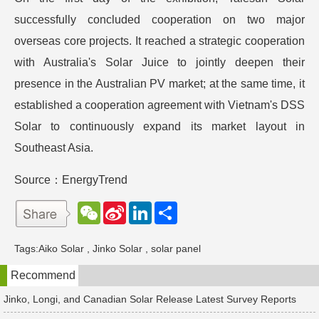
successfully concluded cooperation on two major
overseas core projects. It reached a strategic cooperation
with Australia's Solar Juice to jointly deepen their
presence in the Australian PV market; at the same time, it
established a cooperation agreement with Vietnam's DSS
Solar to continuously expand its market layout in
Southeast Asia.
Source：EnergyTrend
W
S
L
分
e
i
i
享
C
n
n
h
a
k
Tags:
Aiko Solar
,
Jinko Solar
,
solar panel
a
W
e
t
e
d
Recommend
i
I
b
n
o
Jinko, Longi, and Canadian Solar Release Latest Survey Reports