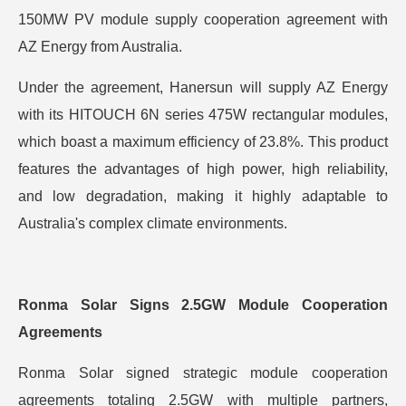
150MW PV module supply cooperation agreement with
AZ Energy from Australia.
Under the agreement, Hanersun will supply AZ Energy
with its HITOUCH 6N series 475W rectangular modules,
which boast a maximum efficiency of 23.8%. This product
features the advantages of high power, high reliability,
and low degradation, making it highly adaptable to
Australia's complex climate environments.
Ronma
Solar Signs 2.5GW Module Cooperation
Agreements
Ronma Solar signed strategic module cooperation
agreements totaling 2.5GW with multiple partners,