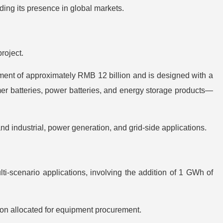
ding its presence in global markets.
roject.
ment of approximately RMB 12 billion and is designed with a
 batteries, power batteries, and energy storage products—
d industrial, power generation, and grid-side applications.
i-scenario applications, involving the addition of 1 GWh of
ion allocated for equipment procurement.