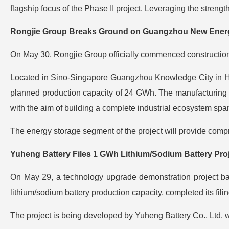
flagship focus of the Phase II project. Leveraging the streng
Rongjie Group Breaks Ground on Guangzhou New Energy
On May 30, Rongjie Group officially commenced construction
Located in Sino-Singapore Guangzhou Knowledge City in Huan
planned production capacity of 24 GWh. The manufacturing
with the aim of building a complete industrial ecosystem spa
The energy storage segment of the project will provide compr
Yuheng Battery Files 1 GWh Lithium/Sodium Battery Pro
On May 29, a technology upgrade demonstration project base
lithium/sodium battery production capacity, completed its fili
The project is being developed by Yuheng Battery Co., Ltd. w