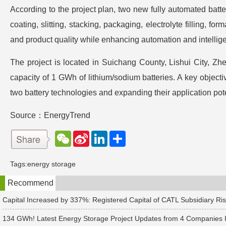
According to the project plan, two new fully automated batt
coating, slitting, stacking, packaging, electrolyte filling, 
and product quality while enhancing automation and intellige
The project is located in Suichang County, Lishui City, Zh
capacity of 1 GWh of lithium/sodium batteries. A key object
two battery technologies and expanding their application pote
Source：EnergyTrend
W
S
L
分
e
i
i
享
C
n
n
h
a
k
Tags:
energy storage
a
W
e
t
e
d
Recommend
i
I
b
n
o
Capital Increased by 337%: Registered Capital of CATL Subsidiary Ris
134 GWh! Latest Energy Storage Project Updates from 4 Companies 