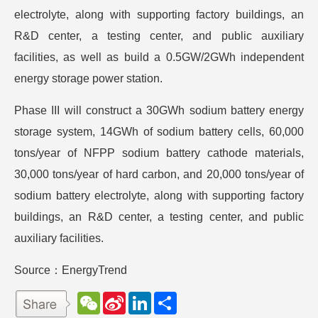
electrolyte, along with supporting factory buildings, an
R&D center, a testing center, and public auxiliary
facilities, as well as build a 0.5GW/2GWh independent
energy storage power station.
Phase III will construct a 30GWh sodium battery energy
storage system, 14GWh of sodium battery cells, 60,000
tons/year of NFPP sodium battery cathode materials,
30,000 tons/year of hard carbon, and 20,000 tons/year of
sodium battery electrolyte, along with supporting factory
buildings, an R&D center, a testing center, and public
auxiliary facilities.
Source：EnergyTrend
W
S
L
分
e
i
i
享