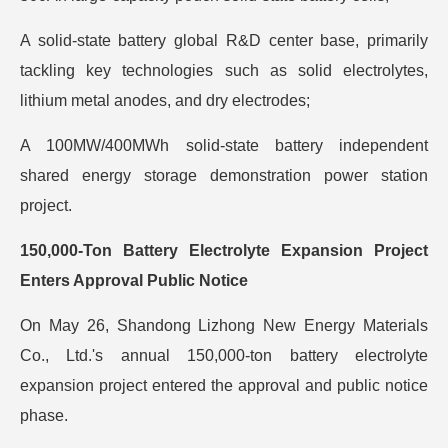
A solid-state battery global R&D center base, primarily
tackling key technologies such as solid electrolytes,
lithium metal anodes, and dry electrodes;
A 100MW/400MWh solid-state battery independent
shared energy storage demonstration power station
project.
150,000-Ton Battery Electrolyte Expansion Project
Enters Approval Public Notice
On May 26, Shandong Lizhong New Energy Materials
Co., Ltd.'s annual 150,000-ton battery electrolyte
expansion project entered the approval and public notice
phase.