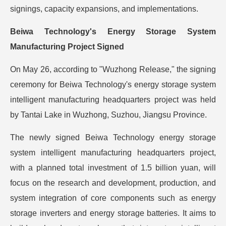
signings, capacity expansions, and implementations.
Beiwa Technology's Energy Storage System
Manufacturing Project Signed
On May 26, according to "Wuzhong Release," the signing
ceremony for Beiwa Technology's energy storage system
intelligent manufacturing headquarters project was held
by Tantai Lake in Wuzhong, Suzhou, Jiangsu Province.
The newly signed Beiwa Technology energy storage
system intelligent manufacturing headquarters project,
with a planned total investment of 1.5 billion yuan, will
focus on the research and development, production, and
system integration of core components such as energy
storage inverters and energy storage batteries. It aims to