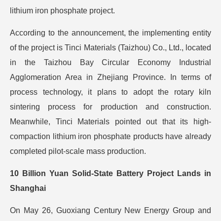
lithium iron phosphate project.
According to the announcement, the implementing entity
of the project is Tinci Materials (Taizhou) Co., Ltd., located
in the Taizhou Bay Circular Economy Industrial
Agglomeration Area in Zhejiang Province. In terms of
process technology, it plans to adopt the rotary kiln
sintering process for production and construction.
Meanwhile, Tinci Materials pointed out that its high-
compaction lithium iron phosphate products have already
completed pilot-scale mass production.
10 Billion Yuan Solid-State Battery Project Lands in
Shanghai
On May 26, Guoxiang Century New Energy Group and