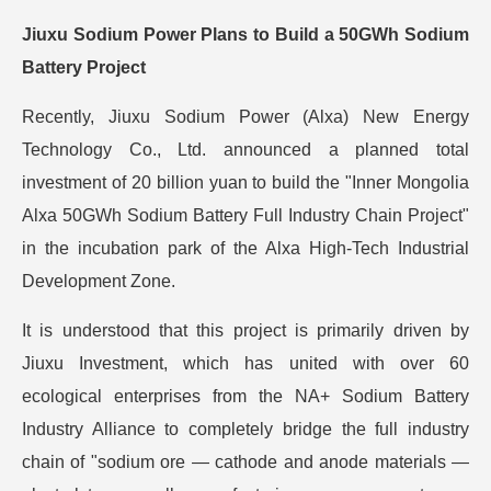
Jiuxu Sodium Power Plans to Build a 50GWh Sodium
Battery Project
Recently, Jiuxu Sodium Power (Alxa) New Energy
Technology Co., Ltd. announced a planned total
investment of 20 billion yuan to build the "Inner Mongolia
Alxa 50GWh Sodium Battery Full Industry Chain Project"
in the incubation park of the Alxa High-Tech Industrial
Development Zone.
It is understood that this project is primarily driven by
Jiuxu Investment, which has united with over 60
ecological enterprises from the NA+ Sodium Battery
Industry Alliance to completely bridge the full industry
chain of "sodium ore — cathode and anode materials —