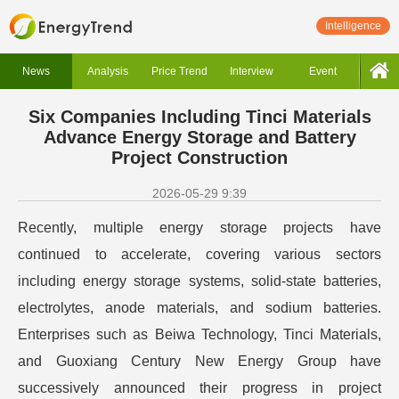
Intelligence
News
Analysis
Price Trend
Interview
Event
Six Companies Including Tinci Materials
Advance Energy Storage and Battery
Project Construction
2026-05-29 9:39
Recently, multiple energy storage projects have
continued to accelerate, covering various sectors
including energy storage systems, solid-state batteries,
electrolytes, anode materials, and sodium batteries.
Enterprises such as Beiwa Technology, Tinci Materials,
and Guoxiang Century New Energy Group have
successively announced their progress in project