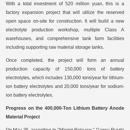
With a total investment of 520 million yuan, this is a
factory expansion project that will utilize the reserved
open space on-site for construction. It will build a new
electrolyte production workshop, multiple Class A
warehouses, and comprehensive tank farm facilities
including supporting raw material storage tanks.
Once completed, the project will form an annual
production capacity of 150,000 tons of battery
electrolytes, which includes 130,000 tons/year for lithium-
ion battery electrolytes and 20,000 tons/year for sodium-
ion battery electrolytes.
Progress on the 400,000-Ton Lithium Battery Anode
Material Project
On May 25, according to "Minqin Release," Gansu Ruizhi