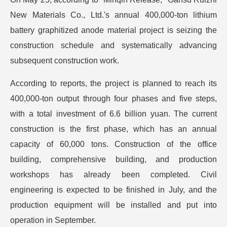
New Materials Co., Ltd.'s annual 400,000-ton lithium
battery graphitized anode material project is seizing the
construction schedule and systematically advancing
subsequent construction work.
According to reports, the project is planned to reach its
400,000-ton output through four phases and five steps,
with a total investment of 6.6 billion yuan. The current
construction is the first phase, which has an annual
capacity of 60,000 tons. Construction of the office
building, comprehensive building, and production
workshops has already been completed. Civil
engineering is expected to be finished in July, and the
production equipment will be installed and put into
operation in September.