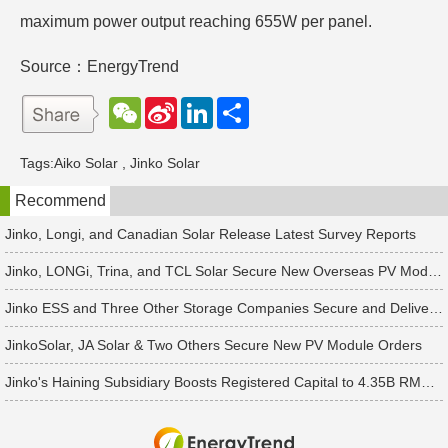
maximum power output reaching 655W per panel.
Source：EnergyTrend
W
S
L
分
e
i
i
享
C
n
n
h
a
k
Tags:
Aiko Solar
,
Jinko Solar
a
W
e
t
e
d
Recommend
i
I
b
n
o
Jinko, Longi, and Canadian Solar Release Latest Survey Reports
Jinko, LONGi, Trina, and TCL Solar Secure New Overseas PV Module Orders
Jinko ESS and Three Other Storage Companies Secure and Deliver New Orders
JinkoSolar, JA Solar & Two Others Secure New PV Module Orders
Jinko's Haining Subsidiary Boosts Registered Capital to 4.35B RMB Following 2B RMB Capital Increase