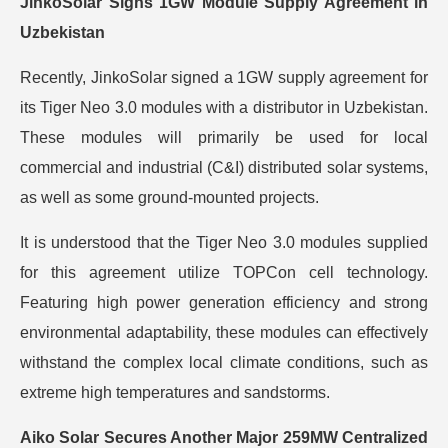
JinkoSolar Signs 1GW Module Supply Agreement in
Uzbekistan
Recently, JinkoSolar signed a 1GW supply agreement for
its Tiger Neo 3.0 modules with a distributor in Uzbekistan.
These modules will primarily be used for local
commercial and industrial (C&I) distributed solar systems,
as well as some ground-mounted projects.
It is understood that the Tiger Neo 3.0 modules supplied
for this agreement utilize TOPCon cell technology.
Featuring high power generation efficiency and strong
environmental adaptability, these modules can effectively
withstand the complex local climate conditions, such as
extreme high temperatures and sandstorms.
Aiko Solar Secures Another Major 259MW Centralized