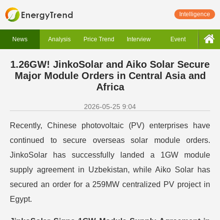
Intelligence
News
Analysis
Price Trend
Interview
Event
1.26GW! JinkoSolar and Aiko Solar Secure
Major Module Orders in Central Asia and
Africa
2026-05-25 9:04
Recently, Chinese photovoltaic (PV) enterprises have
continued to secure overseas solar module orders.
JinkoSolar has successfully landed a 1GW module
supply agreement in Uzbekistan, while Aiko Solar has
secured an order for a 259MW centralized PV project in
Egypt.