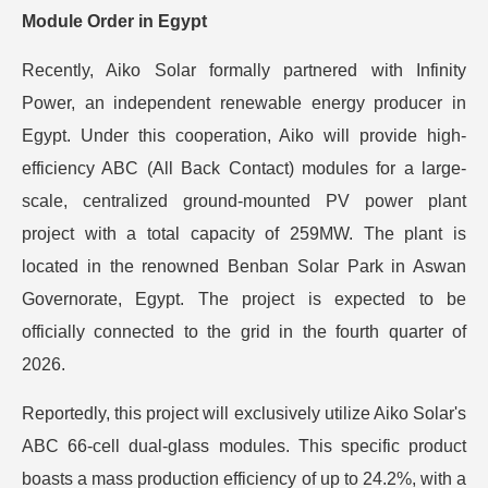
Module Order in Egypt
Recently, Aiko Solar formally partnered with Infinity
Power, an independent renewable energy producer in
Egypt. Under this cooperation, Aiko will provide high-
efficiency ABC (All Back Contact) modules for a large-
scale, centralized ground-mounted PV power plant
project with a total capacity of 259MW. The plant is
located in the renowned Benban Solar Park in Aswan
Governorate, Egypt. The project is expected to be
officially connected to the grid in the fourth quarter of
2026.
Reportedly, this project will exclusively utilize Aiko Solar's
ABC 66-cell dual-glass modules. This specific product
boasts a mass production efficiency of up to 24.2%, with a