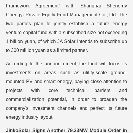
Framework Agreement" with Shanghai Shenergy
Chengyi Private Equity Fund Management Co., Ltd. The
two parties plan to jointly establish a future energy
venture capital fund with a subscribed size not exceeding
1 billion yuan, of which JA Solar intends to subscribe up
to 300 million yuan as a limited partner.
According to the announcement, the fund will focus its
investments on areas such as utility-scale ground-
mounted PV and smart energy, paying close attention to
projects with core technical barriers and
commercialization potential, in order to broaden the
company's investment channels and perfect its future
energy industry layout.
JinkoSolar Signs Another 79.33MW Module Order in