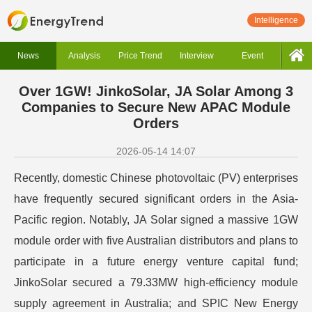
Intelligence
News
Analysis
Price Trend
Interview
Event
Over 1GW! JinkoSolar, JA Solar Among 3
Companies to Secure New APAC Module
Orders
2026-05-14 14:07
Recently, domestic Chinese photovoltaic (PV) enterprises
have frequently secured significant orders in the Asia-
Pacific region. Notably, JA Solar signed a massive 1GW
module order with five Australian distributors and plans to
participate in a future energy venture capital fund;
JinkoSolar secured a 79.33MW high-efficiency module
supply agreement in Australia; and SPIC New Energy