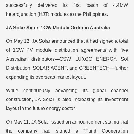
successfully delivered its first batch of 4.4MW
heterojunction (HJT) modules to the Philippines.
JA Solar Signs 1GW Module Order in Australia
On May 12, JA Solar announced that it had signed a total
of 1GW PV module distribution agreements with five
Australian distributors—OSW, LUXCO ENERGY, Sol
Distribution, SOLAR AGENT, and GREENTECH—further
expanding its overseas market layout.
While continuously advancing its global channel
construction, JA Solar is also increasing its investment
layout in the future energy sector.
On May 11, JA Solar issued an announcement stating that
the company had signed a "Fund Cooperation