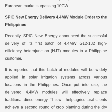
European market surpassing 10GW.
SPIC New Energy Delivers 4.4MW Module Order to the
Philippines
Recently, SPIC New Energy announced the successful
delivery of its first batch of 4.4MW G12-132 high-
efficiency heterojunction (HJT) modules to a Philippine
customer.
It is reported that this batch of modules will be widely
applied in solar irrigation systems across various
locations in the Philippines. Once put into use, the
delivered 4.4MW modules will effectively replace
traditional diesel energy. This will help agricultural clients
achieve a second round of crop planting during the dry