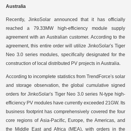
Australia
Recently, JinkoSolar announced that it has officially
reached a 79.33MW high-efficiency module supply
agreement with an Australian customer. According to the
agreement, this entire order will utilize JinkoSolar's Tiger
Neo 3.0 series modules, specifically designated for the
construction of local distributed PV projects in Australia.
According to incomplete statistics from TrendForce's solar
and storage observation, the global cumulative signed
orders for JinkoSolar's Tiger Neo 3.0 series N-type high-
efficiency PV modules have currently exceeded 21GW. Its
business footprint has comprehensively covered the four
core regions of Asia-Pacific, Europe, the Americas, and
the Middle East and Africa (MEA), with orders in the