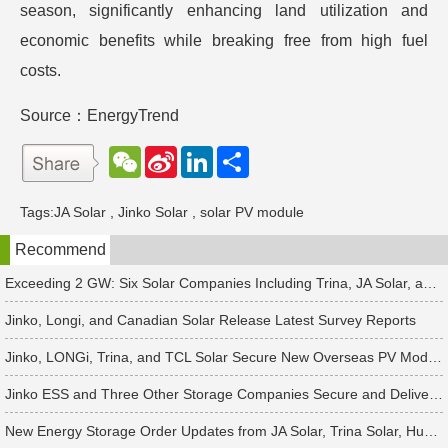
season, significantly enhancing land utilization and
economic benefits while breaking free from high fuel
costs.
Source：EnergyTrend
W
S
L
分
e
i
i
享
C
n
n
h
a
k
Tags:
JA Solar
,
Jinko Solar
,
solar PV module
a
W
e
t
e
d
Recommend
i
I
b
n
o
Exceeding 2 GW: Six Solar Companies Including Trina, JA Solar, and Suntech Secure Surge in Global Module Orders
Jinko, Longi, and Canadian Solar Release Latest Survey Reports
Jinko, LONGi, Trina, and TCL Solar Secure New Overseas PV Module Orders
Jinko ESS and Three Other Storage Companies Secure and Deliver New Orders
New Energy Storage Order Updates from JA Solar, Trina Solar, Huawei and 4 Other Companies