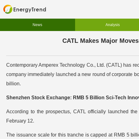
News
Analysis
CATL Makes Major Moves i
Contemporary Amperex Technology Co., Ltd. (CATL) has recen
company immediately launched a new round of corporate bo
billion.
Shenzhen Stock Exchange: RMB 5 Billion Sci-Tech Innov
According to the prospectus, CATL officially launched th
February 12.
The issuance scale for this tranche is capped at RMB 5 billion.