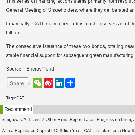
This series of financing actions stems primarily from reso
General Meeting of Shareholders, where they deliberated an
Financially, CATL maintained robust cash reserves as of th
billion.
The consecutive issuance of these two bonds, totaling nearl
stable financial support for subsequent green manufacturing
Source：EnergyTrend
W
S
L
分
e
i
i
享
C
n
n
h
a
k
Tags:
CATL
a
W
e
t
e
d
Recommend
i
I
b
n
o
Sungrow, CATL, and 2 Other Firms Report Latest Progress on Energy
With a Registered Capital of 3 Billion Yuan, CATL Establishes a New B