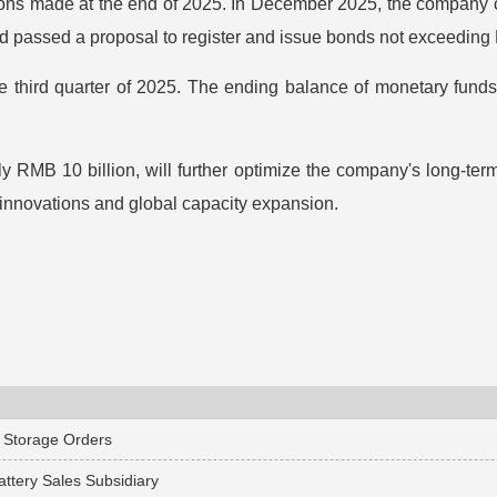
lutions made at the end of 2025. In December 2025, the company
d passed a proposal to register and issue bonds not exceeding 
e third quarter of 2025. The ending balance of monetary funds
y RMB 10 billion, will further optimize the company's long-term
 innovations and global capacity expansion.
 Storage Orders
attery Sales Subsidiary