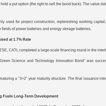
 hold a put option (the right to sell the bond back). The value da
y used for project construction, replenishing working capital, 
 fields of power batteries and energy storage batteries.
ised at 1.7% Rate
SZSE, CATL completed a large-scale financing round in the inte
reen Science and Technology Innovation Bond" was successful
eaturing a "3+2" year maturity structure. The final issuance i
ng Fuels Long-Term Development