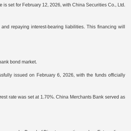
te is set for February 12, 2026, with China Securities Co., Ltd.
and repaying interest-bearing liabilities. This financing will
rbank bond market.
ly issued on February 6, 2026, with the funds officially
nterest rate was set at 1.70%. China Merchants Bank served as