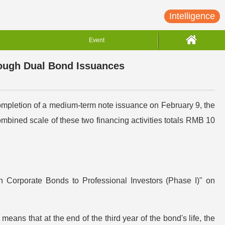
Intelligence
Event
rough Dual Bond Issuances
ompletion of a medium-term note issuance on February 9, the
ned scale of these two financing activities totals RMB 10
n Corporate Bonds to Professional Investors (Phase I)" on
 means that at the end of the third year of the bond's life, the