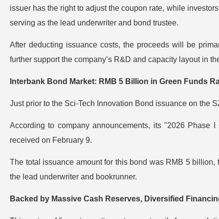
issuer has the right to adjust the coupon rate, while investors
serving as the lead underwriter and bond trustee.
After deducting issuance costs, the proceeds will be primaril
further support the company’s R&D and capacity layout in the
Interbank Bond Market: RMB 5 Billion in Green Funds Ra
Just prior to the Sci-Tech Innovation Bond issuance on the 
According to company announcements, its "2026 Phase I G
received on February 9.
The total issuance amount for this bond was RMB 5 billion, f
the lead underwriter and bookrunner.
Backed by Massive Cash Reserves, Diversified Financi