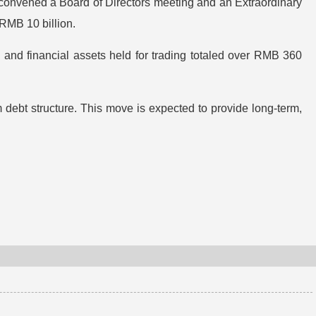
 convened a Board of Directors meeting and an Extraordinary
RMB 10 billion.
 and financial assets held for trading totaled over RMB 360
 debt structure. This move is expected to provide long-term,