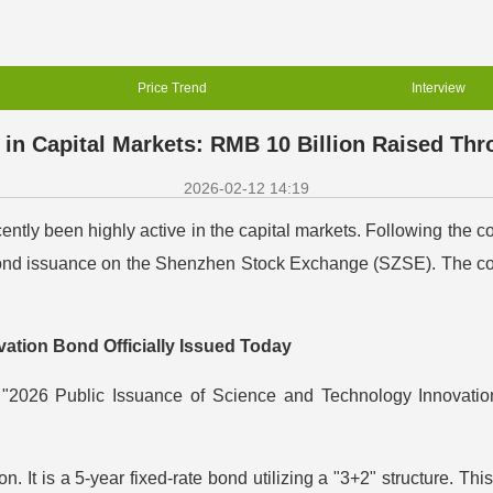
Price Trend
Interview
n Capital Markets: RMB 10 Billion Raised Th
2026-02-12 14:19
tly been highly active in the capital markets. Following the c
nd issuance on the Shenzhen Stock Exchange (SZSE). The combi
ation Bond Officially Issued Today
e "2026 Public Issuance of Science and Technology Innovatio
 It is a 5-year fixed-rate bond utilizing a "3+2" structure. This