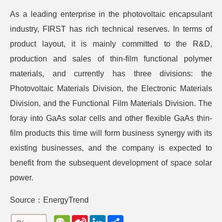
As a leading enterprise in the photovoltaic encapsulant
industry, FIRST has rich technical reserves. In terms of
product layout, it is mainly committed to the R&D,
production and sales of thin-film functional polymer
materials, and currently has three divisions: the
Photovoltaic Materials Division, the Electronic Materials
Division, and the Functional Film Materials Division. The
foray into GaAs solar cells and other flexible GaAs thin-
film products this time will form business synergy with its
existing businesses, and the company is expected to
benefit from the subsequent development of space solar
power.
Source：EnergyTrend
W
S
L
分