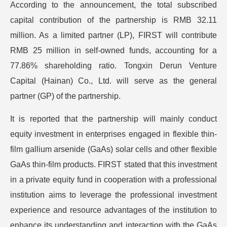
According to the announcement, the total subscribed
capital contribution of the partnership is RMB 32.11
million. As a limited partner (LP), FIRST will contribute
RMB 25 million in self-owned funds, accounting for a
77.86% shareholding ratio. Tongxin Derun Venture
Capital (Hainan) Co., Ltd. will serve as the general
partner (GP) of the partnership.
It is reported that the partnership will mainly conduct
equity investment in enterprises engaged in flexible thin-
film gallium arsenide (GaAs) solar cells and other flexible
GaAs thin-film products. FIRST stated that this investment
in a private equity fund in cooperation with a professional
institution aims to leverage the professional investment
experience and resource advantages of the institution to
enhance its understanding and interaction with the GaAs