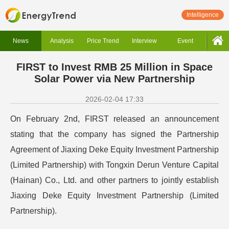
Intelligence
News
Analysis
Price Trend
Interview
Event
FIRST to Invest RMB 25 Million in Space
Solar Power via New Partnership
2026-02-04 17:33
On February 2nd, FIRST released an announcement
stating that the company has signed the Partnership
Agreement of Jiaxing Deke Equity Investment Partnership
(Limited Partnership) with Tongxin Derun Venture Capital
(Hainan) Co., Ltd. and other partners to jointly establish
Jiaxing Deke Equity Investment Partnership (Limited
Partnership).