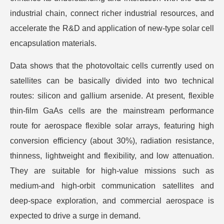
industrial chain, connect richer industrial resources, and
accelerate the R&D and application of new-type solar cell
encapsulation materials.
Data shows that the photovoltaic cells currently used on
satellites can be basically divided into two technical
routes: silicon and gallium arsenide. At present, flexible
thin-film GaAs cells are the mainstream performance
route for aerospace flexible solar arrays, featuring high
conversion efficiency (about 30%), radiation resistance,
thinness, lightweight and flexibility, and low attenuation.
They are suitable for high-value missions such as
medium-and high-orbit communication satellites and
deep-space exploration, and commercial aerospace is
expected to drive a surge in demand.