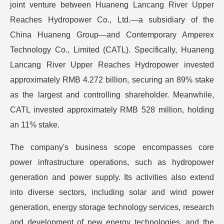
joint venture between Huaneng Lancang River Upper
Reaches Hydropower Co., Ltd.—a subsidiary of the
China Huaneng Group—and Contemporary Amperex
Technology Co., Limited (CATL). Specifically, Huaneng
Lancang River Upper Reaches Hydropower invested
approximately RMB 4.272 billion, securing an 89% stake
as the largest and controlling shareholder. Meanwhile,
CATL invested approximately RMB 528 million, holding
an 11% stake.
The company's business scope encompasses core
power infrastructure operations, such as hydropower
generation and power supply. Its activities also extend
into diverse sectors, including solar and wind power
generation, energy storage technology services, research
and development of new energy technologies, and the