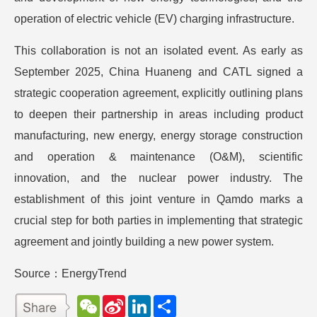
operation of electric vehicle (EV) charging infrastructure.
This collaboration is not an isolated event. As early as
September 2025, China Huaneng and CATL signed a
strategic cooperation agreement, explicitly outlining plans
to deepen their partnership in areas including product
manufacturing, new energy, energy storage construction
and operation & maintenance (O&M), scientific
innovation, and the nuclear power industry. The
establishment of this joint venture in Qamdo marks a
crucial step for both parties in implementing that strategic
agreement and jointly building a new power system.
Source：EnergyTrend
W
S
L
分
e
i
i
享