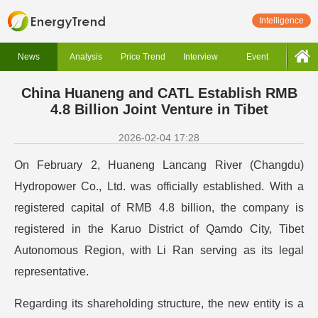
Intelligence
News
Analysis
Price Trend
Interview
Event
China Huaneng and CATL Establish RMB
4.8 Billion Joint Venture in Tibet
2026-02-04 17:28
On February 2, Huaneng Lancang River (Changdu)
Hydropower Co., Ltd. was officially established. With a
registered capital of RMB 4.8 billion, the company is
registered in the Karuo District of Qamdo City, Tibet
Autonomous Region, with Li Ran serving as its legal
representative.
Regarding its shareholding structure, the new entity is a