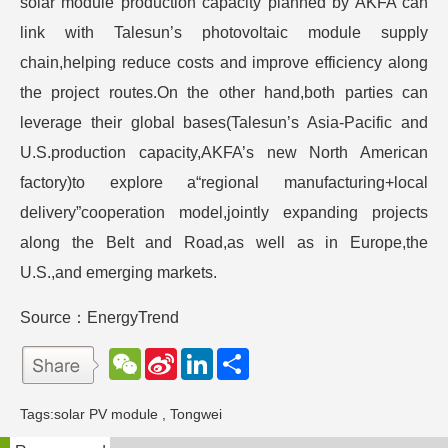
solar module production capacity planned by AKFA can
link with Talesun’s photovoltaic module supply
chain,helping reduce costs and improve efficiency along
the project routes.On the other hand,both parties can
leverage their global bases(Talesun’s Asia-Pacific and
U.S.production capacity,AKFA’s new North American
factory)to explore a“regional manufacturing+local
delivery”cooperation model,jointly expanding projects
along the Belt and Road,as well as in Europe,the
U.S.,and emerging markets.
Source：EnergyTrend
W
S
L
分
e
i
i
享
C
n
n
h
a
k
Tags:
solar PV module
,
Tongwei
a
W
e
t
e
d