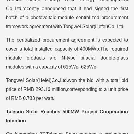
Co.,Ltd.recently announced that it had signed the first
batch of a photovoltaic module centralized procurement
framework agreement with Tongwei Solar(Hefei)Co.,Ltd.
The centralized procurement agreement is expected to
cover a total installed capacity of 400MWp.The required
module products are N-type bifacial double-glass
modules with a capacity of 615Wp–625Wp.
Tongwei Solar(Hefei)Co.,Ltd.won the bid with a total bid
price of RMB 293.16 million,corresponding to a unit price
of RMB 0.733 per watt.
Talesun Solar Reaches 500MW Project Cooperation
Intention