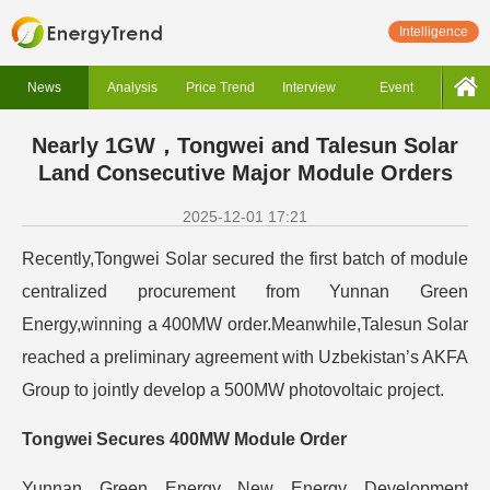
Intelligence
News
Analysis
Price Trend
Interview
Event
Nearly 1GW，Tongwei and Talesun Solar
Land Consecutive Major Module Orders
2025-12-01 17:21
Recently,Tongwei Solar secured the first batch of module
centralized procurement from Yunnan Green
Energy,winning a 400MW order.Meanwhile,Talesun Solar
reached a preliminary agreement with Uzbekistan’s AKFA
Group to jointly develop a 500MW photovoltaic project.
Tongwei Secures 400MW Module Order
Yunnan Green Energy New Energy Development