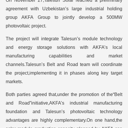
On November 27,Talesun Solar reached a preliminary
agreement with Uzbekistan’s large industrial holding
group AKFA Group to jointly develop a 500MW
photovoltaic project.
The project will integrate Talesun’s module technology
and energy storage solutions with AKFA’s local
manufacturing capabilities and market
channels.Talesun’s Belt and Road team will coordinate
the project,implementing it in phases along key target
markets.
Both parties agreed that,under the promotion of the“Belt
and Road”initiative,AKFA’s industrial manufacturing
foundation and Talesun’s photovoltaic technology
advantages are highly complementary.On one hand,the