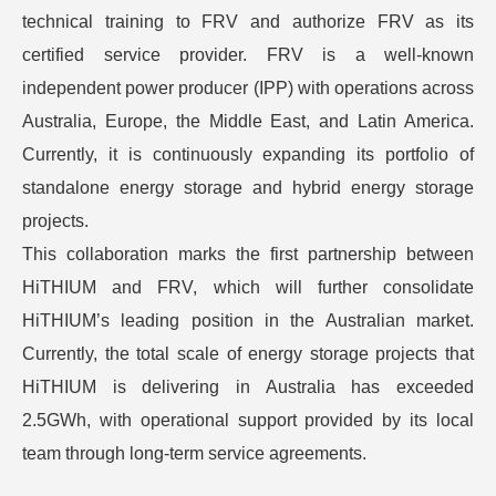
technical training to FRV and authorize FRV as its
certified service provider. FRV is a well-known
independent power producer (IPP) with operations across
Australia, Europe, the Middle East, and Latin America.
Currently, it is continuously expanding its portfolio of
standalone energy storage and hybrid energy storage
projects.
This collaboration marks the first partnership between
HiTHIUM and FRV, which will further consolidate
HiTHIUM’s leading position in the Australian market.
Currently, the total scale of energy storage projects that
HiTHIUM is delivering in Australia has exceeded
2.5GWh, with operational support provided by its local
team through long-term service agreements.