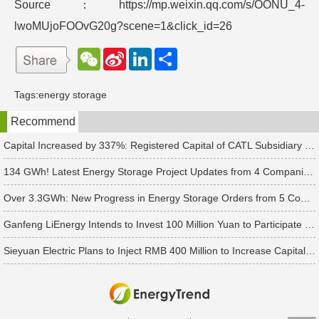
Source：https://mp.weixin.qq.com/s/OONU_4-
lwoMUjoFOOvG20g?scene=1&click_id=26
W
S
L
分
e
i
i
享
C
n
n
h
a
k
Tags:
energy storage
a
W
e
t
e
d
Recommend
i
I
b
n
o
Capital Increased by 337%: Registered Capital of CATL Subsidiary Rises to 700 Million Yuan
134 GWh! Latest Energy Storage Project Updates from 4 Companies Including Tesla and Pengcheng Wuxian
Over 3.3GWh: New Progress in Energy Storage Orders from 5 Companies Including Sungrow
Ganfeng LiEnergy Intends to Invest 100 Million Yuan to Participate in Establishing a Battery Industry Fund
Sieyuan Electric Plans to Inject RMB 400 Million to Increase Capital of Subsidiary