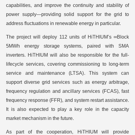
capabilities, and improve the continuity and stability of
power supply—providing solid support for the grid to
address fluctuations in renewable energy in particular.
The project will deploy 112 units of HiTHIUM’s ∞Block
5MWh energy storage systems, paired with SMA
inverters. HiTHIUM will also be responsible for the full-
lifecycle services, covering commissioning to long-term
service and maintenance (LTSA). This system can
support diverse grid services such as energy arbitrage,
frequency regulation and ancillary services (FCAS), fast
frequency response (FFR), and system restart assistance.
It is also expected to play a key role in the capacity
market mechanism in the future.
As part of the cooperation, HiTHIUM will provide