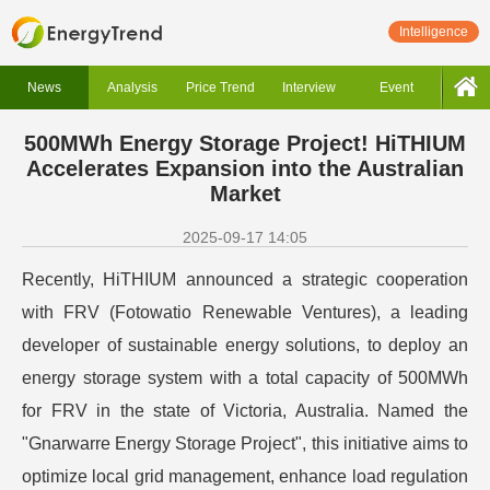
Intelligence
News
Analysis
Price Trend
Interview
Event
500MWh Energy Storage Project! HiTHIUM
Accelerates Expansion into the Australian
Market
2025-09-17 14:05
Recently, HiTHIUM announced a strategic cooperation
with FRV (Fotowatio Renewable Ventures), a leading
developer of sustainable energy solutions, to deploy an
energy storage system with a total capacity of 500MWh
for FRV in the state of Victoria, Australia. Named the
"Gnarwarre Energy Storage Project", this initiative aims to
optimize local grid management, enhance load regulation