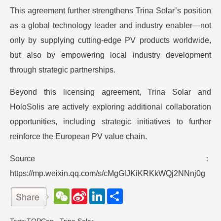
This agreement further strengthens Trina Solar’s position
as a global technology leader and industry enabler—not
only by supplying cutting-edge PV products worldwide,
but also by empowering local industry development
through strategic partnerships.
Beyond this licensing agreement, Trina Solar and
HoloSolis are actively exploring additional collaboration
opportunities, including strategic initiatives to further
reinforce the European PV value chain.
Source：
https://mp.weixin.qq.com/s/cMgGlJKiKRKkWQj2NNnj0g
W
S
L
分
e
i
i
享
C
n
n
h
a
k