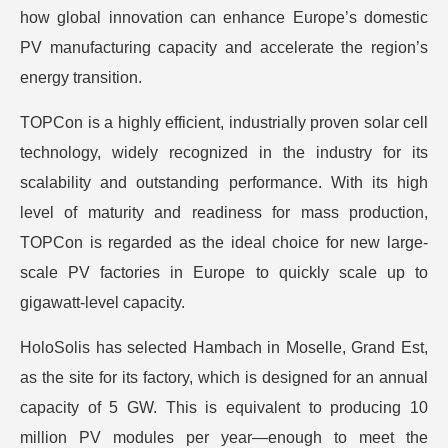
how global innovation can enhance Europe’s domestic
PV manufacturing capacity and accelerate the region’s
energy transition.
TOPCon is a highly efficient, industrially proven solar cell
technology, widely recognized in the industry for its
scalability and outstanding performance. With its high
level of maturity and readiness for mass production,
TOPCon is regarded as the ideal choice for new large-
scale PV factories in Europe to quickly scale up to
gigawatt-level capacity.
HoloSolis has selected Hambach in Moselle, Grand Est,
as the site for its factory, which is designed for an annual
capacity of 5 GW. This is equivalent to producing 10
million PV modules per year—enough to meet the