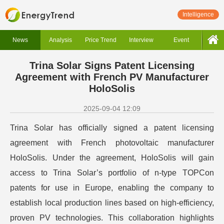
Intelligence
News
Analysis
Price Trend
Interview
Event
Trina Solar Signs Patent Licensing
Agreement with French PV Manufacturer
HoloSolis
2025-09-04 12:09
Trina Solar has officially signed a patent licensing
agreement with French photovoltaic manufacturer
HoloSolis. Under the agreement, HoloSolis will gain
access to Trina Solar’s portfolio of n-type TOPCon
patents for use in Europe, enabling the company to
establish local production lines based on high-efficiency,
proven PV technologies. This collaboration highlights