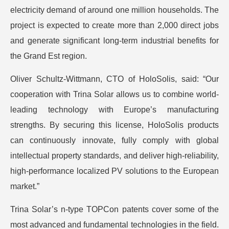
electricity demand of around one million households. The
project is expected to create more than 2,000 direct jobs
and generate significant long-term industrial benefits for
the Grand Est region.
Oliver Schultz-Wittmann, CTO of HoloSolis, said: “Our
cooperation with Trina Solar allows us to combine world-
leading technology with Europe’s manufacturing
strengths. By securing this license, HoloSolis products
can continuously innovate, fully comply with global
intellectual property standards, and deliver high-reliability,
high-performance localized PV solutions to the European
market.”
Trina Solar’s n-type TOPCon patents cover some of the
most advanced and fundamental technologies in the field.