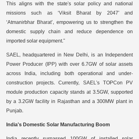
This aligns with the state's solar policy and national
missions such as ‘Viksit Bharat by 2047’ and
‘Atmanirbhar Bharat’, empowering us to strengthen the
domestic supply chain and reduce dependence on
imported solar equipment."
SAEL, headquartered in New Delhi, is an Independent
Power Producer (IPP) with over 6.7GW of solar assets
across India, including both operational and under-
construction projects. Currently, SAEL's TOPCon PV
module production capacity stands at 3.5GW, supported
by a 3.2GW facility in Rajasthan and a 300MW plant in
Punjab.
India's Domestic Solar Manufacturing Boom
India recently surpassed 100GW of installed solar