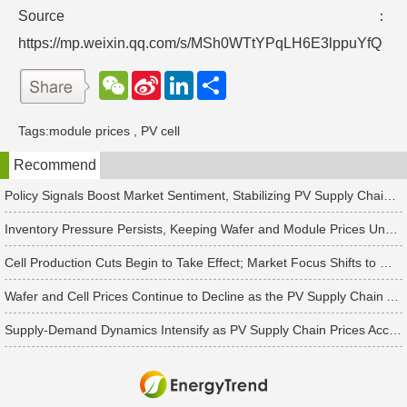
Source：
https://mp.weixin.qq.com/s/MSh0WTtYPqLH6E3lppuYfQ
W
S
L
分
e
i
i
享
C
n
n
h
a
k
Tags:
module prices
,
PV cell
a
W
e
t
e
d
Recommend
i
I
b
n
o
Policy Signals Boost Market Sentiment, Stabilizing PV Supply Chain Prices Temporarily
Inventory Pressure Persists, Keeping Wafer and Module Prices Under Continued Downward Pressure
Cell Production Cuts Begin to Take Effect; Market Focus Shifts to Market Demand Recovery and Inventory Destocking
Wafer and Cell Prices Continue to Decline as the PV Supply Chain Awaits a Market-Clearing Turning Point
Supply-Demand Dynamics Intensify as PV Supply Chain Prices Accelerate Toward a Bottom