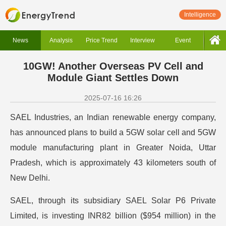
Intelligence
News
Analysis
Price Trend
Interview
Event
10GW! Another Overseas PV Cell and
Module Giant Settles Down
2025-07-16 16:26
SAEL Industries, an Indian renewable energy company,
has announced plans to build a 5GW solar cell and 5GW
module manufacturing plant in Greater Noida, Uttar
Pradesh, which is approximately 43 kilometers south of
New Delhi.
SAEL, through its subsidiary SAEL Solar P6 Private
Limited, is investing INR82 billion ($954 million) in the