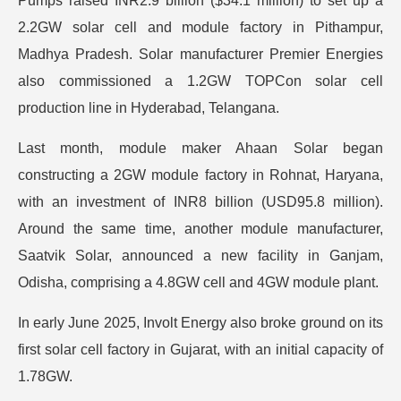
Pumps raised INR2.9 billion ($34.1 million) to set up a
2.2GW solar cell and module factory in Pithampur,
Madhya Pradesh. Solar manufacturer Premier Energies
also commissioned a 1.2GW TOPCon solar cell
production line in Hyderabad, Telangana.
Last month, module maker Ahaan Solar began
constructing a 2GW module factory in Rohnat, Haryana,
with an investment of INR8 billion (USD95.8 million).
Around the same time, another module manufacturer,
Saatvik Solar, announced a new facility in Ganjam,
Odisha, comprising a 4.8GW cell and 4GW module plant.
In early June 2025, Involt Energy also broke ground on its
first solar cell factory in Gujarat, with an initial capacity of
1.78GW.