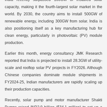
capacity, making it the fourth-largest solar market in the
world. By 2030, the country aims to install 500GW of
renewable energy, including 300GW from solar. India is
also positioning itself as a key manufacturing hub for
clean energy, particularly in photovoltaic (PV) module
production.
Earlier this month, energy consultancy JMK Research
reported that India is projected to install 28.3GW of utility-
scale and rooftop solar PV projects in FY2026. Although
Chinese companies dominate module shipments in
FY2024-25, Indian manufacturers are rapidly scaling up
their production capacities.
Recently, solar pump and motor manufacturer Shakti