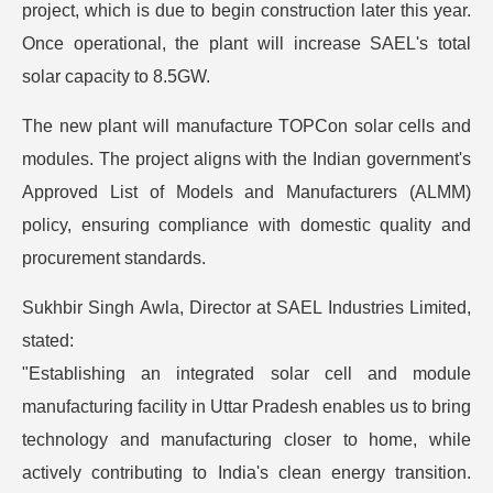
project, which is due to begin construction later this year.
Once operational, the plant will increase SAEL's total
solar capacity to 8.5GW.
The new plant will manufacture TOPCon solar cells and
modules. The project aligns with the Indian government's
Approved List of Models and Manufacturers (ALMM)
policy, ensuring compliance with domestic quality and
procurement standards.
Sukhbir Singh Awla, Director at SAEL Industries Limited,
stated:
"Establishing an integrated solar cell and module
manufacturing facility in Uttar Pradesh enables us to bring
technology and manufacturing closer to home, while
actively contributing to India's clean energy transition.