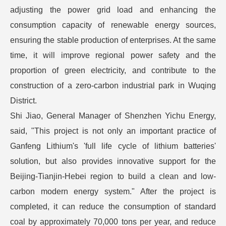
adjusting the power grid load and enhancing the
consumption capacity of renewable energy sources,
ensuring the stable production of enterprises. At the same
time, it will improve regional power safety and the
proportion of green electricity, and contribute to the
construction of a zero-carbon industrial park in Wuqing
District.
Shi Jiao, General Manager of Shenzhen Yichu Energy,
said, "This project is not only an important practice of
Ganfeng Lithium's 'full life cycle of lithium batteries'
solution, but also provides innovative support for the
Beijing-Tianjin-Hebei region to build a clean and low-
carbon modern energy system." After the project is
completed, it can reduce the consumption of standard
coal by approximately 70,000 tons per year, and reduce