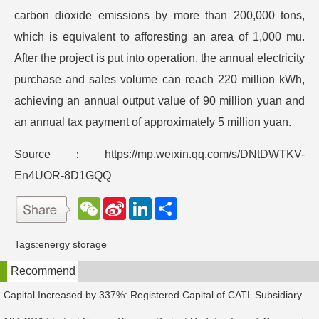
carbon dioxide emissions by more than 200,000 tons,
which is equivalent to afforesting an area of 1,000 mu.
After the project is put into operation, the annual electricity
purchase and sales volume can reach 220 million kWh,
achieving an annual output value of 90 million yuan and
an annual tax payment of approximately 5 million yuan.
Source：https://mp.weixin.qq.com/s/DNtDWTKV-
En4UOR-8D1GQQ
W
S
L
分
e
i
i
享
C
n
n
h
a
k
Tags:
energy storage
a
W
e
t
e
d
Recommend
i
I
b
n
o
Capital Increased by 337%: Registered Capital of CATL Subsidiary Rises to 700 Million Yuan