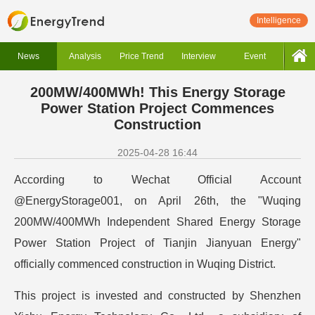
Intelligence
News
Analysis
Price Trend
Interview
Event
200MW/400MWh! This Energy Storage
Power Station Project Commences
Construction
2025-04-28 16:44
According to Wechat Official Account
@EnergyStorage001, on April 26th, the "Wuqing
200MW/400MWh Independent Shared Energy Storage
Power Station Project of Tianjin Jianyuan Energy"
officially commenced construction in Wuqing District.
This project is invested and constructed by Shenzhen