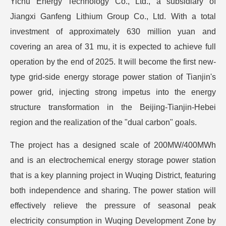
Yichu Energy Technology Co., Ltd., a subsidiary of
Jiangxi Ganfeng Lithium Group Co., Ltd. With a total
investment of approximately 630 million yuan and
covering an area of 31 mu, it is expected to achieve full
operation by the end of 2025. It will become the first new-
type grid-side energy storage power station of Tianjin's
power grid, injecting strong impetus into the energy
structure transformation in the Beijing-Tianjin-Hebei
region and the realization of the "dual carbon" goals.
The project has a designed scale of 200MW/400MWh
and is an electrochemical energy storage power station
that is a key planning project in Wuqing District, featuring
both independence and sharing. The power station will
effectively relieve the pressure of seasonal peak
electricity consumption in Wuqing Development Zone by