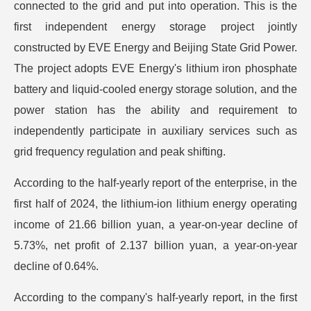
connected to the grid and put into operation. This is the
first independent energy storage project jointly
constructed by EVE Energy and Beijing State Grid Power.
The project adopts EVE Energy's lithium iron phosphate
battery and liquid-cooled energy storage solution, and the
power station has the ability and requirement to
independently participate in auxiliary services such as
grid frequency regulation and peak shifting.
According to the half-yearly report of the enterprise, in the
first half of 2024, the lithium-ion lithium energy operating
income of 21.66 billion yuan, a year-on-year decline of
5.73%, net profit of 2.137 billion yuan, a year-on-year
decline of 0.64%.
According to the company's half-yearly report, in the first