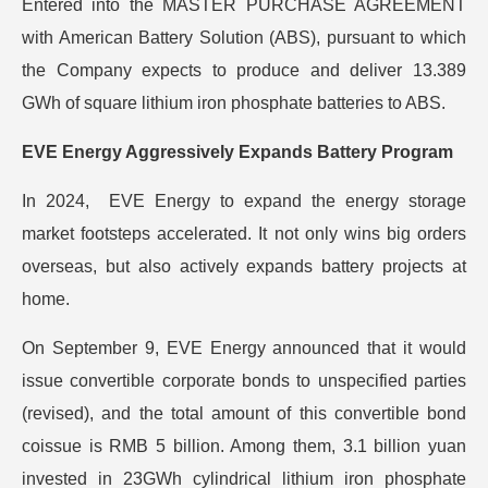
Entered into the MASTER PURCHASE AGREEMENT
with American Battery Solution (ABS), pursuant to which
the Company expects to produce and deliver 13.389
GWh of square lithium iron phosphate batteries to ABS.
EVE Energy Aggressively Expands Battery Program
In 2024, EVE Energy to expand the energy storage
market footsteps accelerated. It not only wins big orders
overseas, but also actively expands battery projects at
home.
On September 9, EVE Energy announced that it would
issue convertible corporate bonds to unspecified parties
(revised), and the total amount of this convertible bond
coissue is RMB 5 billion. Among them, 3.1 billion yuan
invested in 23GWh cylindrical lithium iron phosphate