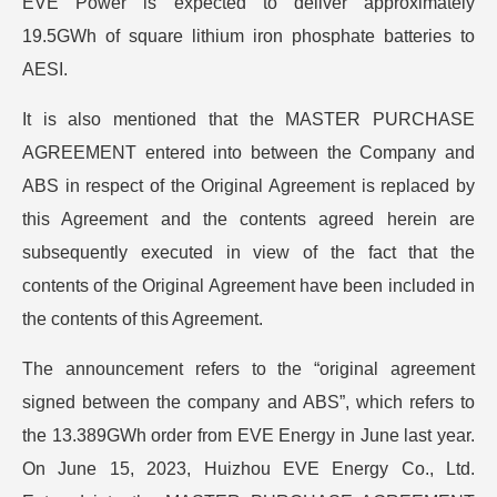
EVE Power is expected to deliver approximately
19.5GWh of square lithium iron phosphate batteries to
AESI.
It is also mentioned that the MASTER PURCHASE
AGREEMENT entered into between the Company and
ABS in respect of the Original Agreement is replaced by
this Agreement and the contents agreed herein are
subsequently executed in view of the fact that the
contents of the Original Agreement have been included in
the contents of this Agreement.
The announcement refers to the “original agreement
signed between the company and ABS”, which refers to
the 13.389GWh order from EVE Energy in June last year.
On June 15, 2023, Huizhou EVE Energy Co., Ltd.