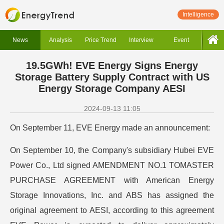
Intelligence
News
Analysis
Price Trend
Interview
Event
19.5GWh! EVE Energy Signs Energy
Storage Battery Supply Contract with US
Energy Storage Company AESI
2024-09-13 11:05
On September 11, EVE Energy made an announcement:
On September 10, the Company's subsidiary Hubei EVE
Power Co., Ltd signed AMENDMENT NO.1 TOMASTER
PURCHASE AGREEMENT with American Energy
Storage Innovations, Inc. and ABS has assigned the
original agreement to AESI, according to this agreement