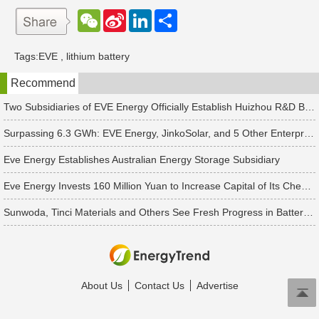
W
S
L
分
e
i
i
享
C
n
n
h
a
k
Tags:
EVE
,
lithium battery
a
W
e
t
e
d
Recommend
i
I
b
n
o
Two Subsidiaries of EVE Energy Officially Establish Huizhou R&D Branches
Surpassing 6.3 GWh: EVE Energy, JinkoSolar, and 5 Other Enterprises Win New Energy Storage Orders
Eve Energy Establishes Australian Energy Storage Subsidiary
Eve Energy Invests 160 Million Yuan to Increase Capital of Its Chengdu Subsidiary
Sunwoda, Tinci Materials and Others See Fresh Progress in Battery and Energy Storage Projects
About Us
Contact Us
Advertise