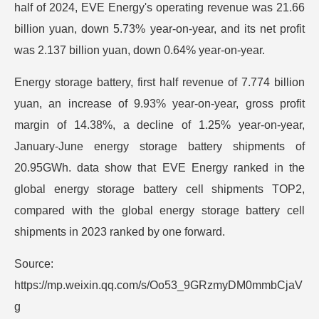
half of 2024, EVE Energy's operating revenue was 21.66
billion yuan, down 5.73% year-on-year, and its net profit
was 2.137 billion yuan, down 0.64% year-on-year.
Energy storage battery, first half revenue of 7.774 billion
yuan, an increase of 9.93% year-on-year, gross profit
margin of 14.38%, a decline of 1.25% year-on-year,
January-June energy storage battery shipments of
20.95GWh. data show that EVE Energy ranked in the
global energy storage battery cell shipments TOP2,
compared with the global energy storage battery cell
shipments in 2023 ranked by one forward.
Source:
https://mp.weixin.qq.com/s/Oo53_9GRzmyDM0mmbCjaV
g