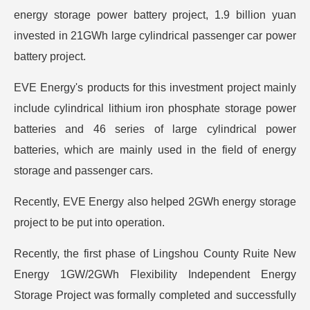
energy storage power battery project, 1.9 billion yuan
invested in 21GWh large cylindrical passenger car power
battery project.
EVE Energy's products for this investment project mainly
include cylindrical lithium iron phosphate storage power
batteries and 46 series of large cylindrical power
batteries, which are mainly used in the field of energy
storage and passenger cars.
Recently, EVE Energy also helped 2GWh energy storage
project to be put into operation.
Recently, the first phase of Lingshou County Ruite New
Energy 1GW/2GWh Flexibility Independent Energy
Storage Project was formally completed and successfully