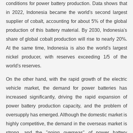
conditions for power battery production. Data shows that
in 2022, Indonesia became the world's second largest
supplier of cobalt, accounting for about 5% of the global
production of this battery material. By 2030, Indonesia's
share of global cobalt production will rise to nearly 20%.
At the same time, Indonesia is also the world's largest
nickel producer, with reserves exceeding 1/5 of the
world's reserves.
On the other hand, with the rapid growth of the electric
vehicle market, the demand for power batteries has
increased significantly, driving the rapid expansion of
power battery production capacity, and the problem of
oversupply has emerged. Although the domestic market is
highly competitive, the demand in the overseas market is
strong, and the "going overseas" of power battery