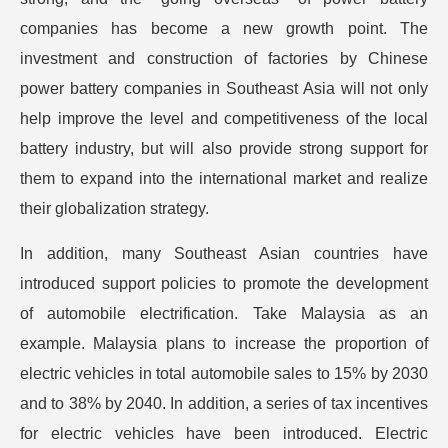
companies has become a new growth point. The
investment and construction of factories by Chinese
power battery companies in Southeast Asia will not only
help improve the level and competitiveness of the local
battery industry, but will also provide strong support for
them to expand into the international market and realize
their globalization strategy.
In addition, many Southeast Asian countries have
introduced support policies to promote the development
of automobile electrification. Take Malaysia as an
example. Malaysia plans to increase the proportion of
electric vehicles in total automobile sales to 15% by 2030
and to 38% by 2040. In addition, a series of tax incentives
for electric vehicles have been introduced. Electric