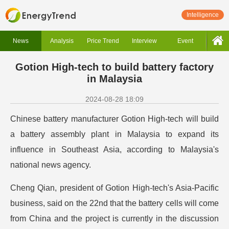
Intelligence
News
Analysis
Price Trend
Interview
Event
Gotion High-tech to build battery factory
in Malaysia
2024-08-28 18:09
Chinese battery manufacturer Gotion High-tech will build
a battery assembly plant in Malaysia to expand its
influence in Southeast Asia, according to Malaysia's
national news agency.
Cheng Qian, president of Gotion High-tech's Asia-Pacific
business, said on the 22nd that the battery cells will come
from China and the project is currently in the discussion