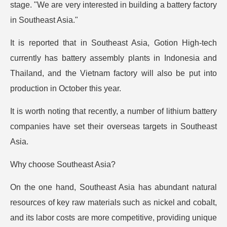
stage. "We are very interested in building a battery factory
in Southeast Asia."
It is reported that in Southeast Asia, Gotion High-tech
currently has battery assembly plants in Indonesia and
Thailand, and the Vietnam factory will also be put into
production in October this year.
It is worth noting that recently, a number of lithium battery
companies have set their overseas targets in Southeast
Asia.
Why choose Southeast Asia?
On the one hand, Southeast Asia has abundant natural
resources of key raw materials such as nickel and cobalt,
and its labor costs are more competitive, providing unique