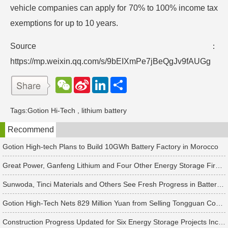
vehicle companies can apply for 70% to 100% income tax
exemptions for up to 10 years.
Source：
https://mp.weixin.qq.com/s/9bEIXmPe7jBeQgJv9fAUGg
W
S
L
分
e
i
i
享
C
n
n
h
a
k
Tags:
Gotion Hi-Tech
,
lithium battery
a
W
e
t
e
d
Recommend
i
I
b
n
o
Gotion High-tech Plans to Build 10GWh Battery Factory in Morocco
Great Power, Ganfeng Lithium and Four Other Energy Storage Firms Disclose Earnings Previews
Sunwoda, Tinci Materials and Others See Fresh Progress in Battery and Energy Storage Projects
Gotion High-Tech Nets 829 Million Yuan from Selling Tongguan Copper Foil Shares
Construction Progress Updated for Six Energy Storage Projects Including REPT BATTERO and Gotion High-Tech