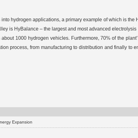
nto hydrogen applications, a primary example of which is the Hyd
ley is HyBalance – the largest and most advanced electrolysis 
 about 1000 hydrogen vehicles. Furthermore, 70% of the plant’
n process, from manufacturing to distribution and finally to en
Energy Expansion