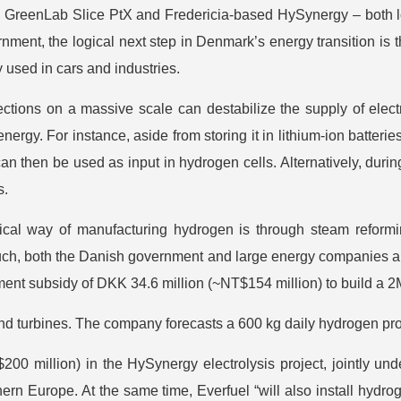
 GreenLab Slice PtX and Fredericia-based HySynergy – both lo
nment, the logical next step in Denmark’s energy transition is t
y used in cars and industries.
ctions on a massive scale can destabilize the supply of electr
rgy. For instance, aside from storing it in lithium-ion batterie
n then be used as input in hydrogen cells. Alternatively, duri
s.
ical way of manufacturing hydrogen is through steam reformi
ch, both the Danish government and large energy companies ali
nt subsidy of DKK 34.6 million (~NT$154 million) to build a 2M
nd turbines. The company forecasts a 600 kg daily hydrogen pro
00 million) in the HySynergy electrolysis project, jointly un
hern Europe. At the same time, Everfuel “will also install hydro