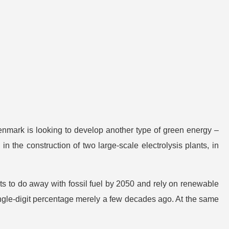
enmark is looking to develop another type of green energy –
n the construction of two large-scale electrolysis plants, in
ects to do away with fossil fuel by 2050 and rely on renewable
single-digit percentage merely a few decades ago. At the same