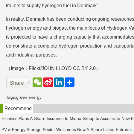
trailers to supply hydrogen fuel in Denmark” .
In reality, Denmark has been conducting ongoing researches i
hydrogen energy and biogas, the main focus of Hydrogen Val
is projected to have a charging capacity that accommodates
demonstrate a complete hydrogen production and transportatio
and industrial purposes.
（Image：
Flickr/JOHN LLOYD
CC BY 2.0）
W
S
L
分
e
i
i
享
C
n
n
h
a
k
Tags:
green energy
a
W
e
t
e
d
Recommend
i
I
b
n
o
Hiconics Plans A-Share Issuance to Midea Group to Accelerate New 
PV & Energy Storage Sector Welcomes New A-Share Listed Entrants