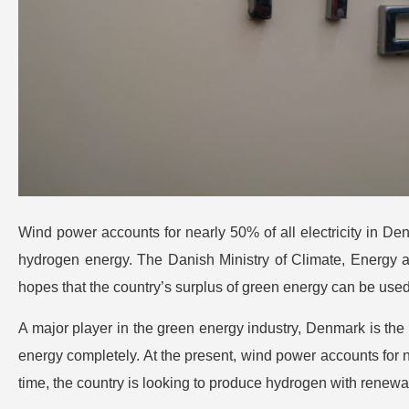
Wind power accounts for nearly 50% of all electricity in D
hydrogen energy. The Danish Ministry of Climate, Energy and 
hopes that the country’s surplus of green energy can be used 
A major player in the green energy industry, Denmark is the f
energy completely. At the present, wind power accounts for n
time, the country is looking to produce hydrogen with renewa