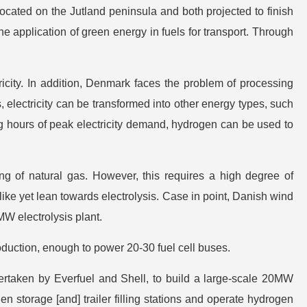
cated on the Jutland peninsula and both projected to finish
he application of green energy in fuels for transport. Through
icity. In addition, Denmark faces the problem of processing
s, electricity can be transformed into other energy types, such
ng hours of peak electricity demand, hydrogen can be used to
ng of natural gas. However, this requires a high degree of
ke yet lean towards electrolysis. Case in point, Danish wind
W electrolysis plant.
duction, enough to power 20-30 fuel cell buses.
dertaken by Everfuel and Shell, to build a large-scale 20MW
gen storage [and] trailer filling stations and operate hydrogen