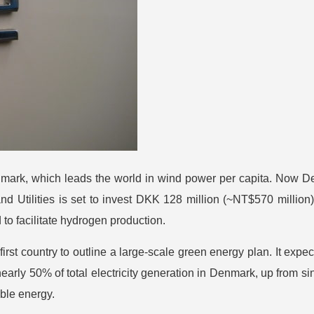
enmark, which leads the world in wind power per capita. Now D
Utilities is set to invest DKK 128 million (~NT$570 million) i
to facilitate hydrogen production.
irst country to outline a large-scale green energy plan. It exp
early 50% of total electricity generation in Denmark, up from 
ble energy.