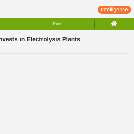
Intelligence
Event
ests in Electrolysis Plants