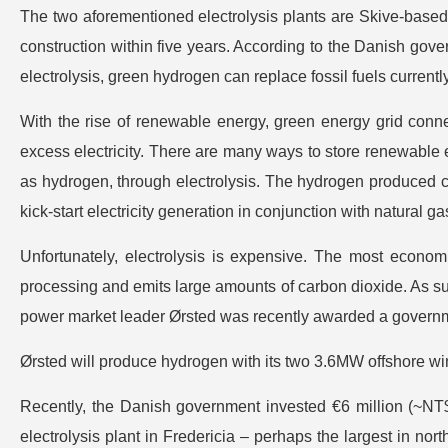
The two aforementioned electrolysis plants are Skive-based
construction within five years. According to the Danish gover
electrolysis, green hydrogen can replace fossil fuels currentl
With the rise of renewable energy, green energy grid conne
excess electricity. There are many ways to store renewable ene
as hydrogen, through electrolysis. The hydrogen produced ca
kick-start electricity generation in conjunction with natural ga
Unfortunately, electrolysis is expensive. The most econom
processing and emits large amounts of carbon dioxide. As su
power market leader Ørsted was recently awarded a governme
Ørsted will produce hydrogen with its two 3.6MW offshore wi
Recently, the Danish government invested €6 million (~NT$2
electrolysis plant in Fredericia – perhaps the largest in nort