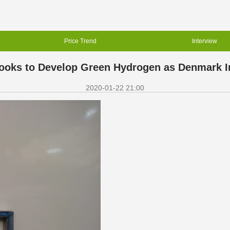
Price Trend
Interview
ks to Develop Green Hydrogen as Denmark Inv
2020-01-22 21:00