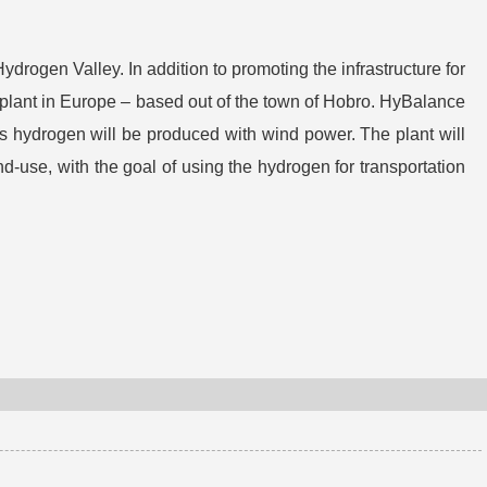
rogen Valley. In addition to promoting the infrastructure for
plant in Europe – based out of the town of Hobro. HyBalance
s hydrogen will be produced with wind power. The plant will
d-use, with the goal of using the hydrogen for transportation