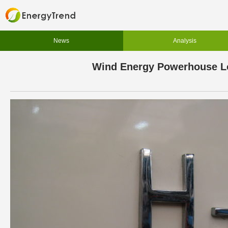
News
Analysis
Wind Energy Powerhouse Loo